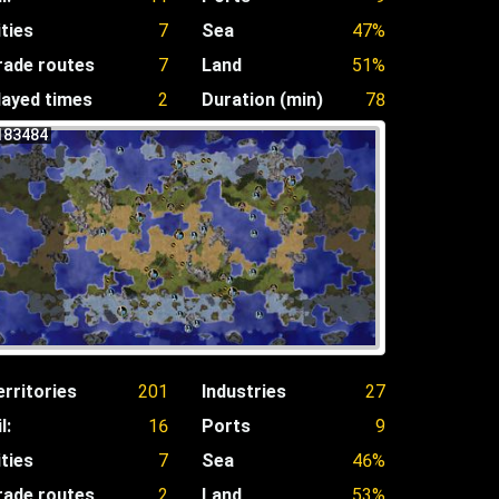
ities
7
Sea
47%
rade routes
7
Land
51%
layed times
2
Duration (min)
78
183484
erritories
201
Industries
27
l:
16
Ports
9
ities
7
Sea
46%
rade routes
2
Land
53%