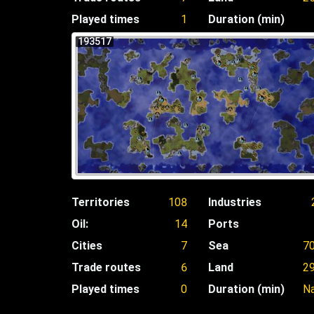
Played times
1
Duration (min)
193517
Territories
108
Industries
Oil:
14
Ports
Cities
7
Sea
7
Trade routes
6
Land
2
Played times
0
Duration (min)
N