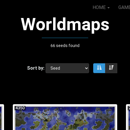
HOME
GAM
Worldmaps
66 seeds found
Sort by:
Sort ascendin
Sort de
4350