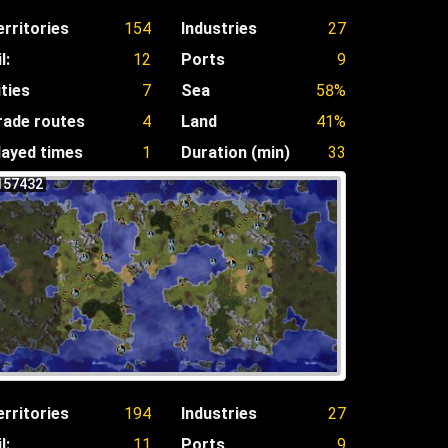
erritories
154
Industries
27
l:
12
Ports
9
ities
7
Sea
58%
rade routes
4
Land
41%
layed times
1
Duration (min)
33
157432
erritories
194
Industries
27
l:
11
Ports
9