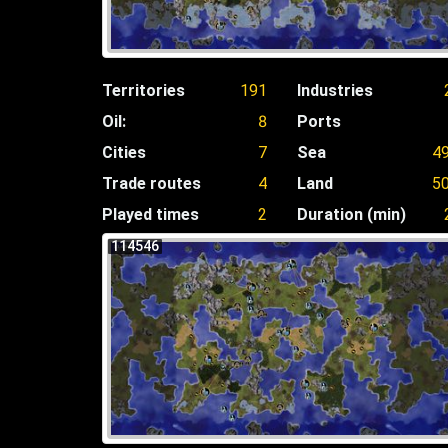
Territories
191
Industries
Oil:
8
Ports
Cities
7
Sea
4
Trade routes
4
Land
5
Played times
2
Duration (min)
114546