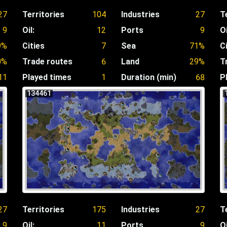
27
Territories
104
Industries
27
T
9
Oil:
12
Ports
9
Oi
9%
Cities
7
Sea
71%
C
0%
Trade routes
6
Land
29%
T
11
Played times
1
Duration (min)
68
P
134461
27
Territories
175
Industries
27
T
9
Oil:
11
Ports
9
Oi