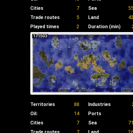
Cities
7
Sea
5
Trade routes
5
Land
4
Played times
2
Duration (min)
171503
Territories
88
Industries
Oil:
14
Ports
Cities
7
Sea
7
Trade routes
7
Land
2