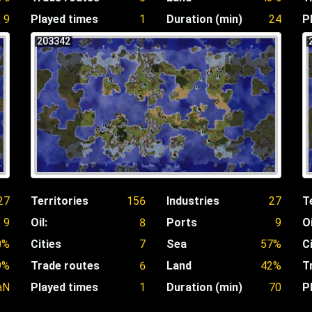
9
Played times
1
Duration (min)
24
P
203342
27
Territories
156
Industries
27
T
9
Oil:
8
Ports
9
Oi
0%
Cities
7
Sea
57%
C
9%
Trade routes
6
Land
42%
T
aN
Played times
1
Duration (min)
70
P