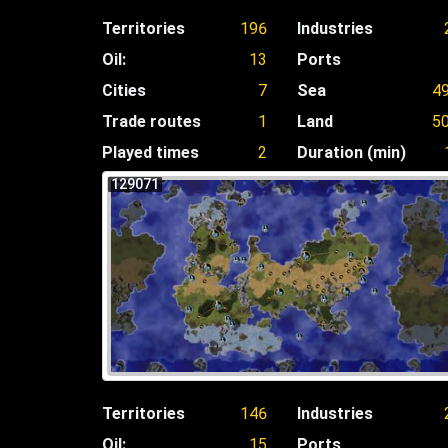
Territories
196
Industries
Oil:
13
Ports
Cities
7
Sea
4
Trade routes
1
Land
5
Played times
2
Duration (min)
129071
Territories
146
Industries
Oil:
15
Ports