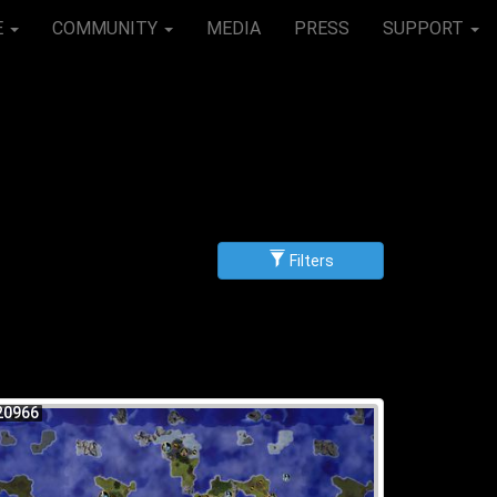
E
COMMUNITY
MEDIA
PRESS
SUPPORT
Filters
g
scending
20966