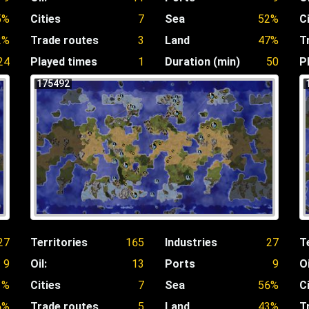
5%
Cities
7
Sea
52%
C
2%
Trade routes
3
Land
47%
T
24
Played times
1
Duration (min)
50
P
175492
27
Territories
165
Industries
27
T
9
Oil:
13
Ports
9
Oi
1%
Cities
7
Sea
56%
C
6%
Trade routes
5
Land
43%
T