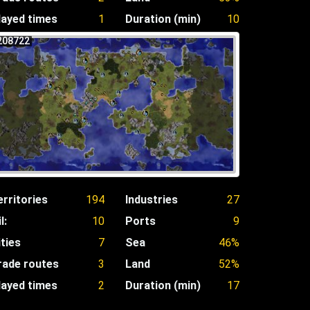
layed times
1
Duration (min)
10
208722
erritories
194
Industries
27
l:
10
Ports
9
ities
7
Sea
46%
rade routes
3
Land
52%
layed times
2
Duration (min)
17