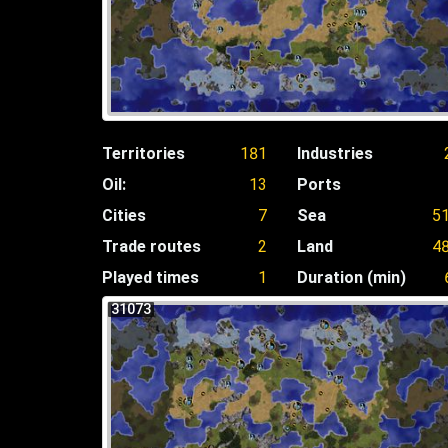
Territories
181
Industries
Oil:
13
Ports
Cities
7
Sea
5
Trade routes
2
Land
4
Played times
1
Duration (min)
31073