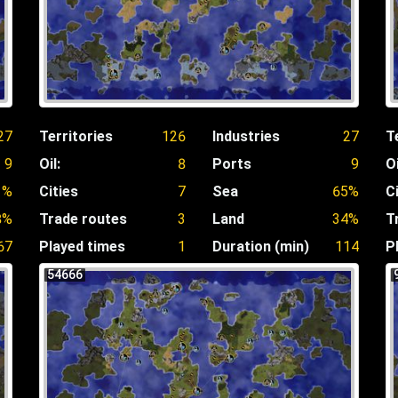
27
Territories
126
Industries
27
T
9
Oil:
8
Ports
9
Oi
1%
Cities
7
Sea
65%
C
8%
Trade routes
3
Land
34%
T
67
Played times
1
Duration (min)
114
P
54666