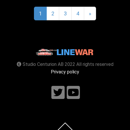
1
2
3
4
»
Studio Centurion AB 2022 All rights reserved
Privacy policy