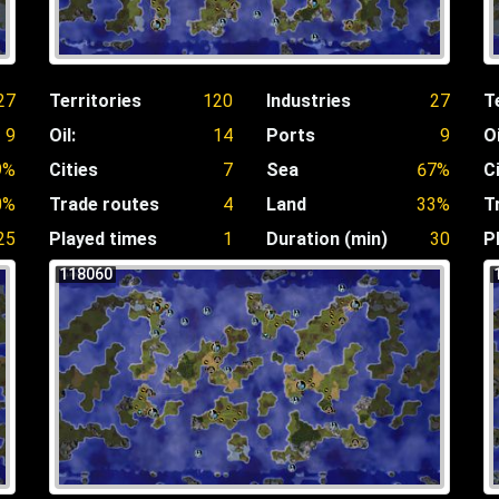
27
Territories
120
Industries
27
T
9
Oil:
14
Ports
9
Oi
9%
Cities
7
Sea
67%
C
0%
Trade routes
4
Land
33%
T
25
Played times
1
Duration (min)
30
P
118060