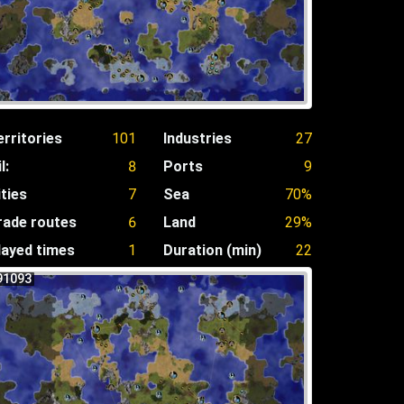
erritories
101
Industries
27
l:
8
Ports
9
ities
7
Sea
70%
rade routes
6
Land
29%
layed times
1
Duration (min)
22
91093