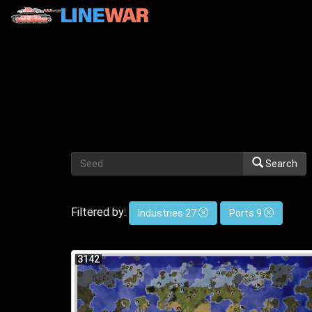
Search
Filtered by:
Industries 27
Ports 9
3142