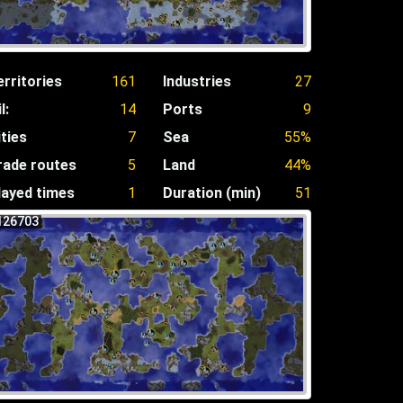
erritories
161
Industries
27
l:
14
Ports
9
ities
7
Sea
55%
rade routes
5
Land
44%
layed times
1
Duration (min)
51
126703