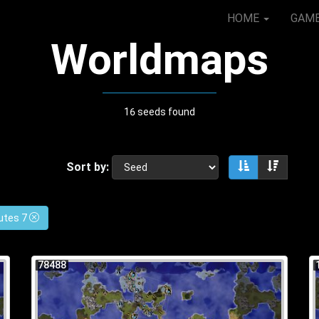
HOME
GAM
Worldmaps
16 seeds found
Sort by:
Sort ascendin
Sort de
utes 7
78488