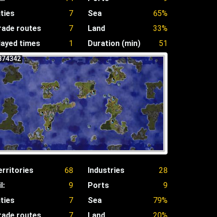
ities
7
Sea
65%
rade routes
7
Land
33%
layed times
1
Duration (min)
51
874342
erritories
68
Industries
28
l:
9
Ports
9
ities
7
Sea
79%
rade routes
7
Land
20%