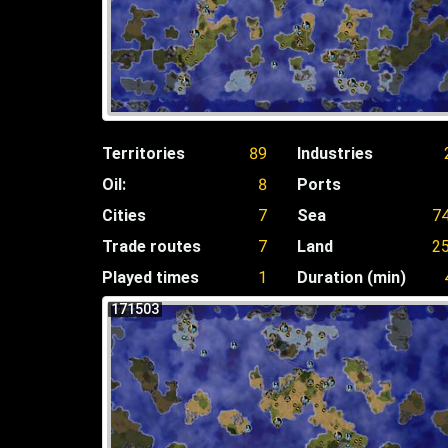
Territories
89
Industries
Oil:
8
Ports
Cities
7
Sea
7
Trade routes
7
Land
2
Played times
1
Duration (min)
171503