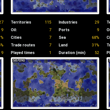
27
Territories
115
Industries
29
T
9
Oil:
7
Ports
9
Oi
1%
Cities
7
Sea
68%
C
6%
Trade routes
7
Land
31%
T
9
Played times
1
Duration (min)
52
P
507090