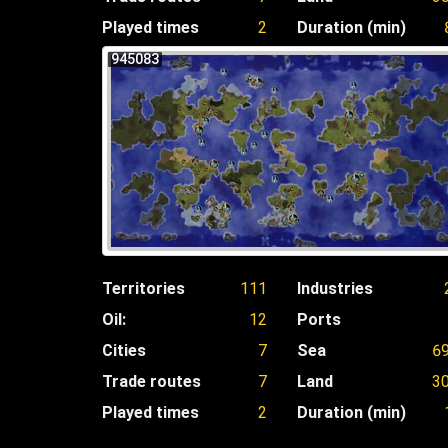
Played times
2
Duration (min)
945083
Territories
111
Industries
Oil:
12
Ports
Cities
7
Sea
6
Trade routes
7
Land
3
Played times
2
Duration (min)