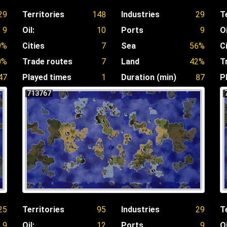
29
Territories
148
Industries
29
T
9
Oil:
10
Ports
9
Oi
9%
Cities
7
Sea
56%
C
0%
Trade routes
7
Land
42%
T
47
Played times
1
Duration (min)
87
P
713767
25
Territories
95
Industries
29
T
9
Oil:
12
Ports
9
Oi