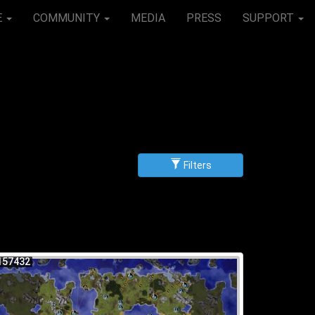
E
COMMUNITY
MEDIA
PRESS
SUPPORT
Filters
g
scending
157432