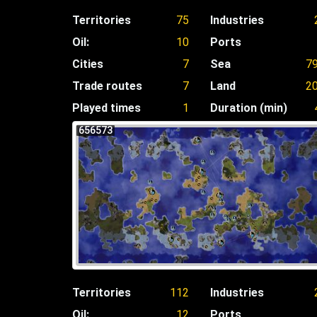
Territories
75
Industries
Oil:
10
Ports
Cities
7
Sea
7
Trade routes
7
Land
2
Played times
1
Duration (min)
656573
Territories
112
Industries
Oil:
12
Ports