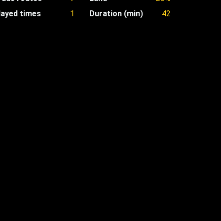
layed times
1
Duration (min)
42