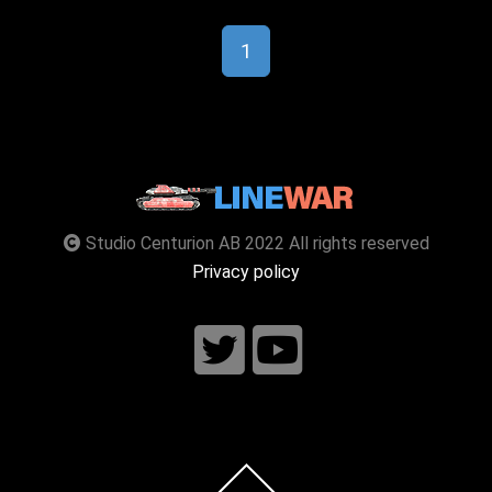
1
Studio Centurion AB 2022 All rights reserved
Privacy policy