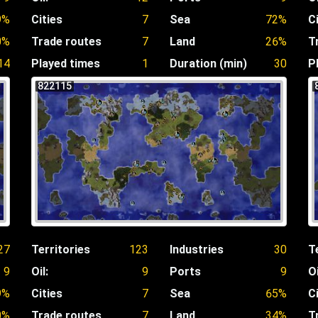
9%
Cities
7
Sea
72%
C
0%
Trade routes
7
Land
26%
T
14
Played times
1
Duration (min)
30
P
822115
27
Territories
123
Industries
30
T
9
Oil:
9
Ports
9
Oi
9%
Cities
7
Sea
65%
C
0%
Trade routes
7
Land
34%
T