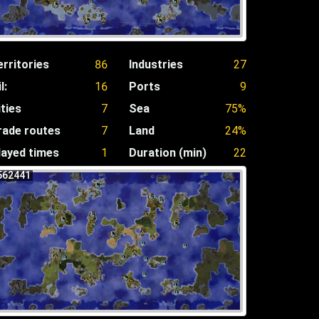
erritories
86
Industries
27
l:
16
Ports
9
ities
7
Sea
75%
rade routes
7
Land
24%
layed times
1
Duration (min)
22
562441