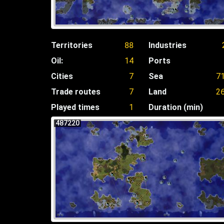
Territories
88
Industries
Oil:
14
Ports
Cities
7
Sea
7
Trade routes
7
Land
2
Played times
1
Duration (min)
487220