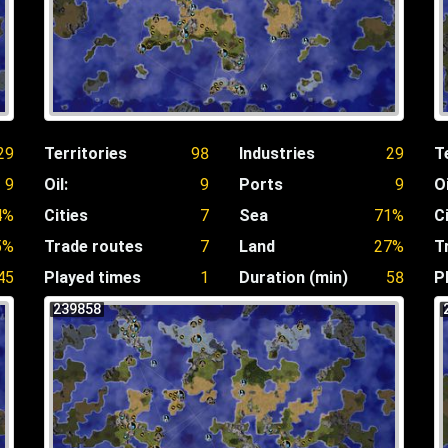
29
Territories
98
Industries
29
T
9
Oil:
9
Ports
9
Oi
4%
Cities
7
Sea
71%
C
5%
Trade routes
7
Land
27%
T
45
Played times
1
Duration (min)
58
P
239858