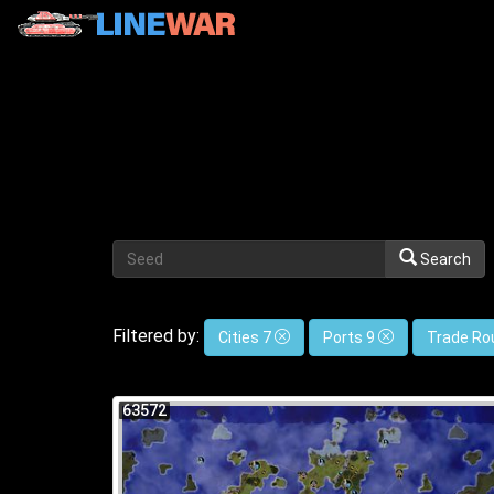
Search
Filtered by:
Cities 7
Ports 9
Trade Ro
63572