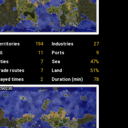
erritories
194
Industries
27
l:
11
Ports
9
ities
7
Sea
47%
rade routes
7
Land
51%
layed times
2
Duration (min)
78
250230