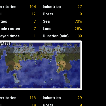
erritories
104
Industries
27
l:
12
Ports
9
ities
7
Sea
70%
rade routes
7
Land
28%
layed times
1
Duration (min)
89
721351
erritories
118
Industries
29
l:
14
Ports
9