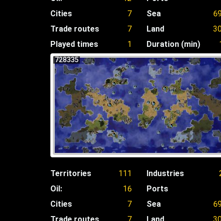
Cities
7
Sea
6
Trade routes
7
Land
3
Played times
1
Duration (min)
728335
Territories
111
Industries
Oil:
16
Ports
Cities
7
Sea
6
Trade routes
7
Land
3