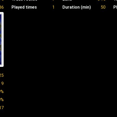
86
Played times
1
Duration (min)
50
P
25
9
9%
0%
17