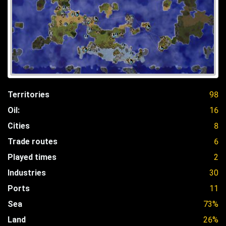
Territories
98
Oil:
16
Cities
8
Trade routes
6
Played times
2
Industries
30
Ports
11
Sea
73%
Land
26%