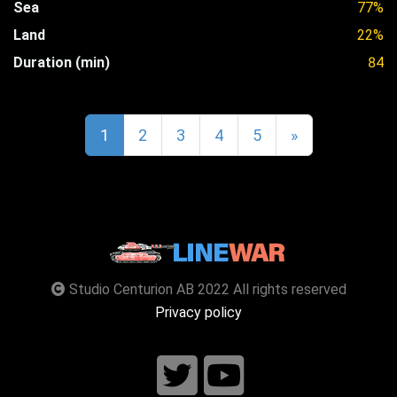
Sea
77%
Land
22%
Duration (min)
84
1
2
3
4
5
»
Studio Centurion AB 2022 All rights reserved
Privacy policy