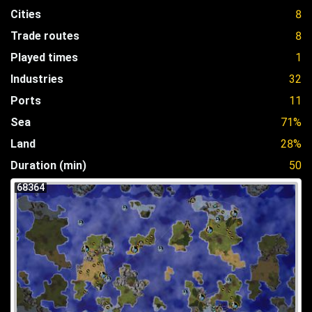
Cities
8
Trade routes
8
Played times
1
Industries
32
Ports
11
Sea
71%
Land
28%
Duration (min)
50
68364