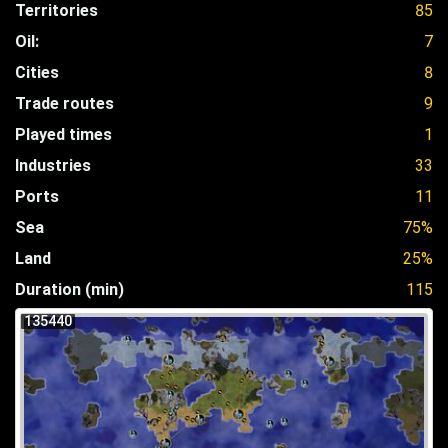
Territories
85
Oil:
7
Cities
8
Trade routes
9
Played times
1
Industries
33
Ports
11
Sea
75%
Land
25%
Duration (min)
115
135440