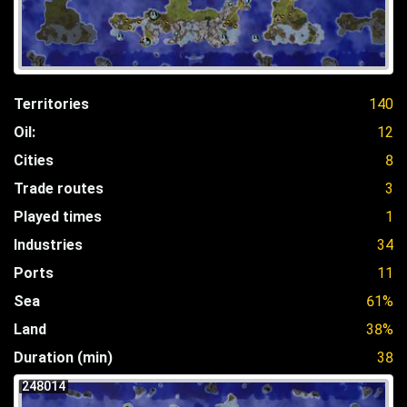
Territories
140
Oil:
12
Cities
8
Trade routes
3
Played times
1
Industries
34
Ports
11
Sea
61%
Land
38%
Duration (min)
38
248014