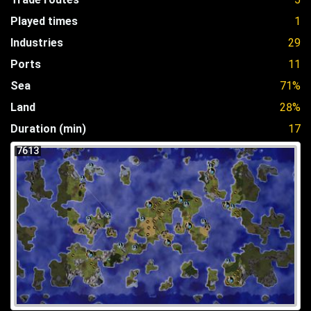
Played times
1
Industries
29
Ports
11
Sea
71%
Land
28%
Duration (min)
17
7613