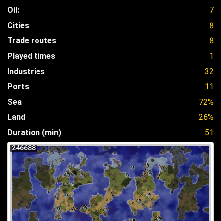
Oil:
7
Cities
8
Trade routes
8
Played times
1
Industries
32
Ports
11
Sea
72%
Land
26%
Duration (min)
51
246688