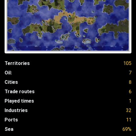
Territories
105
Oil:
7
Cities
8
Trade routes
6
Played times
1
Industries
32
Ports
11
Sea
69%