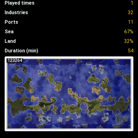
Played times
1
Industries
32
Ports
11
Sea
67%
Land
32%
Duration (min)
54
123264