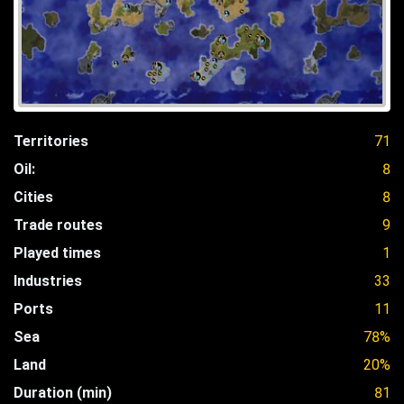
Territories
71
Oil:
8
Cities
8
Trade routes
9
Played times
1
Industries
33
Ports
11
Sea
78%
Land
20%
Duration (min)
81