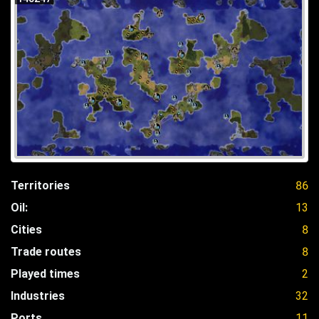
Territories
86
Oil:
13
Cities
8
Trade routes
8
Played times
2
Industries
32
Ports
11