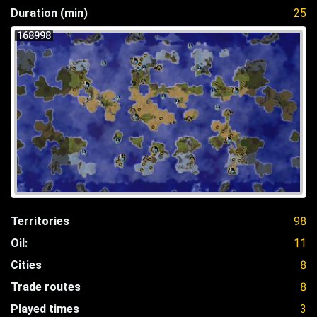
Duration (min)
25
168998
Territories
98
Oil:
11
Cities
8
Trade routes
8
Played times
3