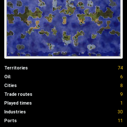
Territories
74
Oil:
6
Cities
8
Trade routes
9
Played times
1
Industries
30
Ports
11