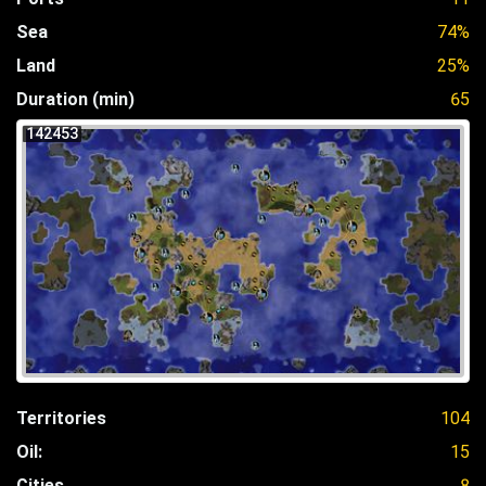
Sea
74%
Land
25%
Duration (min)
65
142453
Territories
104
Oil:
15
Cities
8