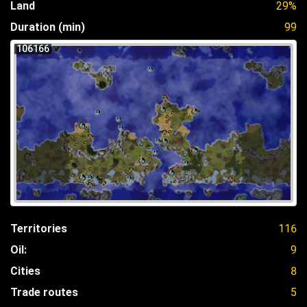
Land
29%
Duration (min)
99
106166
Territories
116
Oil:
9
Cities
8
Trade routes
5