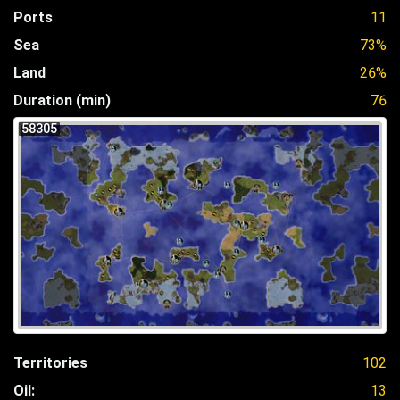
Ports
11
Sea
73%
Land
26%
Duration (min)
76
58305
Territories
102
Oil:
13