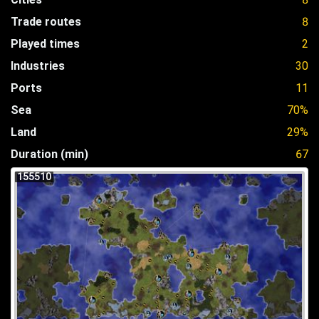
Trade routes
8
Played times
2
Industries
30
Ports
11
Sea
70%
Land
29%
Duration (min)
67
155510