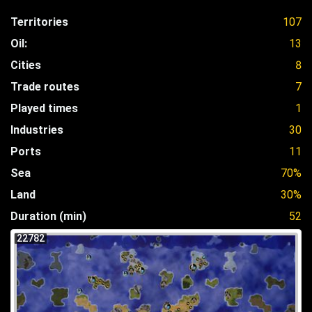
Territories
107
Oil:
13
Cities
8
Trade routes
7
Played times
1
Industries
30
Ports
11
Sea
70%
Land
30%
Duration (min)
52
22782