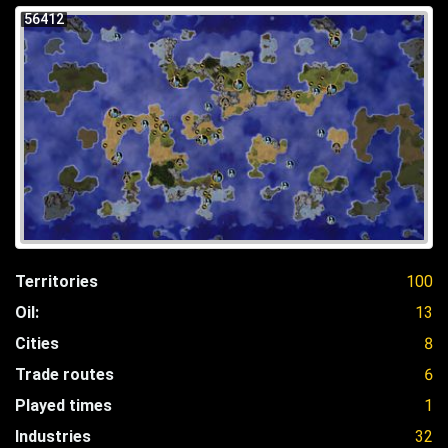
56412
Territories
100
Oil:
13
Cities
8
Trade routes
6
Played times
1
Industries
32