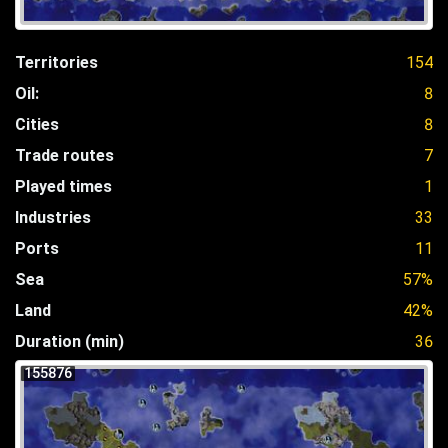
Territories
154
Oil:
8
Cities
8
Trade routes
7
Played times
1
Industries
33
Ports
11
Sea
57%
Land
42%
Duration (min)
36
155876