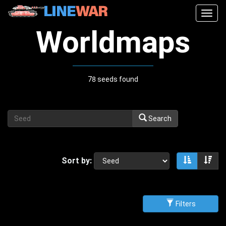
Togg
navig
Worldmaps
78 seeds found
Search
Sort by:
Sort asce
Sor
Filters