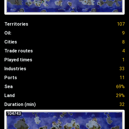
Territories
107
Oil:
9
Cities
8
Trade routes
4
Played times
1
Industries
33
Ports
11
Sea
69%
Land
29%
Duration (min)
32
104743