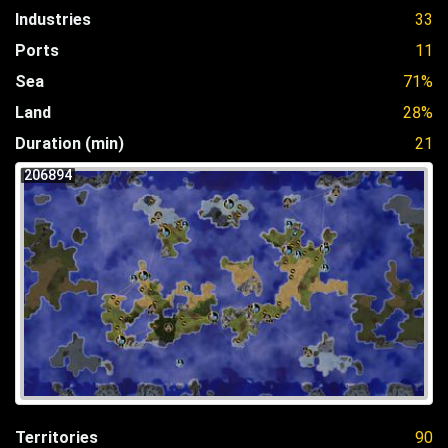
Industries
33
Ports
11
Sea
71%
Land
28%
Duration (min)
21
206894
Territories
90