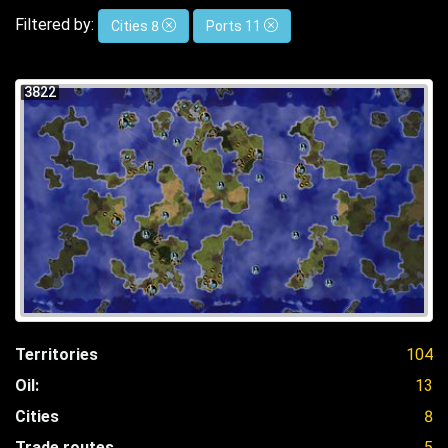
Filtered by:
Cities 8
Ports 11
3822
Territories
104
Oil:
13
Cities
8
Trade routes
5