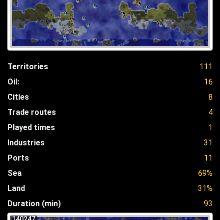
Territories
111
Oil:
16
Cities
8
Trade routes
4
Played times
1
Industries
31
Ports
11
Sea
69%
Land
31%
Duration (min)
93
140247