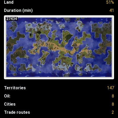
Land
51%
Duration (min)
41
27434
Territories
147
Oil:
8
Cities
8
Trade routes
2