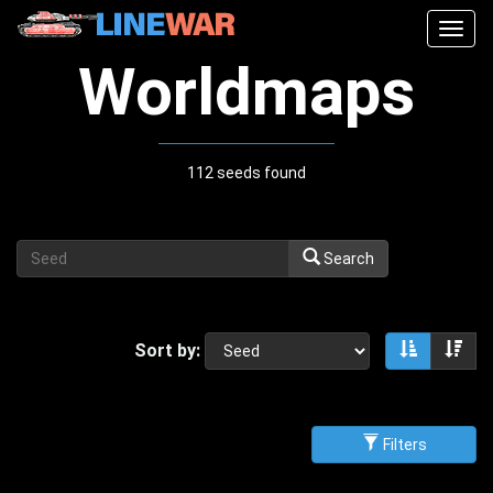
Togg
navig
Worldmaps
112 seeds found
Search
Sort by:
Sort asce
Sor
Filters