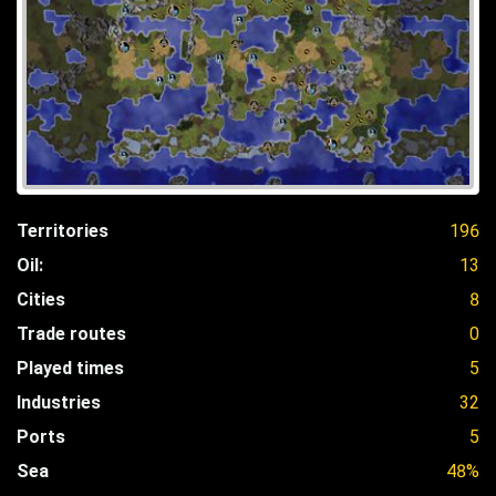
Territories
196
Oil:
13
Cities
8
Trade routes
0
Played times
5
Industries
32
Ports
5
Sea
48%