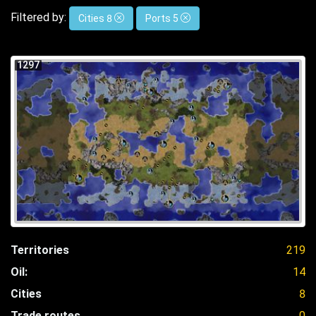
Filtered by:
Cities 8
Ports 5
1297
Territories
219
Oil:
14
Cities
8
Trade routes
0