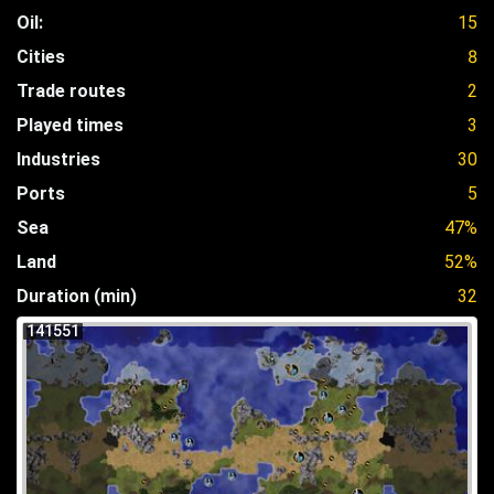
Oil:
15
Cities
8
Trade routes
2
Played times
3
Industries
30
Ports
5
Sea
47%
Land
52%
Duration (min)
32
141551