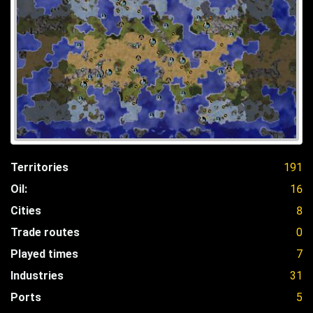
Territories
191
Oil:
16
Cities
8
Trade routes
0
Played times
7
Industries
31
Ports
5