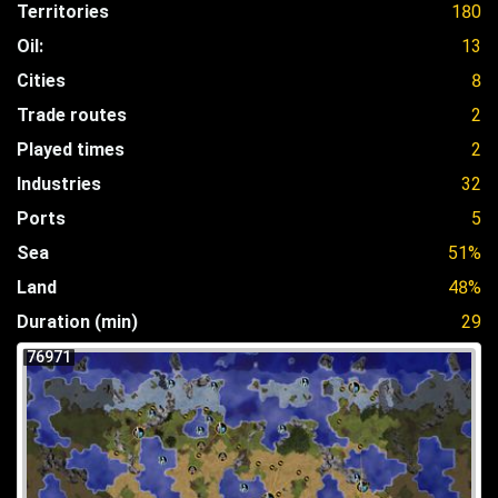
Territories
180
Oil:
13
Cities
8
Trade routes
2
Played times
2
Industries
32
Ports
5
Sea
51%
Land
48%
Duration (min)
29
76971