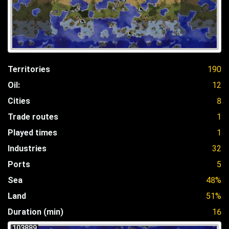
Territories
190
Oil:
12
Cities
8
Trade routes
1
Played times
1
Industries
32
Ports
5
Sea
48%
Land
51%
Duration (min)
16
103889