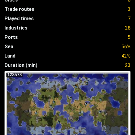
Trade routes
3
Played times
7
Industries
28
Ports
5
Sea
56%
Land
42%
Duration (min)
23
123573