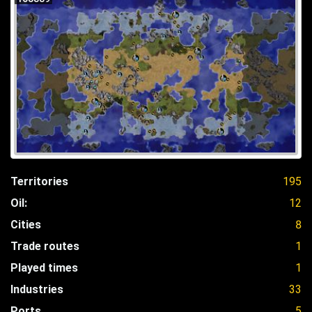
Territories
195
Oil:
12
Cities
8
Trade routes
1
Played times
1
Industries
33
Ports
5