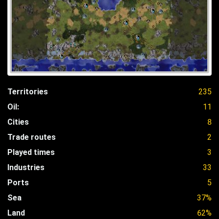
Territories
235
Oil:
11
Cities
8
Trade routes
2
Played times
3
Industries
33
Ports
5
Sea
37%
Land
62%