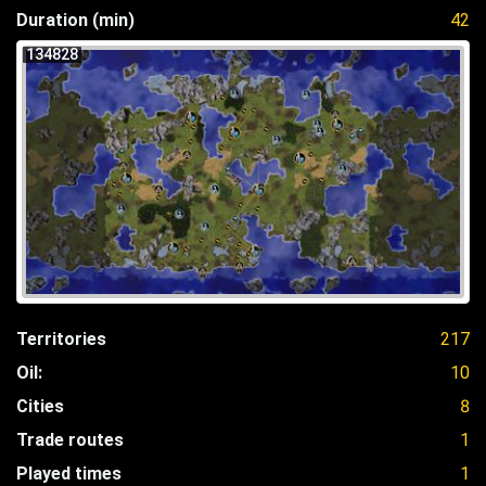
Duration (min)
42
134828
Territories
217
Oil:
10
Cities
8
Trade routes
1
Played times
1