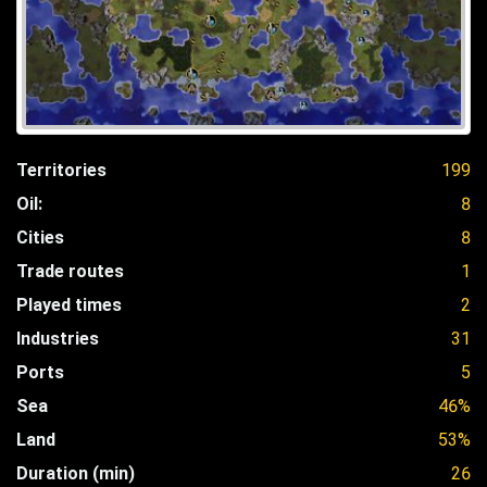
Territories
199
Oil:
8
Cities
8
Trade routes
1
Played times
2
Industries
31
Ports
5
Sea
46%
Land
53%
Duration (min)
26