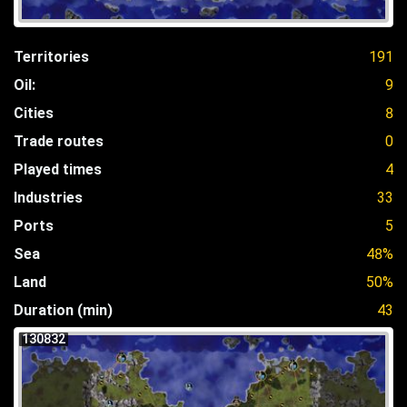
Territories
191
Oil:
9
Cities
8
Trade routes
0
Played times
4
Industries
33
Ports
5
Sea
48%
Land
50%
Duration (min)
43
130832