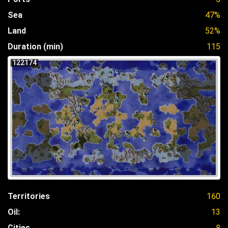
Sea
47%
Land
52%
Duration (min)
115
122174
Territories
160
Oil:
13
Cities
8