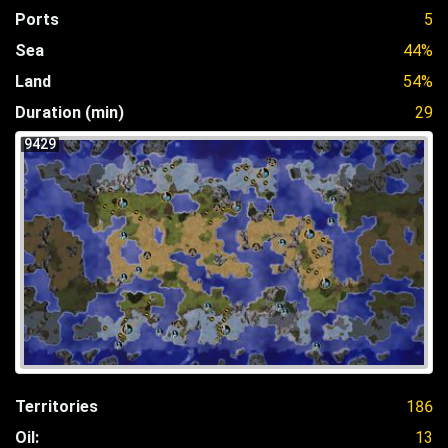
Ports
5
Sea
44%
Land
54%
Duration (min)
29
9429
Territories
186
Oil:
13