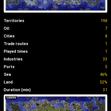
Territories
198
Oil:
7
Cities
8
Trade routes
1
Played times
1
Industries
33
Ports
5
Sea
46%
Land
52%
Duration (min)
31
19999