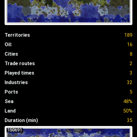
Territories
189
Oil:
16
Cities
8
Trade routes
2
Played times
3
Industries
32
Ports
5
Sea
48%
Land
50%
Duration (min)
35
150691