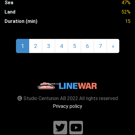
Sea
47%
Land
52%
Duration (min)
15
1
2
3
4
5
6
7
»
Studio Centurion AB 2022 All rights reserved
Privacy policy