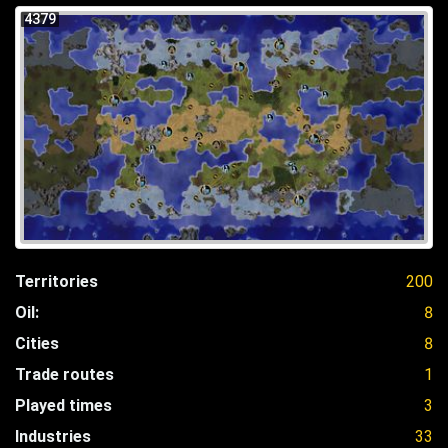
4379
Territories
200
Oil:
8
Cities
8
Trade routes
1
Played times
3
Industries
33