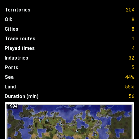
Territories
204
Oil:
8
Cities
8
Trade routes
1
Played times
4
Industries
32
Ports
5
Sea
44%
Land
55%
Duration (min)
56
1994