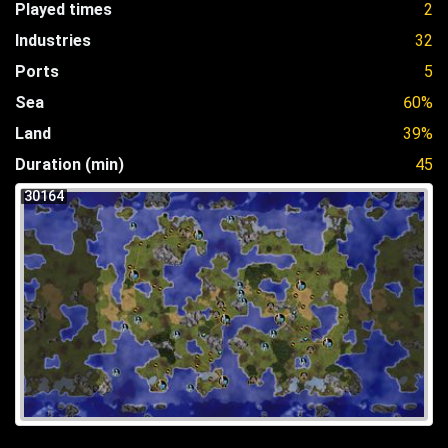
Played times
2
Industries
32
Ports
5
Sea
60%
Land
39%
Duration (min)
45
30164