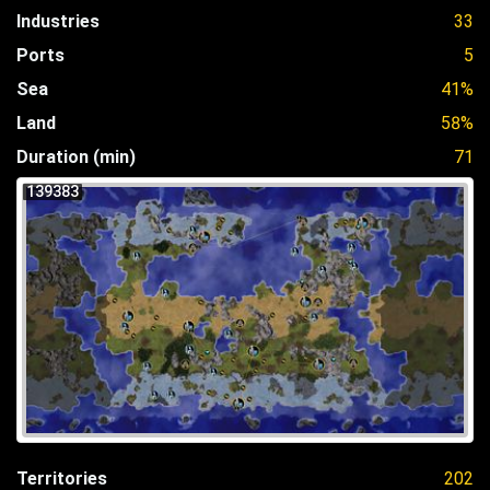
Industries
33
Ports
5
Sea
41%
Land
58%
Duration (min)
71
139383
Territories
202