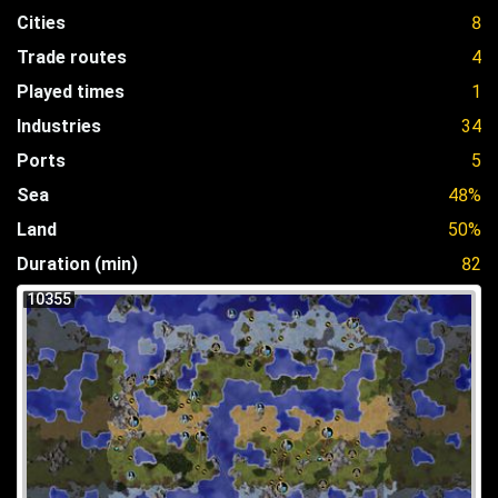
Cities
8
Trade routes
4
Played times
1
Industries
34
Ports
5
Sea
48%
Land
50%
Duration (min)
82
10355