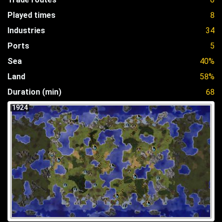
Played times
8
Industries
34
Ports
5
Sea
40%
Land
58%
Duration (min)
68
1924