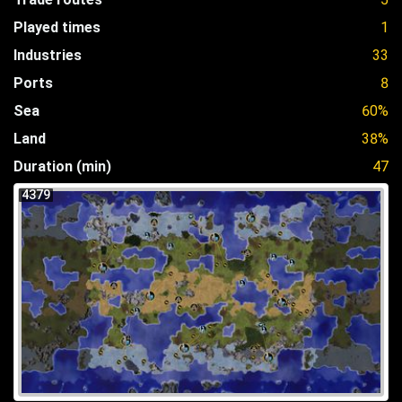
Played times
1
Industries
33
Ports
8
Sea
60%
Land
38%
Duration (min)
47
4379