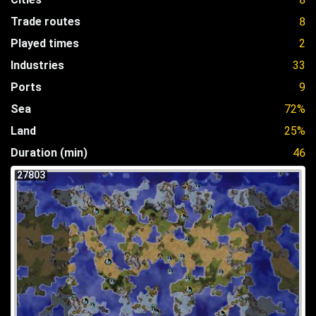
Trade routes
8
Played times
2
Industries
33
Ports
9
Sea
72%
Land
25%
Duration (min)
46
27803