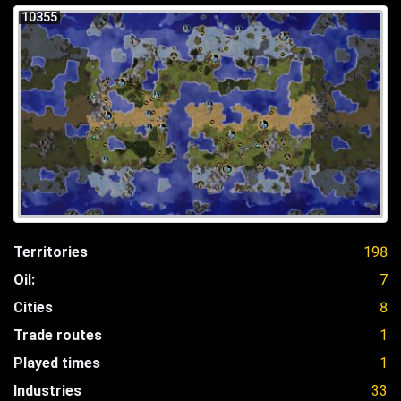
10355
Territories
198
Oil:
7
Cities
8
Trade routes
1
Played times
1
Industries
33