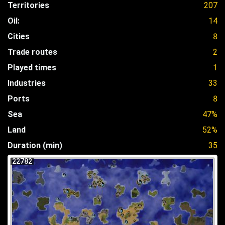
Territories
207
Oil:
14
Cities
8
Trade routes
2
Played times
1
Industries
33
Ports
8
Sea
47%
Land
52%
Duration (min)
35
22782