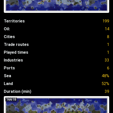
Territories
199
Oil:
14
Cities
8
Trade routes
1
Played times
1
Industries
33
Ports
6
Sea
48%
Land
52%
Duration (min)
39
16618