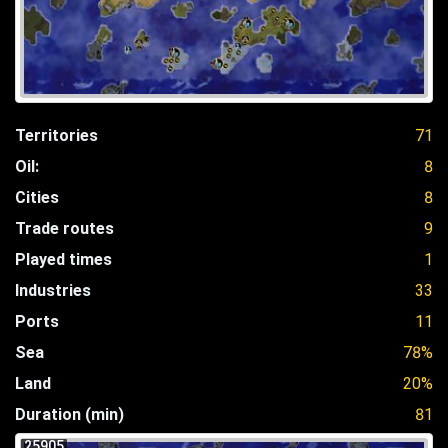
Territories
71
Oil:
8
Cities
8
Trade routes
9
Played times
1
Industries
33
Ports
11
Sea
78%
Land
20%
Duration (min)
81
25905