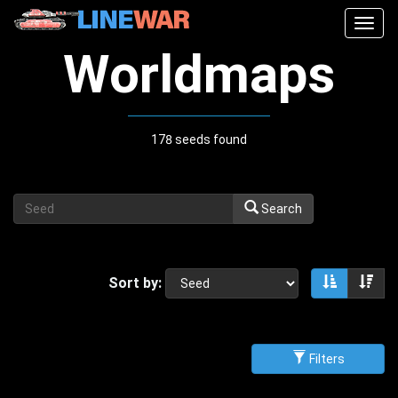
Togg
navig
Worldmaps
178 seeds found
Search
Sort by:
Sort asce
Sor
Filters