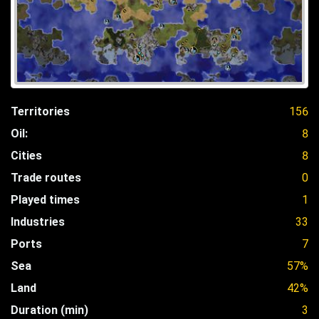
Territories
156
Oil:
8
Cities
8
Trade routes
0
Played times
1
Industries
33
Ports
7
Sea
57%
Land
42%
Duration (min)
3