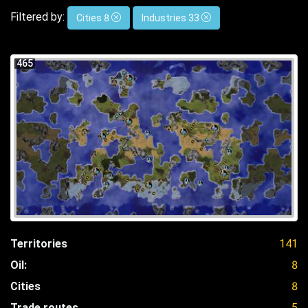
Filtered by:
Cities 8
Industries 33
465
Territories
141
Oil:
8
Cities
8
Trade routes
5