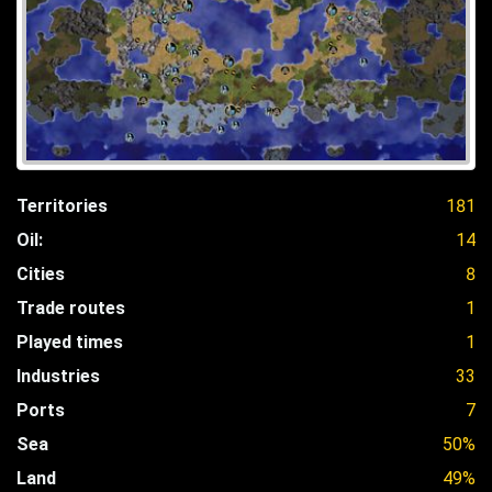
Territories
181
Oil:
14
Cities
8
Trade routes
1
Played times
1
Industries
33
Ports
7
Sea
50%
Land
49%