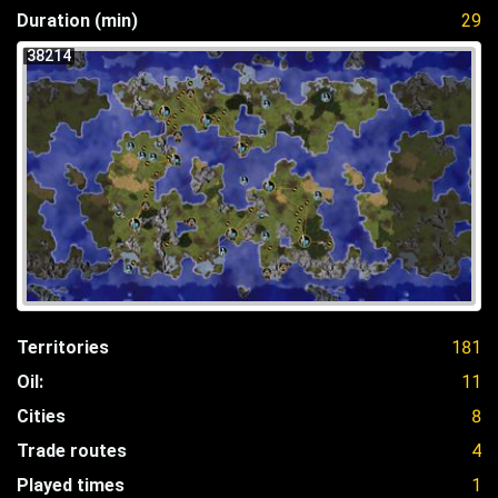
Duration (min)
29
38214
Territories
181
Oil:
11
Cities
8
Trade routes
4
Played times
1