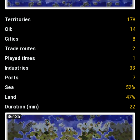
Territories
178
Oil:
14
Cities
8
Trade routes
2
Played times
1
Industries
33
Ports
7
Sea
52%
Land
47%
Duration (min)
22
36135