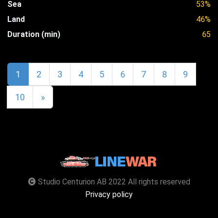
Sea
53%
Land
46%
Duration (min)
65
1
2
3
4
5
6
7
8
9
10
»
Studio Centurion AB 2022 All rights reserved
Privacy policy