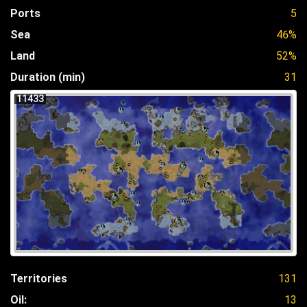
Ports
5
Sea
46%
Land
52%
Duration (min)
31
11433
Territories
131
Oil:
13