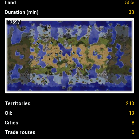
Land
50%
Duration (min)
33
17597
Territories
213
Oil:
13
Cities
8
Trade routes
0