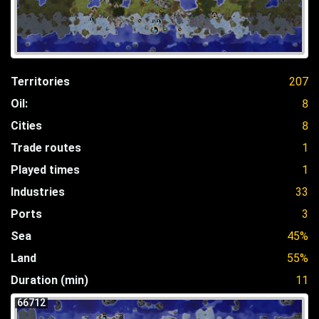
Territories
207
Oil:
8
Cities
8
Trade routes
1
Played times
1
Industries
33
Ports
3
Sea
45%
Land
55%
Duration (min)
11
66712