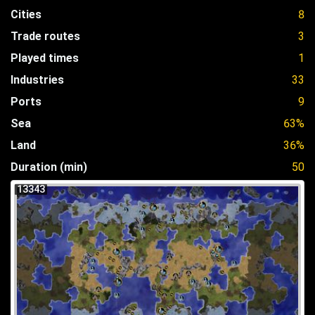
Cities
8
Trade routes
3
Played times
1
Industries
33
Ports
9
Sea
63%
Land
36%
Duration (min)
50
13343