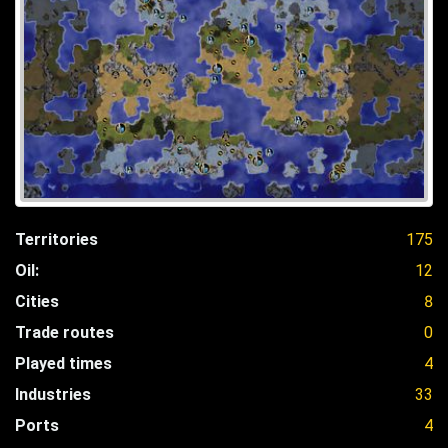
Territories
175
Oil:
12
Cities
8
Trade routes
0
Played times
4
Industries
33
Ports
4