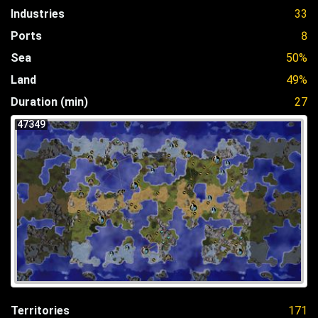
Industries
33
Ports
8
Sea
50%
Land
49%
Duration (min)
27
47349
Territories
171