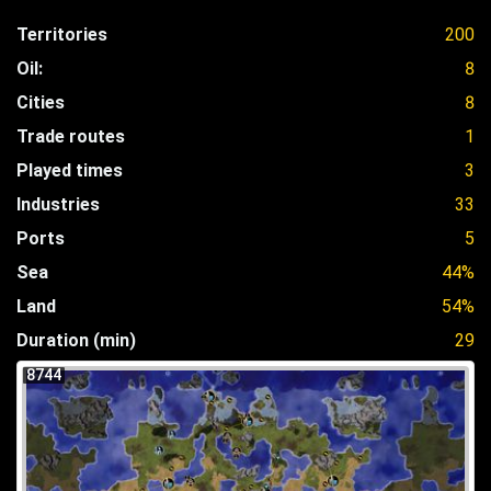
Territories
200
Oil:
8
Cities
8
Trade routes
1
Played times
3
Industries
33
Ports
5
Sea
44%
Land
54%
Duration (min)
29
8744