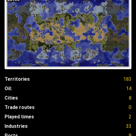
Territories
183
Oil:
14
Cities
8
Trade routes
0
Played times
2
Industries
33
Ports
9