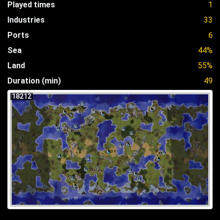
Played times
1
Industries
33
Ports
6
Sea
44%
Land
55%
Duration (min)
49
18212