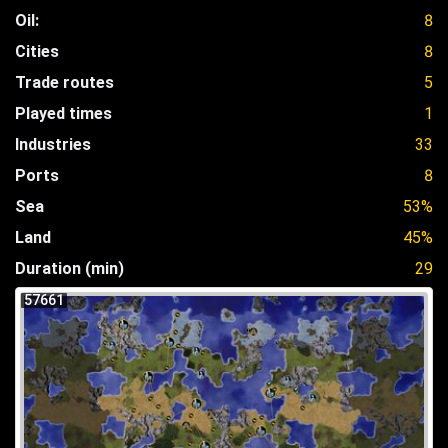
Oil:
8
Cities
8
Trade routes
5
Played times
1
Industries
33
Ports
8
Sea
53%
Land
45%
Duration (min)
29
57661