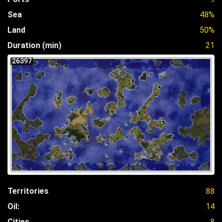
Sea
48%
Land
50%
Duration (min)
21
26397
Territories
88
Oil:
14
Cities
8