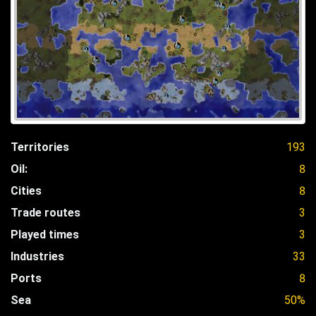
Territories
193
Oil:
8
Cities
8
Trade routes
3
Played times
3
Industries
33
Ports
8
Sea
50%