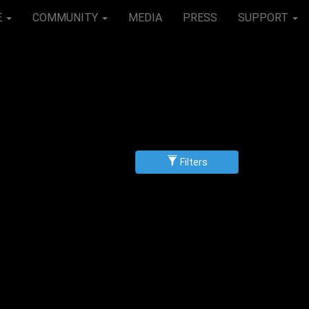
E
COMMUNITY
MEDIA
PRESS
SUPPORT
Filters
g
scending