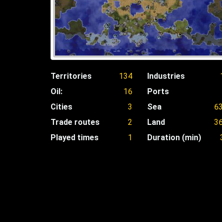
Territories
134
Industries
Oil:
16
Ports
Cities
3
Sea
6
Trade routes
2
Land
3
Played times
1
Duration (min)