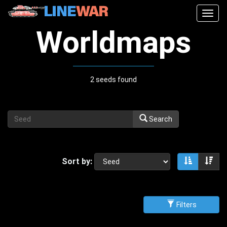
Togg
navig
Worldmaps
2 seeds found
Search
Sort by:
Sort asce
Sor
Filters