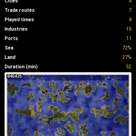
Cities
4
Trade routes
7
Played times
4
Industries
15
Ports
11
Sea
72%
Land
27%
Duration (min)
52
846435