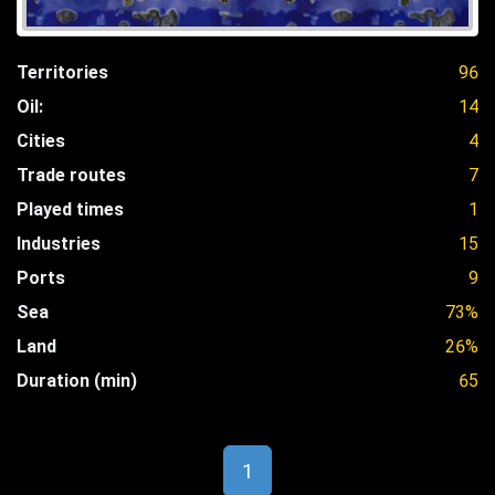
Territories
96
Oil:
14
Cities
4
Trade routes
7
Played times
1
Industries
15
Ports
9
Sea
73%
Land
26%
Duration (min)
65
1