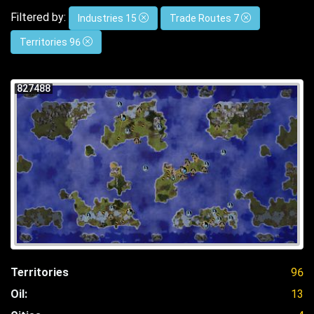
Filtered by:
Industries 15
Trade Routes 7
Territories 96
827488
Territories
96
Oil:
13