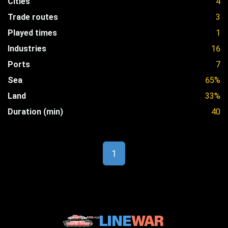
Cities
4
Trade routes
3
Played times
1
Industries
16
Ports
7
Sea
65%
Land
33%
Duration (min)
40
1