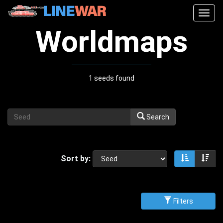
Togg
navig
Worldmaps
1 seeds found
Search
Sort by:
Sort asce
Sor
Filters