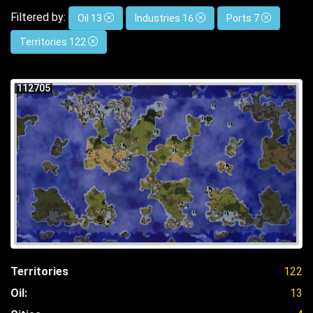
Filtered by:
Oil 13
Industries 16
Ports 7
Territories 122
112705
Territories
122
Oil:
13