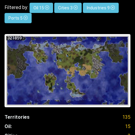
Filtered by:
Oil 15
Cities 3
Industries 9
Ports 5
321859
Territories
135
Oil:
15