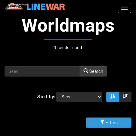
Togg
navig
Worldmaps
1 seeds found
Search
Sort by:
Sort asce
Sor
Filters