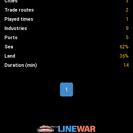
Cities
3
Trade routes
2
Played times
1
Industries
9
Ports
5
Sea
62%
Land
36%
Duration (min)
14
1