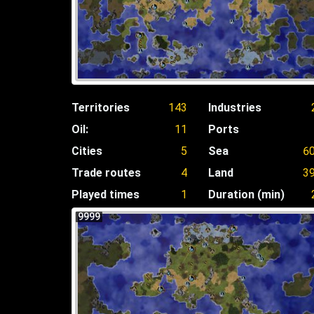
Territories
143
Industries
Oil:
11
Ports
Cities
5
Sea
6
Trade routes
4
Land
3
Played times
1
Duration (min)
9999