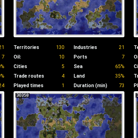
21
Territories
130
Industries
21
T
7
Oil:
10
Ports
7
Oi
0%
Cities
5
Sea
65%
C
9%
Trade routes
4
Land
35%
T
24
Played times
1
Duration (min)
73
P
30358