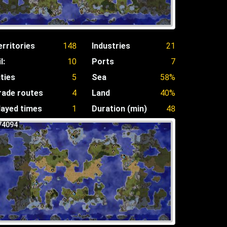
erritories
148
Industries
21
l:
10
Ports
7
ities
5
Sea
58%
rade routes
4
Land
40%
layed times
1
Duration (min)
48
74094