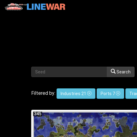
Search
Filtered by:
Industries 21
Ports 7
Tra
345