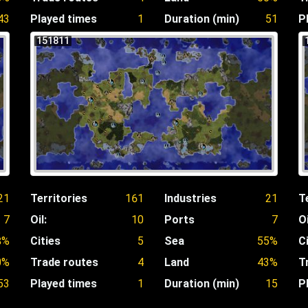
43
Played times
1
Duration (min)
51
P
151811
21
Territories
161
Industries
21
T
7
Oil:
10
Ports
7
Oi
8%
Cities
5
Sea
55%
C
0%
Trade routes
4
Land
43%
T
53
Played times
1
Duration (min)
15
P