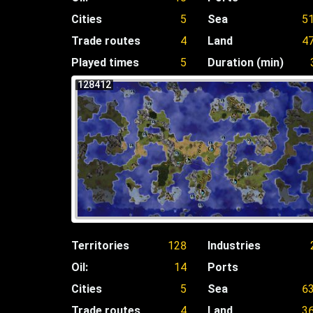
Cities
5
Sea
5
Trade routes
4
Land
4
Played times
5
Duration (min)
128412
Territories
128
Industries
Oil:
14
Ports
Cities
5
Sea
6
Trade routes
4
Land
3