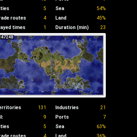
ities
5
Sea
54%
rade routes
4
Land
45%
layed times
1
Duration (min)
23
147248
erritories
131
Industries
21
l:
9
Ports
7
ities
5
Sea
63%
rade routes
4
Land
36%