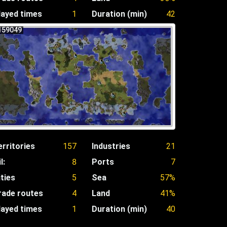
layed times
1
Duration (min)
42
159049
erritories
157
Industries
21
l:
8
Ports
7
ities
5
Sea
57%
rade routes
4
Land
41%
layed times
1
Duration (min)
40