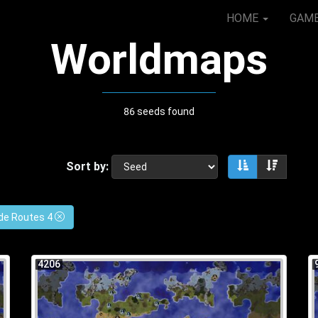
HOME
GAM
Worldmaps
86 seeds found
Sort by:
Sort ascendin
Sort de
de Routes 4
4206