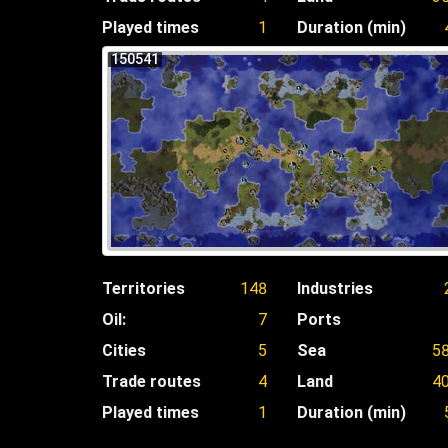
Played times
1
Duration (min)
150541
Territories
148
Industries
Oil:
7
Ports
Cities
5
Sea
5
Trade routes
4
Land
4
Played times
1
Duration (min)