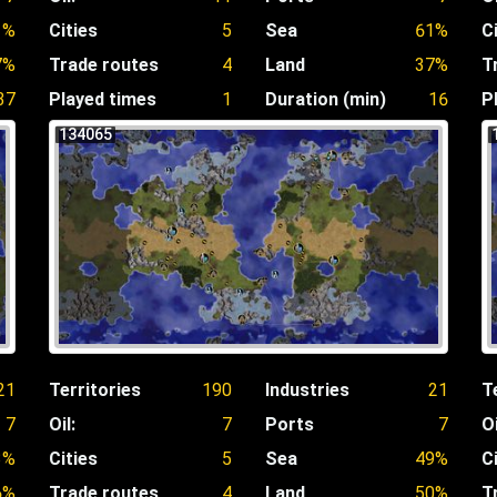
1%
Cities
5
Sea
61%
C
7%
Trade routes
4
Land
37%
T
37
Played times
1
Duration (min)
16
P
134065
21
Territories
190
Industries
21
T
7
Oil:
7
Ports
7
Oi
3%
Cities
5
Sea
49%
C
6%
Trade routes
4
Land
50%
T