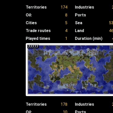
Territories
174
Industries
Oil:
8
Ports
Cities
5
Sea
5
Trade routes
4
Land
4
Played times
1
Duration (min)
77777
Territories
178
Industries
Oil:
10
Ports