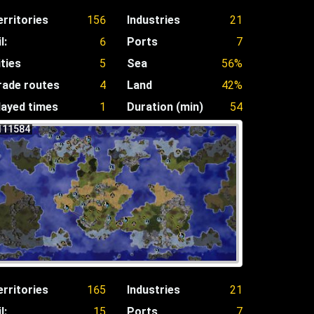
erritories
156
Industries
21
l:
6
Ports
7
ities
5
Sea
56%
rade routes
4
Land
42%
layed times
1
Duration (min)
54
111584
erritories
165
Industries
21
l:
15
Ports
7