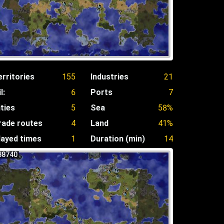
erritories
155
Industries
21
l:
6
Ports
7
ities
5
Sea
58%
rade routes
4
Land
41%
layed times
1
Duration (min)
14
38740