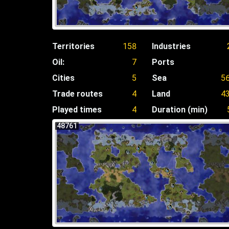
Territories
158
Industries
Oil:
7
Ports
Cities
5
Sea
5
Trade routes
4
Land
4
Played times
4
Duration (min)
48761