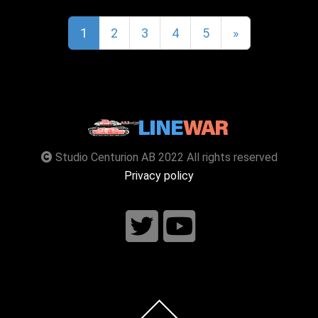
1
2
3
4
5
»
Studio Centurion AB 2022 All rights reserved
Privacy policy