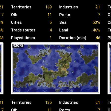
21
Territories
169
Industries
21
T
7
Oil:
11
Ports
7
Oi
3%
Cities
5
Sea
53%
C
6%
Trade routes
4
Land
46%
T
48
Played times
1
Duration (min)
46
P
92078
21
Territories
135
Industries
21
T
7
Oil:
11
Ports
7
Oi