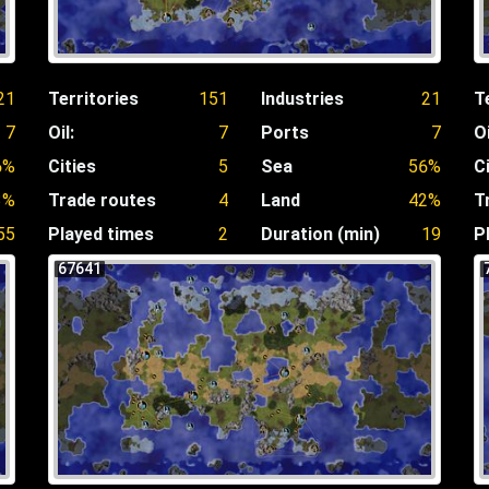
21
Territories
151
Industries
21
T
7
Oil:
7
Ports
7
Oi
6%
Cities
5
Sea
56%
C
3%
Trade routes
4
Land
42%
T
55
Played times
2
Duration (min)
19
P
67641