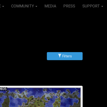
E
COMMUNITY
MEDIA
PRESS
SUPPORT
Filters
g
scending
9835