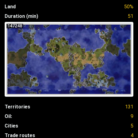
Land
50%
Duration (min)
51
147248
Territories
131
Oil:
9
Cities
5
Trade routes
4