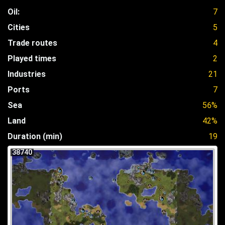
Oil:
7
Cities
5
Trade routes
4
Played times
2
Industries
21
Ports
7
Sea
56%
Land
42%
Duration (min)
19
38740