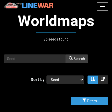
Togg
navig
Worldmaps
86 seeds found
Search
Sort by:
Sort asce
Sor
Filters