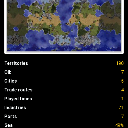
Territories
190
Oil:
7
Cities
5
Trade routes
4
Played times
1
Industries
21
Ports
7
Sea
49%