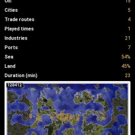
Oil:
15
Cities
5
Trade routes
4
Played times
1
Industries
21
Ports
7
Sea
54%
Land
45%
Duration (min)
23
128412