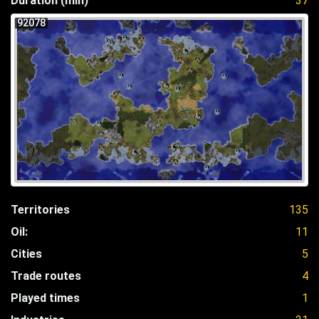
Duration (min)
37
92078
Territories
135
Oil:
11
Cities
5
Trade routes
4
Played times
1