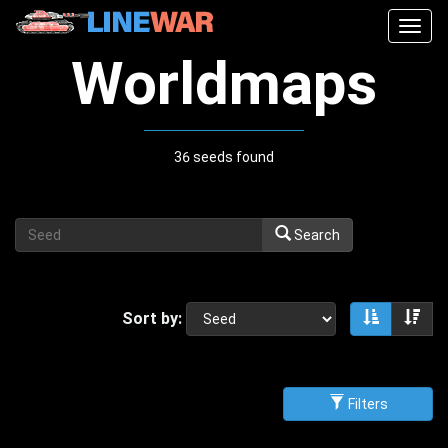
Togg
navig
Worldmaps
36 seeds found
Search
Sort by:
Sort asce
Sor
Filters