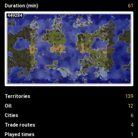
Duration (min)
61
449284
Territories
139
Oil:
12
Cities
6
Trade routes
4
Played times
1