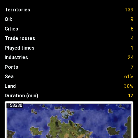
Territories
139
Oil:
9
Cities
6
Trade routes
4
Played times
1
Industries
24
Ports
7
Sea
61%
Land
38%
Duration (min)
12
153330