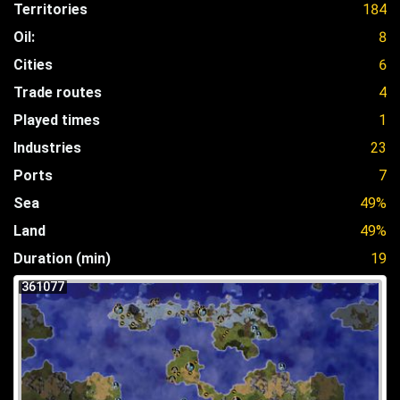
Territories
184
Oil:
8
Cities
6
Trade routes
4
Played times
1
Industries
23
Ports
7
Sea
49%
Land
49%
Duration (min)
19
361077