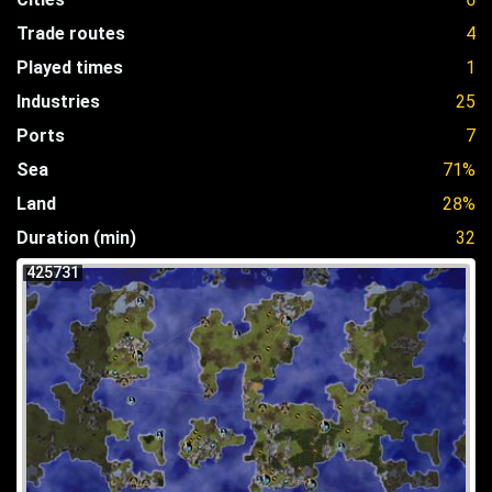
Trade routes
4
Played times
1
Industries
25
Ports
7
Sea
71%
Land
28%
Duration (min)
32
425731