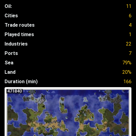
Oil:
11
Cities
6
Trade routes
4
Played times
1
Industries
22
Ports
7
Sea
79%
Land
20%
Duration (min)
166
471840