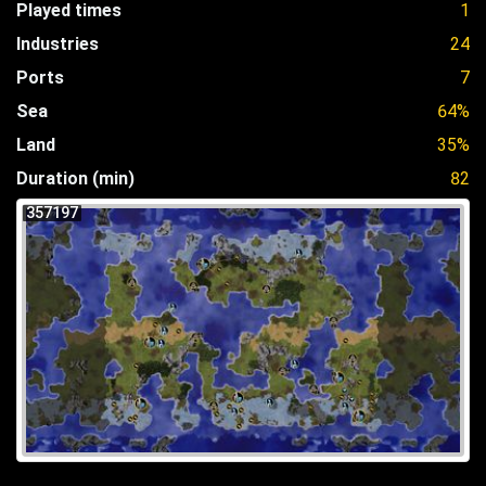
Played times
1
Industries
24
Ports
7
Sea
64%
Land
35%
Duration (min)
82
357197