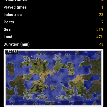
Played times
1
Industries
23
Ports
7
Sea
51%
Land
47%
Duration (min)
43
152363