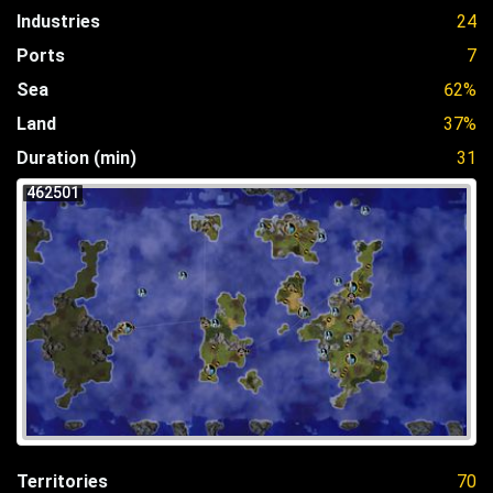
Industries
24
Ports
7
Sea
62%
Land
37%
Duration (min)
31
462501
Territories
70