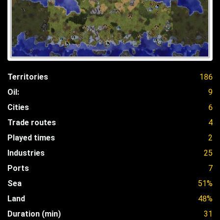
Territories
186
Oil:
9
Cities
6
Trade routes
4
Played times
2
Industries
25
Ports
7
Sea
51%
Land
48%
Duration (min)
31