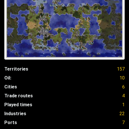
Territories
157
Oil:
10
Cities
6
Trade routes
4
Played times
1
Industries
22
Ports
7