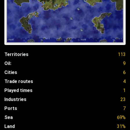
Territories
113
Oil:
9
Cities
6
Trade routes
4
Played times
1
Industries
23
Ports
7
Sea
69%
Land
31%