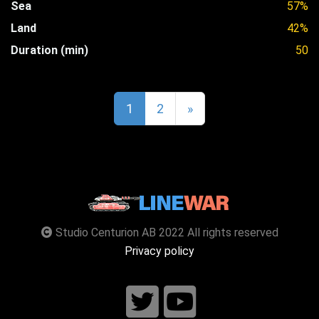
Sea
57%
Land
42%
Duration (min)
50
1
2
»
Studio Centurion AB 2022 All rights reserved
Privacy policy