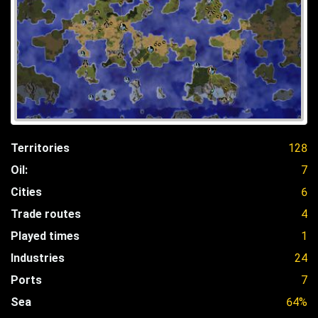
Territories
128
Oil:
7
Cities
6
Trade routes
4
Played times
1
Industries
24
Ports
7
Sea
64%