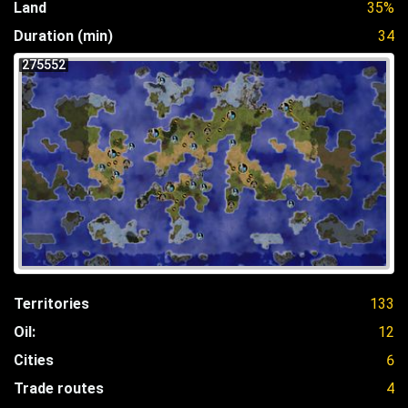
Land
35%
Duration (min)
34
275552
Territories
133
Oil:
12
Cities
6
Trade routes
4