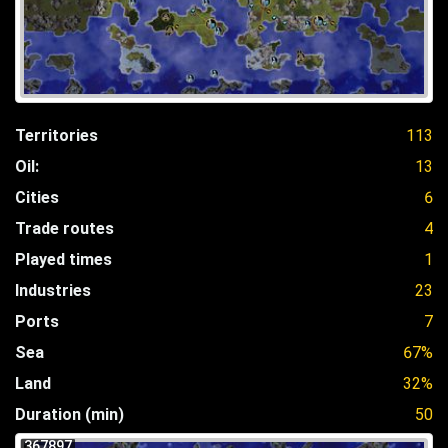
Territories
113
Oil:
13
Cities
6
Trade routes
4
Played times
1
Industries
23
Ports
7
Sea
67%
Land
32%
Duration (min)
50
367897