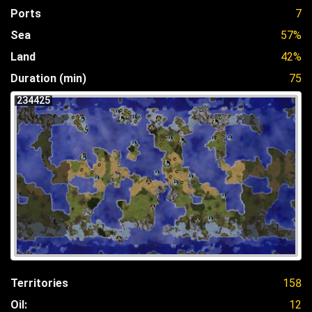
Ports
7
Sea
57%
Land
42%
Duration (min)
75
234425
Territories
158
Oil:
12