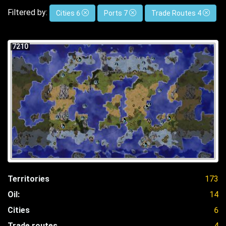
Filtered by:
Cities 6
Ports 7
Trade Routes 4
7210
Territories
173
Oil:
14
Cities
6
Trade routes
4