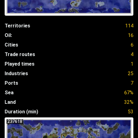
Territories
114
Oil:
16
Cities
6
Trade routes
4
Played times
1
Industries
25
Ports
7
Sea
67%
Land
32%
Duration (min)
53
237618