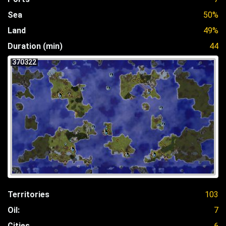
Sea
50%
Land
49%
Duration (min)
44
370322
Territories
103
Oil:
7
Cities
6