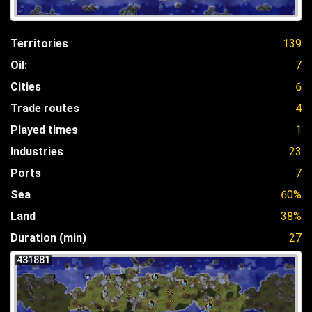
Territories
139
Oil:
7
Cities
6
Trade routes
4
Played times
1
Industries
23
Ports
7
Sea
60%
Land
38%
Duration (min)
27
431881