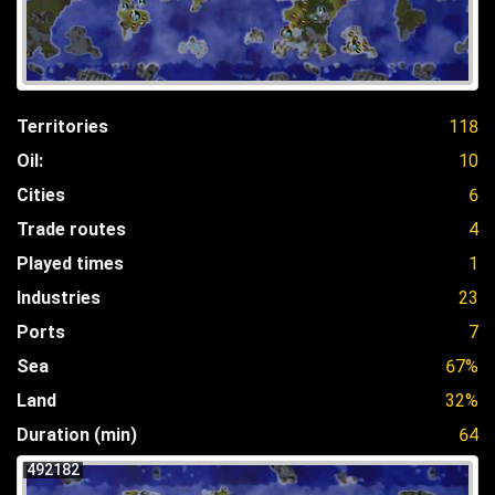
Territories
118
Oil:
10
Cities
6
Trade routes
4
Played times
1
Industries
23
Ports
7
Sea
67%
Land
32%
Duration (min)
64
492182