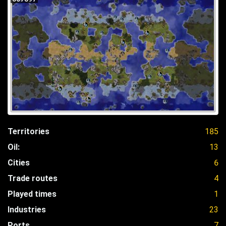
Territories
185
Oil:
13
Cities
6
Trade routes
4
Played times
1
Industries
23
Ports
7