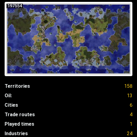
197554
Territories
158
Oil:
13
Cities
6
Trade routes
4
Played times
1
Industries
24