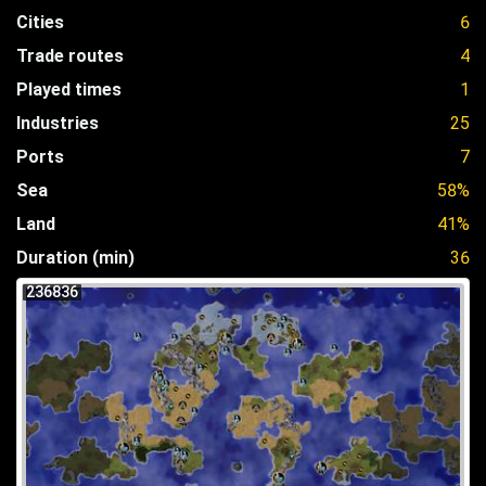
Cities
6
Trade routes
4
Played times
1
Industries
25
Ports
7
Sea
58%
Land
41%
Duration (min)
36
236836