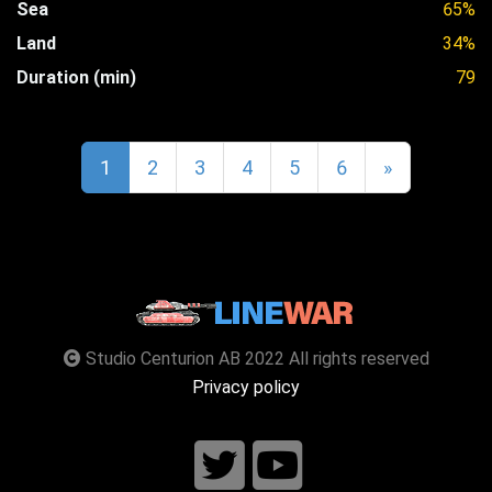
Sea
65%
Land
34%
Duration (min)
79
1
2
3
4
5
6
»
Studio Centurion AB 2022 All rights reserved
Privacy policy