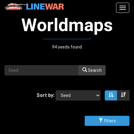
Togg
navig
Worldmaps
94 seeds found
Search
Sort by:
Sort asce
Sor
Filters