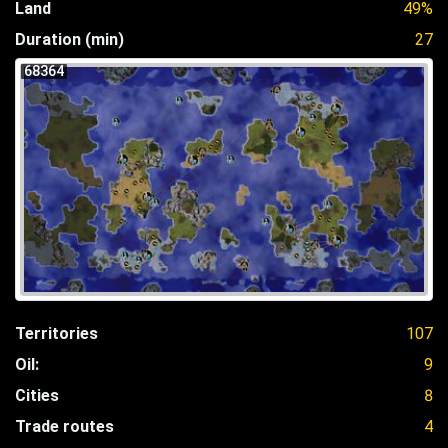
Land
49%
Duration (min)
27
68364
Territories
107
Oil:
9
Cities
8
Trade routes
4