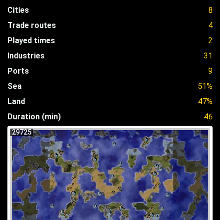
Cities
8
Trade routes
4
Played times
2
Industries
31
Ports
9
Sea
51%
Land
47%
Duration (min)
46
29725