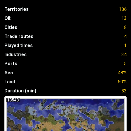
Territories
186
Oil:
13
Cities
8
Trade routes
4
Played times
1
Industries
34
Ports
5
Sea
48%
Land
50%
Duration (min)
82
13548