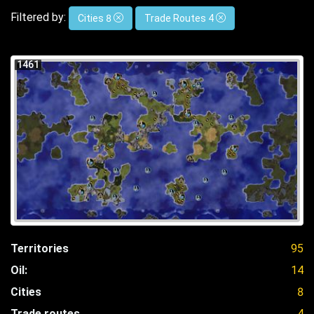
Filtered by:
Cities 8
Trade Routes 4
1461
Territories
95
Oil:
14
Cities
8
Trade routes
4