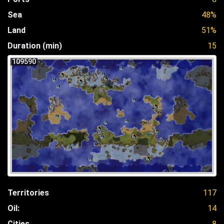
Sea
48%
Land
51%
Duration (min)
15
109590
Territories
117
Oil:
14
Cities
8