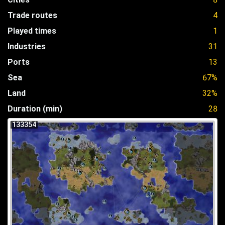
Trade routes
4
Played times
1
Industries
31
Ports
13
Sea
67%
Land
32%
Duration (min)
28
133354