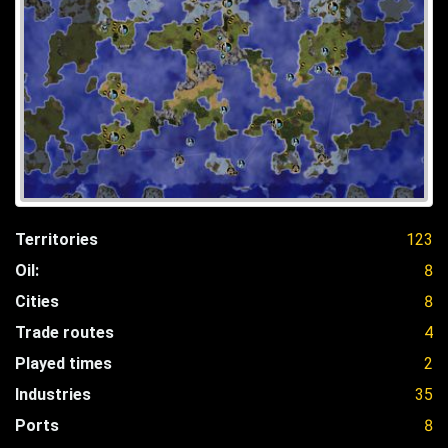
Territories
123
Oil:
8
Cities
8
Trade routes
4
Played times
2
Industries
35
Ports
8