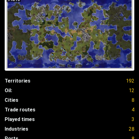
Territories
192
Oil:
12
Cities
8
Trade routes
4
Played times
3
Industries
28
Ports
8