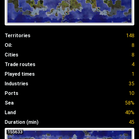
Territories
148
Oil:
8
Cities
8
Trade routes
4
Played times
1
Industries
35
Ports
10
Sea
58%
Land
40%
Duration (min)
45
155633