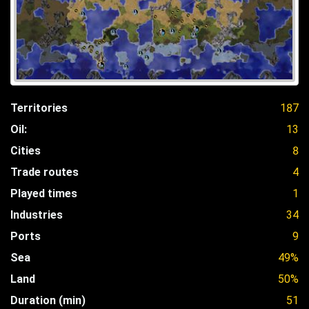
Territories
187
Oil:
13
Cities
8
Trade routes
4
Played times
1
Industries
34
Ports
9
Sea
49%
Land
50%
Duration (min)
51