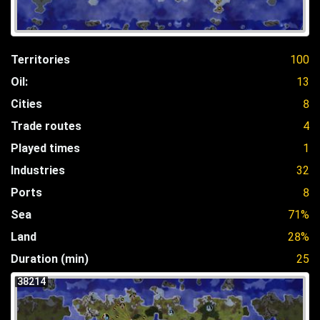
Territories
100
Oil:
13
Cities
8
Trade routes
4
Played times
1
Industries
32
Ports
8
Sea
71%
Land
28%
Duration (min)
25
38214