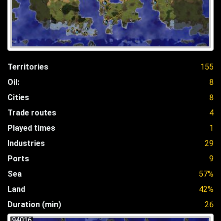
Territories
155
Oil:
8
Cities
8
Trade routes
4
Played times
1
Industries
29
Ports
9
Sea
57%
Land
42%
Duration (min)
26
94016