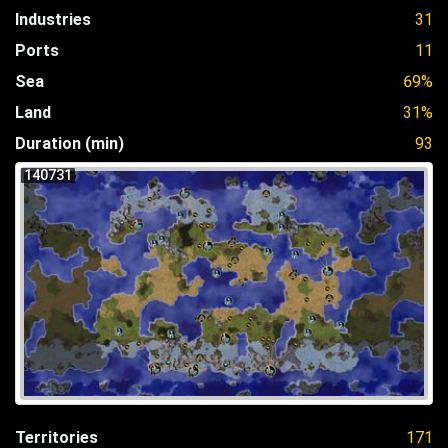
Industries
31
Ports
11
Sea
69%
Land
31%
Duration (min)
93
140731
Territories
171