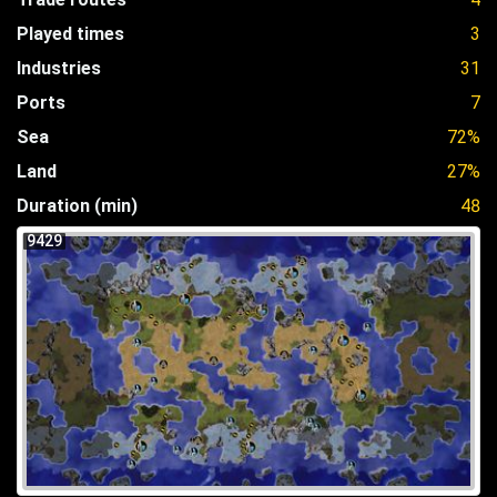
Played times
3
Industries
31
Ports
7
Sea
72%
Land
27%
Duration (min)
48
9429