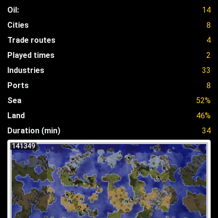
Oil:
14
Cities
8
Trade routes
4
Played times
2
Industries
33
Ports
8
Sea
52%
Land
46%
Duration (min)
34
141349