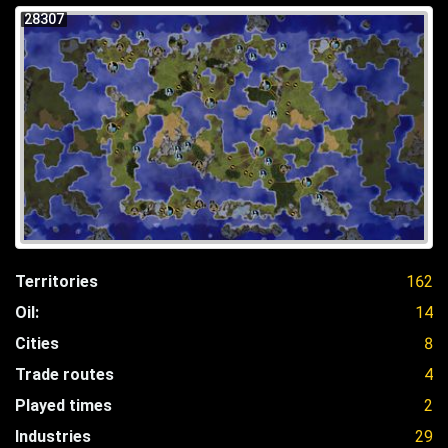
28307
Territories
162
Oil:
14
Cities
8
Trade routes
4
Played times
2
Industries
29