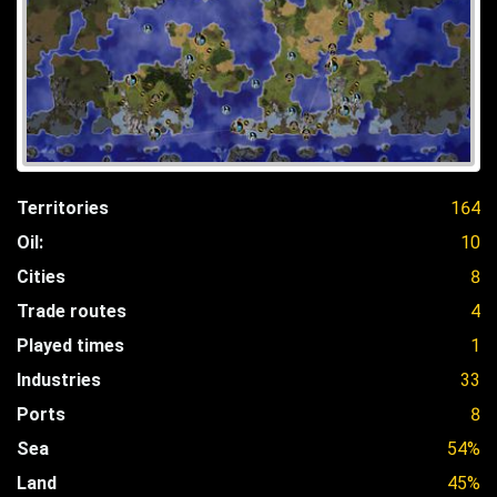
Territories
164
Oil:
10
Cities
8
Trade routes
4
Played times
1
Industries
33
Ports
8
Sea
54%
Land
45%