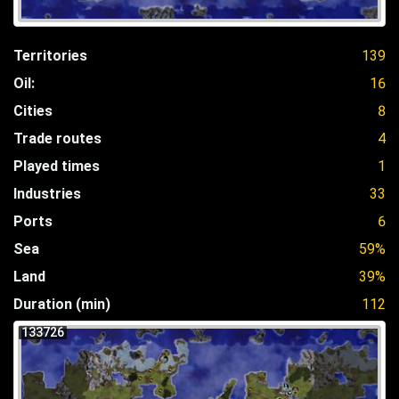
Territories
139
Oil:
16
Cities
8
Trade routes
4
Played times
1
Industries
33
Ports
6
Sea
59%
Land
39%
Duration (min)
112
133726