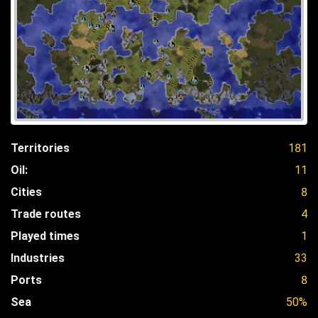
Territories
181
Oil:
11
Cities
8
Trade routes
4
Played times
1
Industries
33
Ports
8
Sea
50%