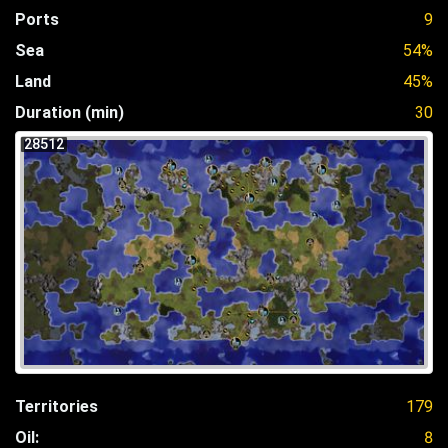
Ports
9
Sea
54%
Land
45%
Duration (min)
30
28512
Territories
179
Oil:
8