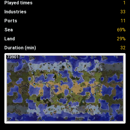
Played times
1
Industries
33
Ports
11
Sea
69%
Land
29%
Duration (min)
32
73901