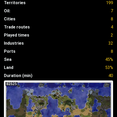
Territories
199
Oil:
7
Cities
8
Trade routes
4
Played times
2
Industries
32
Ports
8
Sea
45%
Land
53%
Duration (min)
40
82525