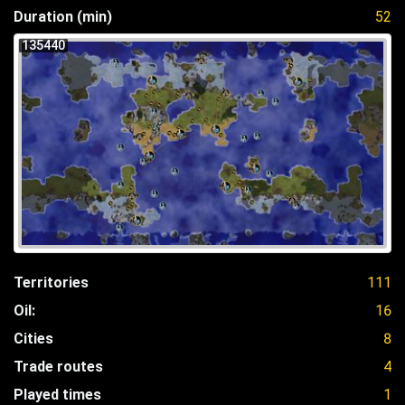
Duration (min)
52
135440
Territories
111
Oil:
16
Cities
8
Trade routes
4
Played times
1