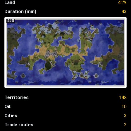
Land
41%
Duration (min)
43
420
Territories
148
Oil:
10
Cities
3
Trade routes
2