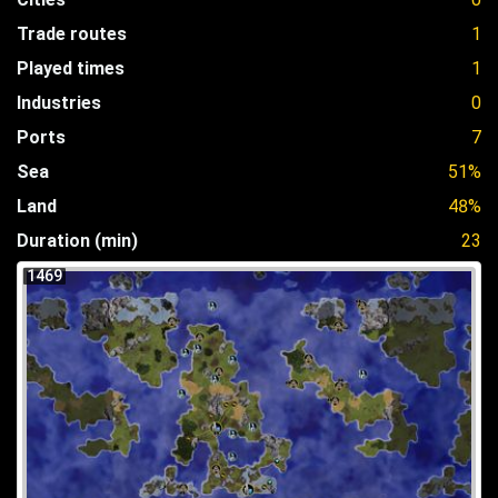
Trade routes
1
Played times
1
Industries
0
Ports
7
Sea
51%
Land
48%
Duration (min)
23
1469