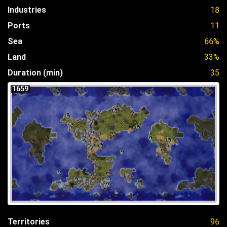
Industries
18
Ports
11
Sea
66%
Land
33%
Duration (min)
35
1659
Territories
96