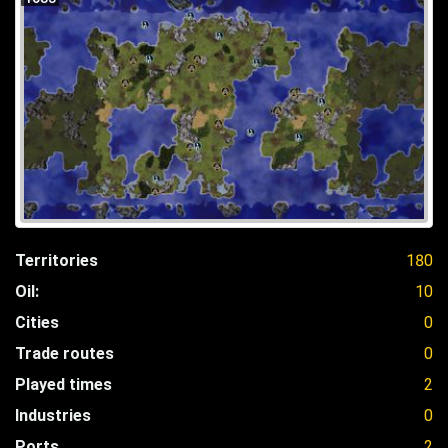
Territories
180
Oil:
10
Cities
0
Trade routes
0
Played times
2
Industries
0
Ports
2