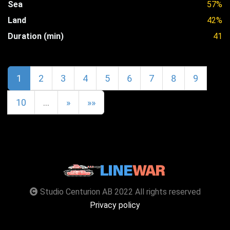
Sea
57%
Land
42%
Duration (min)
41
1
2
3
4
5
6
7
8
9
10
…
»
»»
Studio Centurion AB 2022 All rights reserved
Privacy policy