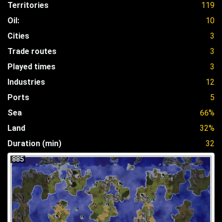
Territories
119
Oil:
10
Cities
3
Trade routes
3
Played times
3
Industries
12
Ports
5
Sea
66%
Land
32%
Duration (min)
32
885