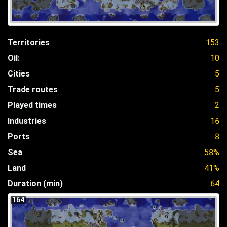
Territories
153
Oil:
10
Cities
5
Trade routes
5
Played times
2
Industries
16
Ports
8
Sea
58%
Land
41%
Duration (min)
64
164