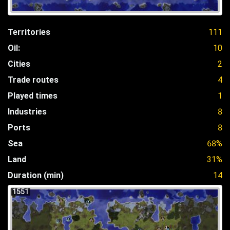
Territories
111
Oil:
10
Cities
2
Trade routes
4
Played times
1
Industries
8
Ports
8
Sea
68%
Land
31%
Duration (min)
14
1551