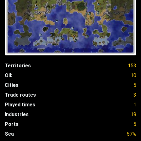
Territories
153
Oil:
10
Cities
5
Trade routes
3
Played times
1
Industries
19
Ports
5
Sea
57%