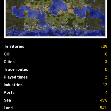
Territories
209
Oil:
10
Cities
3
Trade routes
0
Played times
2
Industries
12
Ports
4
Sea
45%
Land
54%