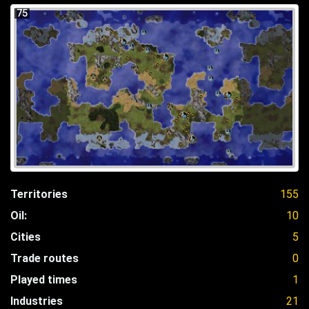
75
Territories
155
Oil:
10
Cities
5
Trade routes
0
Played times
1
Industries
21