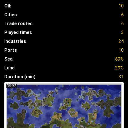
Oil:
10
Cities
6
Trade routes
6
Played times
3
Industries
24
Ports
10
Sea
69%
Land
29%
Duration (min)
31
1997