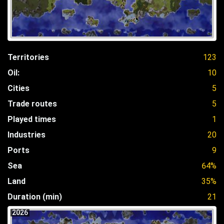
Territories
123
Oil:
10
Cities
5
Trade routes
5
Played times
1
Industries
20
Ports
9
Sea
64%
Land
35%
Duration (min)
21
2026