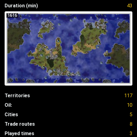
Duration (min)
43
1616
Territories
117
Oil:
10
Cities
5
Trade routes
8
Played times
3