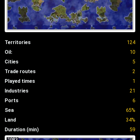
Territories
124
Oil:
10
Cities
5
Trade routes
2
Played times
1
Industries
21
Ports
6
Sea
65%
Land
34%
Duration (min)
59
1083