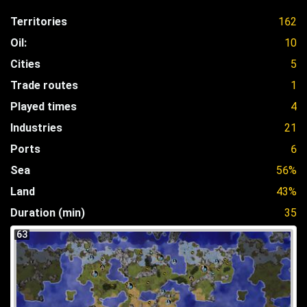
Territories
162
Oil:
10
Cities
5
Trade routes
1
Played times
4
Industries
21
Ports
6
Sea
56%
Land
43%
Duration (min)
35
63