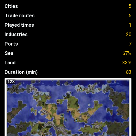
Cities
5
Trade routes
5
Played times
1
Industries
20
Ports
7
Sea
67%
Land
33%
Duration (min)
83
128