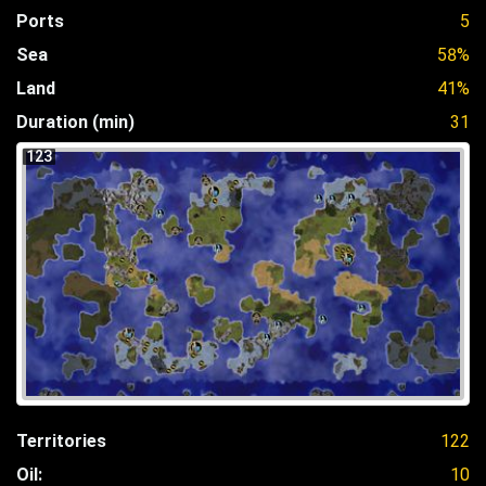
Ports
5
Sea
58%
Land
41%
Duration (min)
31
123
Territories
122
Oil:
10