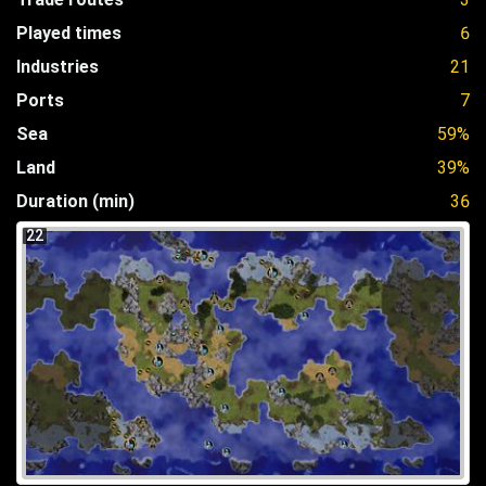
Played times
6
Industries
21
Ports
7
Sea
59%
Land
39%
Duration (min)
36
22