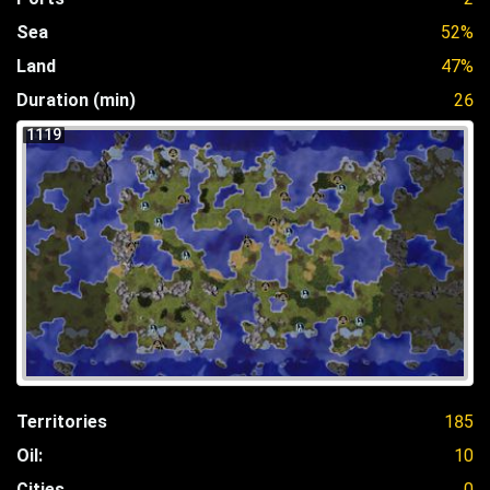
Sea
52%
Land
47%
Duration (min)
26
1119
Territories
185
Oil:
10
Cities
0