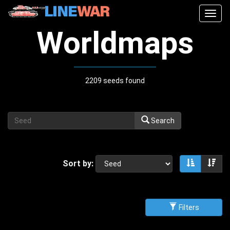
Togg
navig
Worldmaps
2209 seeds found
Search
Sort by:
Sort asce
Sor
Filters