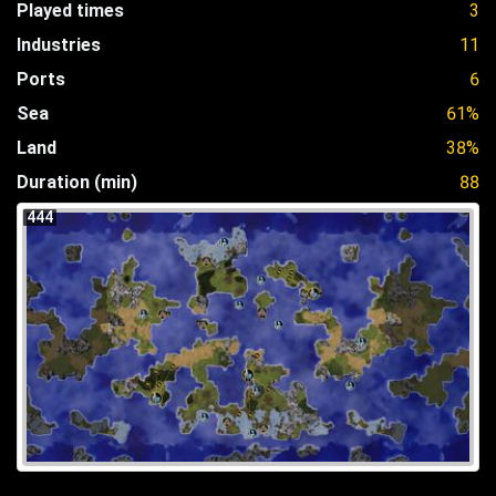
Played times
3
Industries
11
Ports
6
Sea
61%
Land
38%
Duration (min)
88
444