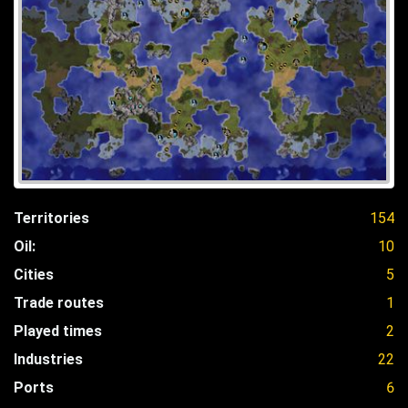
Territories
154
Oil:
10
Cities
5
Trade routes
1
Played times
2
Industries
22
Ports
6