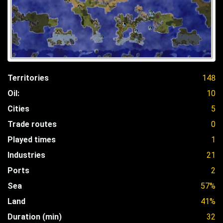
Territories
148
Oil:
10
Cities
5
Trade routes
0
Played times
1
Industries
21
Ports
2
Sea
57%
Land
41%
Duration (min)
32