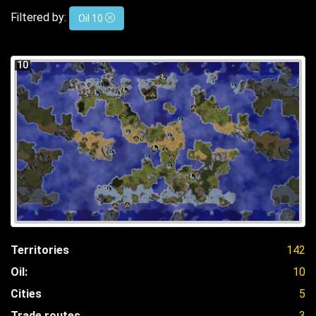
Filtered by:
Oil 10
10
Territories
142
Oil:
10
Cities
5
Trade routes
3