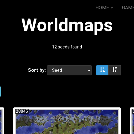
HOME
GAM
Worldmaps
12 seeds found
Sort by:
Sort ascendin
Sort de
28045