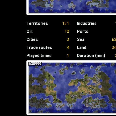
Territories
131
Industries
Oil:
10
Ports
Cities
3
Sea
6
Trade routes
4
Land
3
Played times
1
Duration (min)
630999