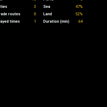
ities
3
Sea
47%
rade routes
0
Land
52%
layed times
1
Duration (min)
64