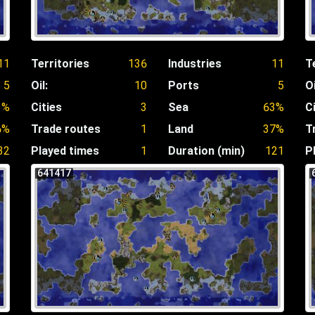
11
Territories
136
Industries
11
T
5
Oil:
10
Ports
5
Oi
3%
Cities
3
Sea
63%
C
6%
Trade routes
1
Land
37%
T
32
Played times
1
Duration (min)
121
P
641417