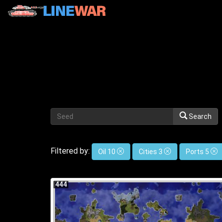
Search
Filtered by:
Oil 10
Cities 3
Ports 5
444