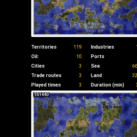
Territories
119
Industries
Oil:
10
Ports
Cities
3
Sea
6
Trade routes
3
Land
3
Played times
3
Duration (min)
151440