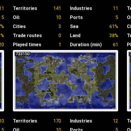
11
Territories
141
Industries
11
T
5
Oil:
10
Ports
5
Oi
7%
Cities
3
Sea
61%
C
1%
Trade routes
0
Land
38%
T
20
Played times
1
Duration (min)
61
P
733150
10
Territories
170
Industries
12
T
5
Oil:
10
Ports
5
Oi