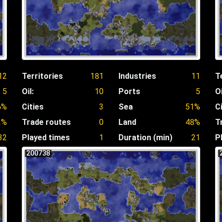
12
Territories
181
Industries
11
T
5
Oil:
10
Ports
5
Oi
6%
Cities
3
Sea
51%
C
2%
Trade routes
0
Land
48%
T
32
Played times
1
Duration (min)
21
P
200738