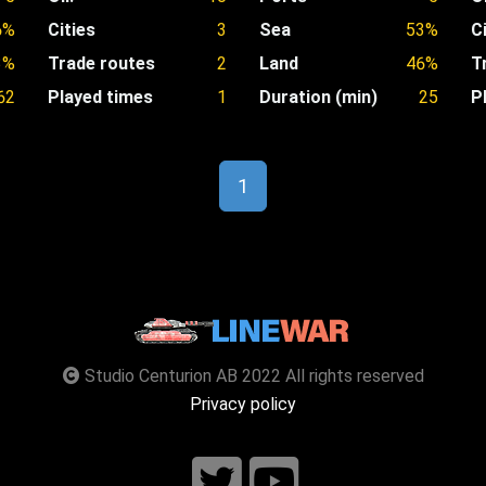
6%
Cities
3
Sea
53%
C
3%
Trade routes
2
Land
46%
T
62
Played times
1
Duration (min)
25
P
1
Studio Centurion AB 2022 All rights reserved
Privacy policy