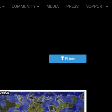
E
COMMUNITY
MEDIA
PRESS
SUPPORT
Filters
g
scending
59854