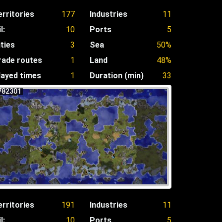
erritories
177
Industries
11
l:
10
Ports
5
ities
3
Sea
50%
rade routes
1
Land
48%
layed times
1
Duration (min)
33
782301
erritories
191
Industries
11
l:
10
Ports
5