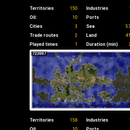
Territories
150
Industries
Oil:
10
Ports
Cities
3
Sea
5
Trade routes
2
Land
4
Played times
1
Duration (min)
723887
Territories
158
Industries
Oil:
10
Ports