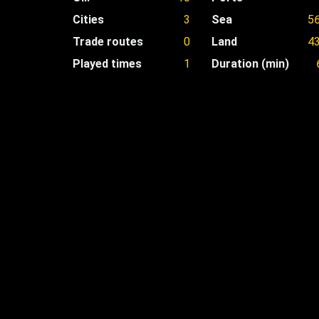
Cities
3
Sea
5
Trade routes
0
Land
4
Played times
1
Duration (min)