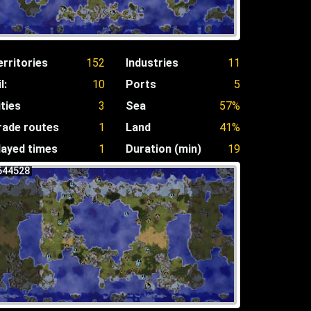
erritories
152
Industries
11
l:
10
Ports
5
ities
3
Sea
57%
rade routes
1
Land
41%
layed times
1
Duration (min)
19
644528