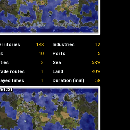
erritories
148
Industries
12
l:
10
Ports
5
ities
3
Sea
58%
rade routes
1
Land
40%
layed times
1
Duration (min)
58
261231