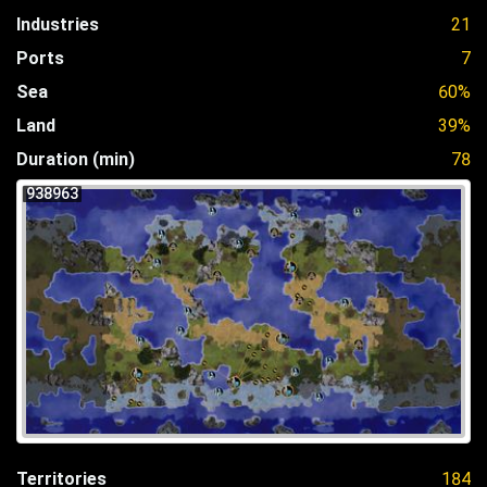
Industries
21
Ports
7
Sea
60%
Land
39%
Duration (min)
78
938963
Territories
184