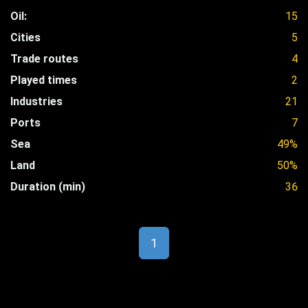
Oil:
15
Cities
5
Trade routes
4
Played times
2
Industries
21
Ports
7
Sea
49%
Land
50%
Duration (min)
36
1