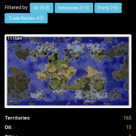
Filtered by:
Oil 15
Industries 21
Ports 7
Trade Routes 4
111584
Territories
165
Oil:
15