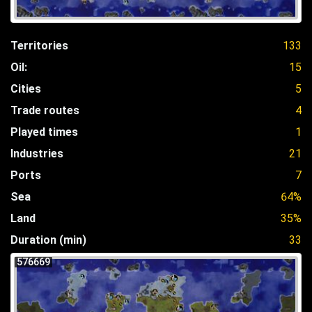
Territories
133
Oil:
15
Cities
5
Trade routes
4
Played times
1
Industries
21
Ports
7
Sea
64%
Land
35%
Duration (min)
33
576669