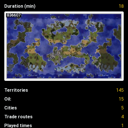
Duration (min)
18
836607
Territories
145
Oil:
15
Cities
5
Trade routes
4
Played times
1