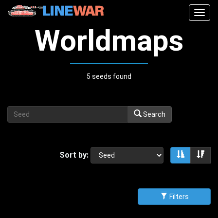
Togg
navig
Worldmaps
5 seeds found
Search
Sort by:
Sort asce
Sor
Filters