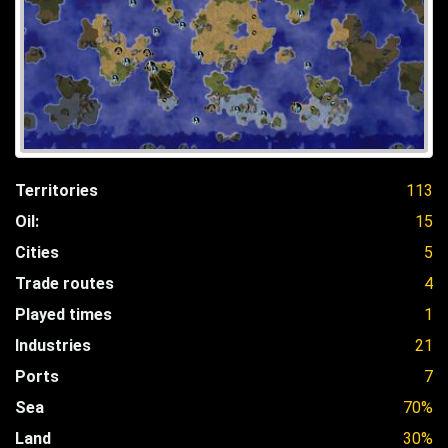
Territories
113
Oil:
15
Cities
5
Trade routes
4
Played times
1
Industries
21
Ports
7
Sea
70%
Land
30%