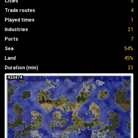
Cities
5
Trade routes
4
Played times
1
Industries
21
Ports
7
Sea
54%
Land
45%
Duration (min)
23
433474