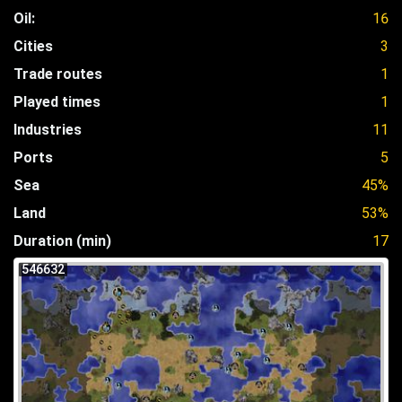
Oil:
16
Cities
3
Trade routes
1
Played times
1
Industries
11
Ports
5
Sea
45%
Land
53%
Duration (min)
17
546632