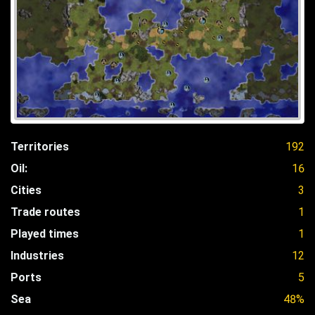
Territories
192
Oil:
16
Cities
3
Trade routes
1
Played times
1
Industries
12
Ports
5
Sea
48%