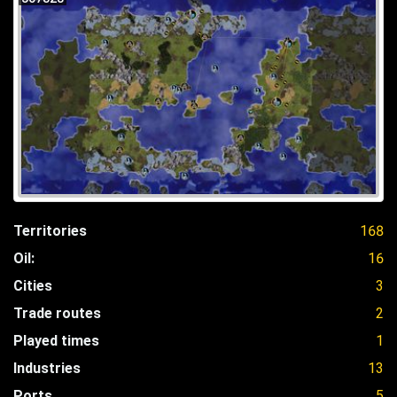
Territories
168
Oil:
16
Cities
3
Trade routes
2
Played times
1
Industries
13
Ports
5