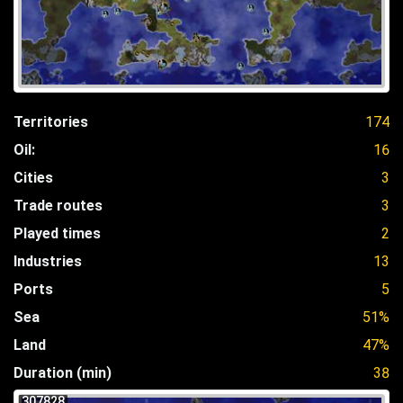
Territories
174
Oil:
16
Cities
3
Trade routes
3
Played times
2
Industries
13
Ports
5
Sea
51%
Land
47%
Duration (min)
38
307828