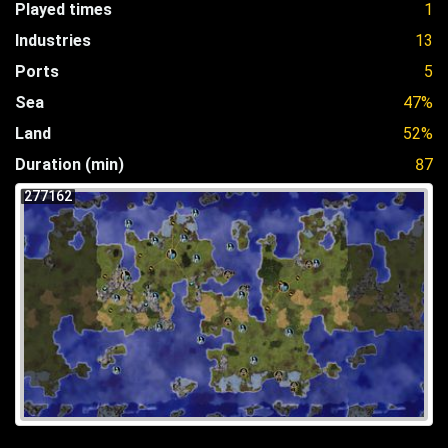
Played times
1
Industries
13
Ports
5
Sea
47%
Land
52%
Duration (min)
87
277162