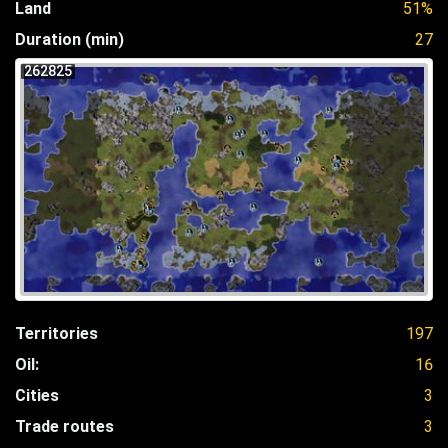
Land
51%
Duration (min)
27
262825
Territories
197
Oil:
16
Cities
3
Trade routes
3