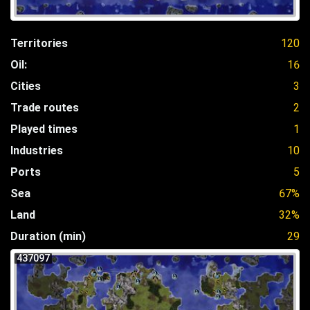
Territories
120
Oil:
16
Cities
3
Trade routes
2
Played times
1
Industries
10
Ports
5
Sea
67%
Land
32%
Duration (min)
29
437097