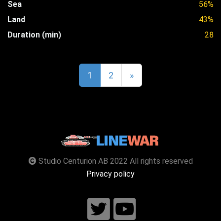
Sea
56%
Land
43%
Duration (min)
28
1
2
»
Studio Centurion AB 2022 All rights reserved
Privacy policy