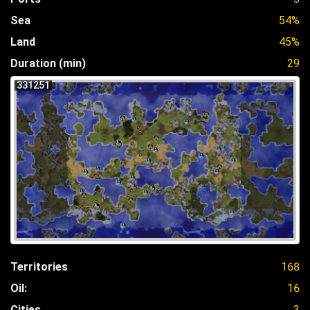
Sea
54%
Land
45%
Duration (min)
29
331251
Territories
168
Oil:
16
Cities
3