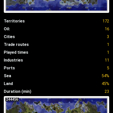
Territories
172
Oil:
16
Cities
3
Trade routes
1
Played times
1
Industries
11
Ports
5
Sea
54%
Land
45%
Duration (min)
23
244456