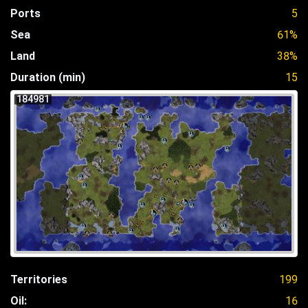
Ports
5
Sea
61%
Land
38%
Duration (min)
15
184981
Territories
199
Oil:
16