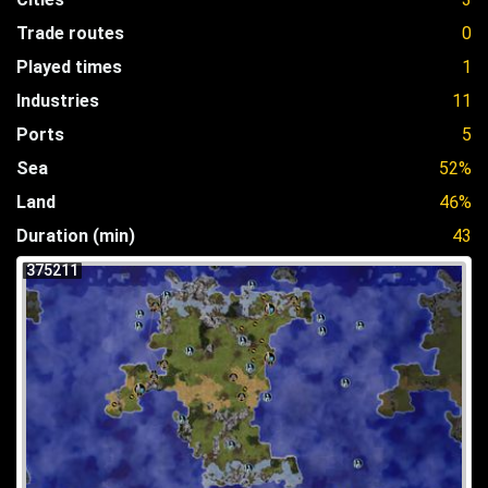
Trade routes
0
Played times
1
Industries
11
Ports
5
Sea
52%
Land
46%
Duration (min)
43
375211