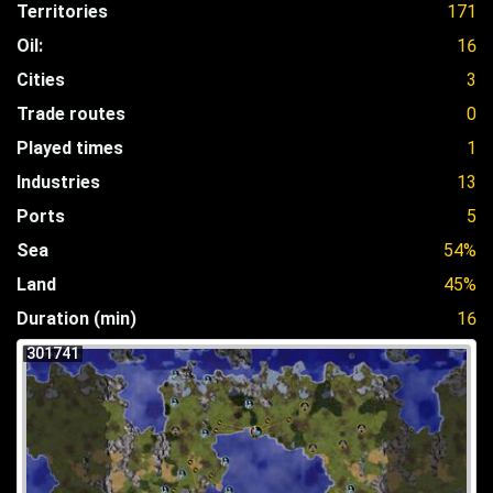
Territories
171
Oil:
16
Cities
3
Trade routes
0
Played times
1
Industries
13
Ports
5
Sea
54%
Land
45%
Duration (min)
16
301741