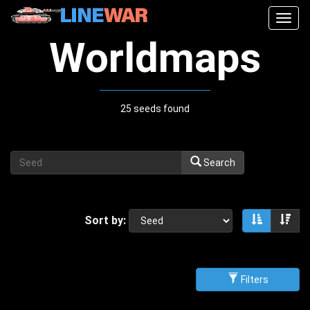
Togg
navig
Worldmaps
25 seeds found
Search
Sort by:
Sort asce
Sor
Filters