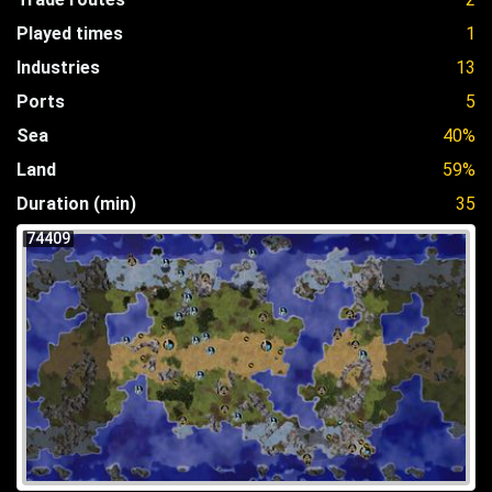
Played times
1
Industries
13
Ports
5
Sea
40%
Land
59%
Duration (min)
35
74409