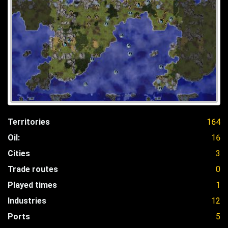
Territories
164
Oil:
16
Cities
3
Trade routes
0
Played times
1
Industries
12
Ports
5