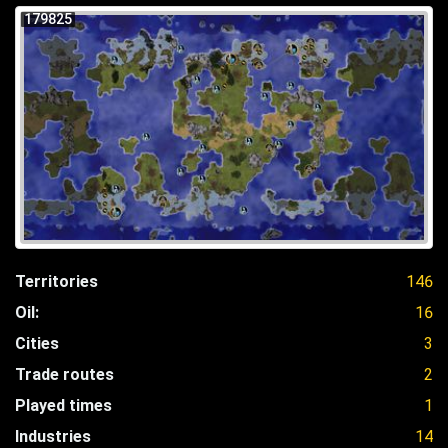
179825
Territories
146
Oil:
16
Cities
3
Trade routes
2
Played times
1
Industries
14