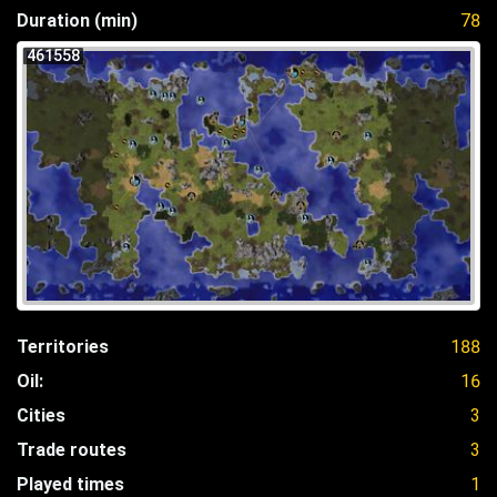
Duration (min)
78
461558
Territories
188
Oil:
16
Cities
3
Trade routes
3
Played times
1