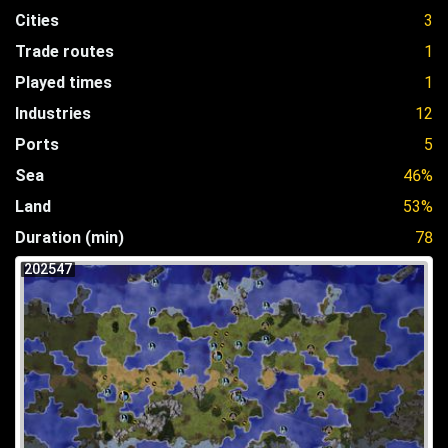
Cities
3
Trade routes
1
Played times
1
Industries
12
Ports
5
Sea
46%
Land
53%
Duration (min)
78
202547