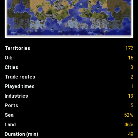
Territories
172
Oil:
16
Cities
3
Trade routes
2
Played times
1
Industries
13
Ports
5
Sea
52%
Land
46%
Duration (min)
49