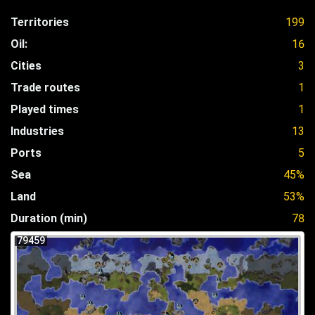
Territories
199
Oil:
16
Cities
3
Trade routes
1
Played times
1
Industries
13
Ports
5
Sea
45%
Land
53%
Duration (min)
78
79459