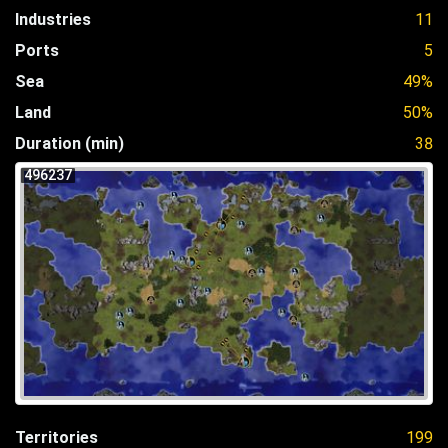
Industries
11
Ports
5
Sea
49%
Land
50%
Duration (min)
38
496237
Territories
199