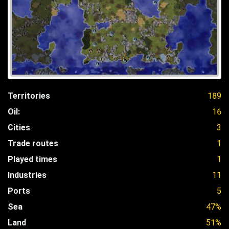
Territories
189
Oil:
16
Cities
3
Trade routes
1
Played times
1
Industries
11
Ports
5
Sea
47%
Land
51%