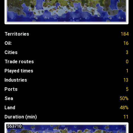
Territories
184
Oil:
16
Cities
3
Trade routes
0
Played times
1
Industries
13
Ports
5
Sea
50%
Land
48%
Duration (min)
11
553710