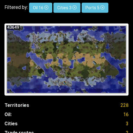
Filtered by:
Oil 16
Cities 3
Ports 5
43649
Territories
228
Oil:
16
Cities
3
Trade routes
2