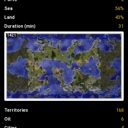
Sea
56%
Land
43%
Duration (min)
31
1421
Territories
168
Oil:
6
Cities
4