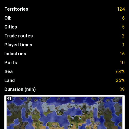
Territories
124
Oil:
6
Cities
5
Trade routes
2
Played times
1
Industries
16
Ports
10
Sea
64%
Land
35%
Duration (min)
39
41