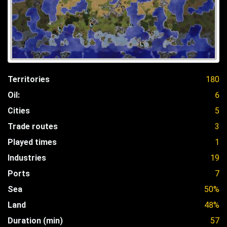
Territories
180
Oil:
6
Cities
5
Trade routes
3
Played times
1
Industries
19
Ports
7
Sea
50%
Land
48%
Duration (min)
57