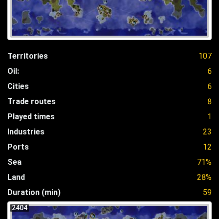
Territories
107
Oil:
6
Cities
6
Trade routes
8
Played times
1
Industries
23
Ports
12
Sea
71%
Land
28%
Duration (min)
59
2404