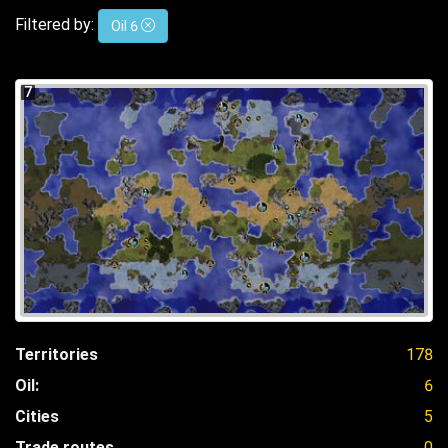
Filtered by:
Oil 6
7
Territories
178
Oil:
6
Cities
5
Trade routes
0