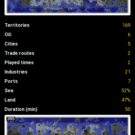
Territories
169
Oil:
6
Cities
5
Trade routes
2
Played times
2
Industries
21
Ports
7
Sea
52%
Land
47%
Duration (min)
50
395