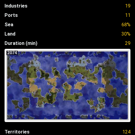
Industries
19
Ports
11
Sea
68%
Land
30%
Duration (min)
29
2074
Territories
124