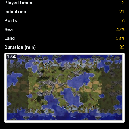
Played times
2
Industries
21
Ports
6
Sea
47%
Land
53%
Duration (min)
35
1050