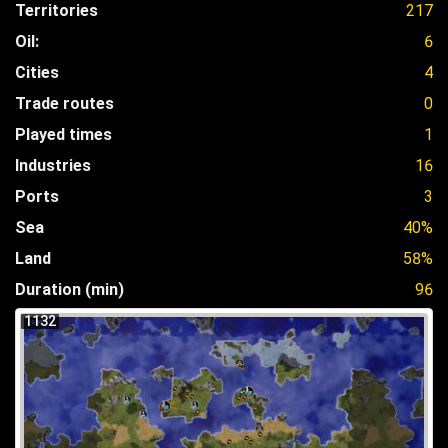
Territories
217
Oil:
6
Cities
4
Trade routes
0
Played times
1
Industries
16
Ports
3
Sea
40%
Land
58%
Duration (min)
96
1132