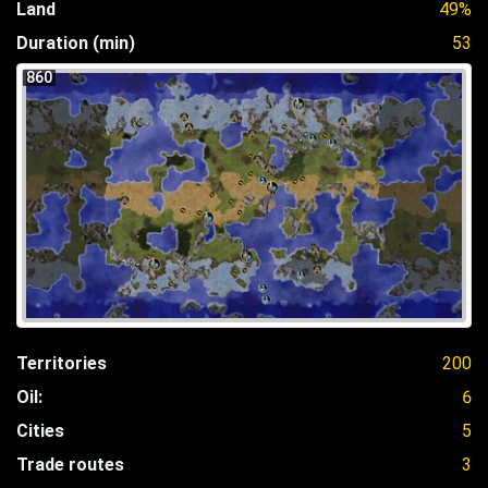
Land
49%
Duration (min)
53
860
Territories
200
Oil:
6
Cities
5
Trade routes
3