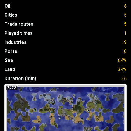
Oil:
6
Cities
5
Trade routes
5
Played times
1
Industries
19
Ports
10
Sea
64%
Land
34%
Duration (min)
36
2228