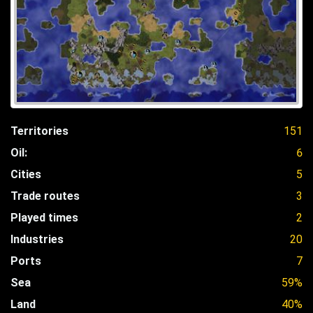
Territories
151
Oil:
6
Cities
5
Trade routes
3
Played times
2
Industries
20
Ports
7
Sea
59%
Land
40%