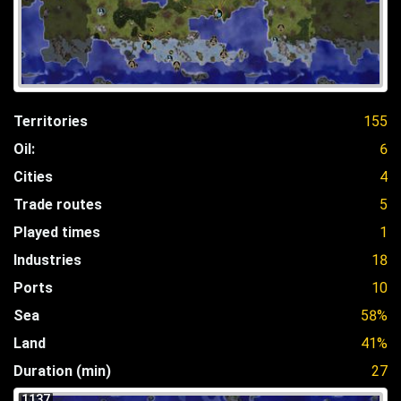
Territories
155
Oil:
6
Cities
4
Trade routes
5
Played times
1
Industries
18
Ports
10
Sea
58%
Land
41%
Duration (min)
27
1137