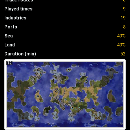
Played times
9
Industries
19
Ports
8
Sea
49%
Land
49%
Duration (min)
52
12