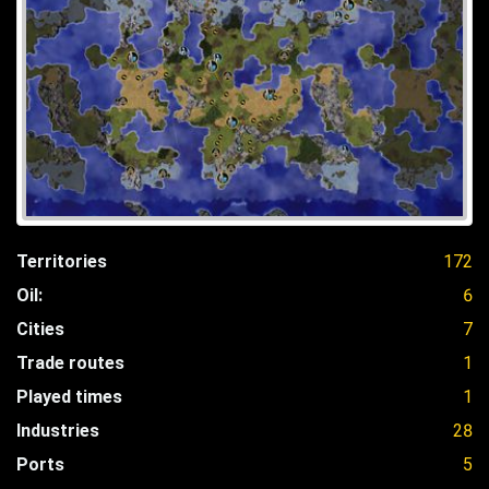
Territories
172
Oil:
6
Cities
7
Trade routes
1
Played times
1
Industries
28
Ports
5