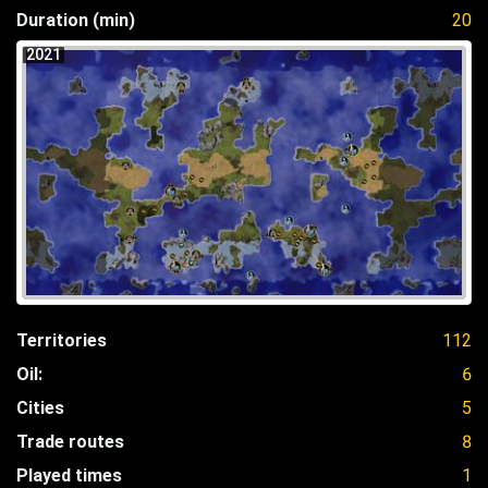
Duration (min)
20
2021
Territories
112
Oil:
6
Cities
5
Trade routes
8
Played times
1