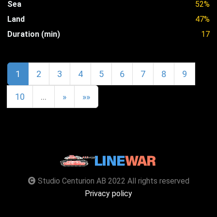
Sea
52%
Land
47%
Duration (min)
17
1
2
3
4
5
6
7
8
9
10
…
»
»»
Studio Centurion AB 2022 All rights reserved
Privacy policy