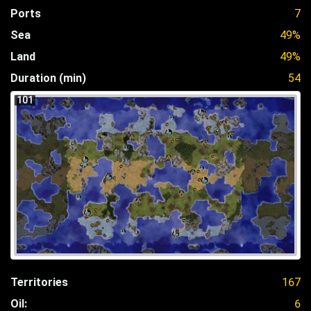
Ports
7
Sea
49%
Land
49%
Duration (min)
54
101
Territories
167
Oil:
6