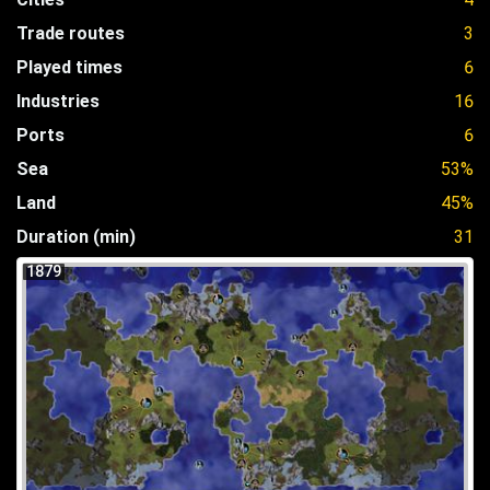
Trade routes
3
Played times
6
Industries
16
Ports
6
Sea
53%
Land
45%
Duration (min)
31
1879