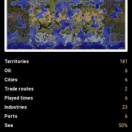
Territories
181
Oil:
6
Cities
6
Trade routes
2
Played times
6
Industries
23
Ports
6
Sea
50%