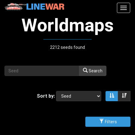
Togg
navig
Worldmaps
2212 seeds found
Search
Sort by:
Sort asce
Sor
Filters