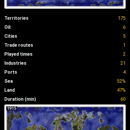
Territories
175
Oil:
6
Cities
5
Trade routes
1
Played times
2
Industries
21
Ports
4
Sea
52%
Land
47%
Duration (min)
60
1915