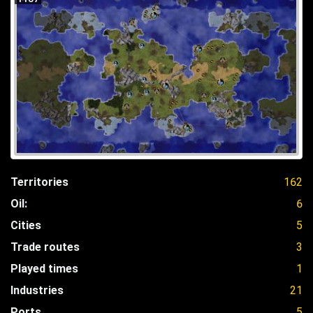
Territories
162
Oil:
6
Cities
5
Trade routes
3
Played times
1
Industries
21
Ports
5