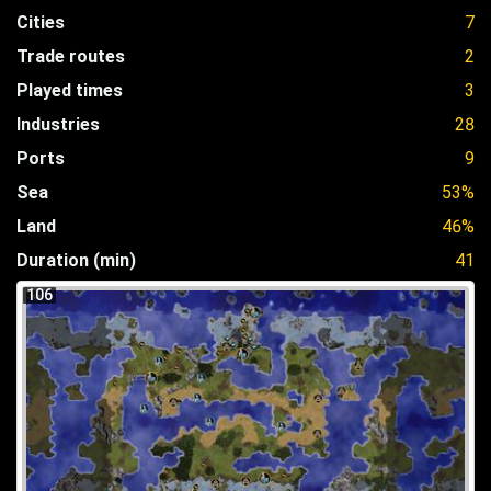
Cities
7
Trade routes
2
Played times
3
Industries
28
Ports
9
Sea
53%
Land
46%
Duration (min)
41
106