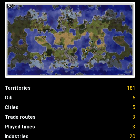
53
Territories
181
Oil:
6
Cities
5
Trade routes
3
Played times
3
Industries
20