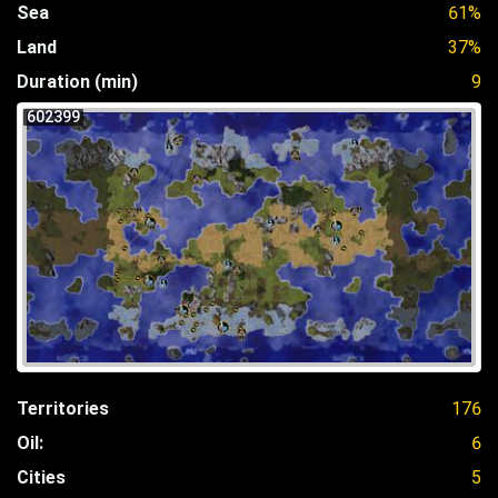
Sea
61%
Land
37%
Duration (min)
9
602399
Territories
176
Oil:
6
Cities
5