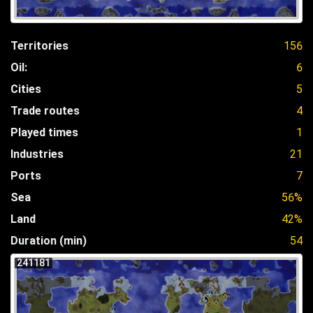
Territories
156
Oil:
6
Cities
5
Trade routes
4
Played times
1
Industries
21
Ports
7
Sea
56%
Land
42%
Duration (min)
54
241181