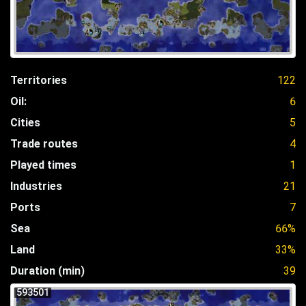
Territories
122
Oil:
6
Cities
5
Trade routes
4
Played times
1
Industries
21
Ports
7
Sea
66%
Land
33%
Duration (min)
39
593501