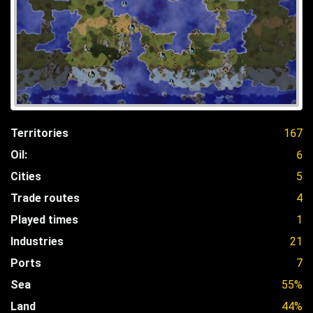
Territories
167
Oil:
6
Cities
5
Trade routes
4
Played times
1
Industries
21
Ports
7
Sea
55%
Land
44%