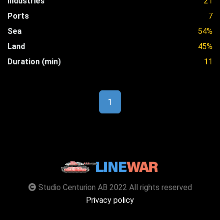
Industries
21
Ports
7
Sea
54%
Land
45%
Duration (min)
11
1
Studio Centurion AB 2022 All rights reserved
Privacy policy