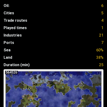
Oil:
6
Cities
5
Trade routes
4
Played times
1
Industries
21
Ports
7
Sea
60%
Land
38%
Duration (min)
25
564526