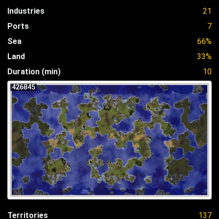
Industries
21
Ports
7
Sea
66%
Land
33%
Duration (min)
10
426845
Territories
137