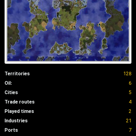
Territories
128
Oil:
6
Cities
5
Trade routes
4
Played times
2
Industries
21
Ports
7