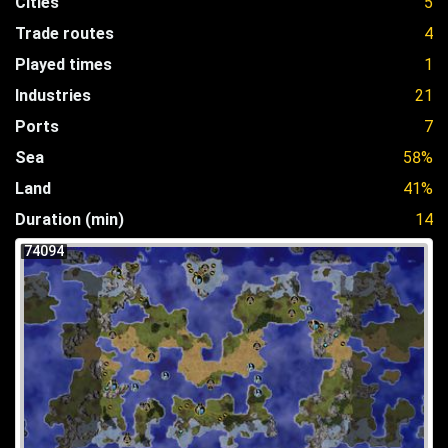
Cities
5
Trade routes
4
Played times
1
Industries
21
Ports
7
Sea
58%
Land
41%
Duration (min)
14
74094