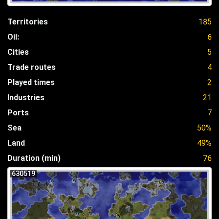
Territories
185
Oil:
6
Cities
5
Trade routes
4
Played times
2
Industries
21
Ports
7
Sea
50%
Land
49%
Duration (min)
76
630519