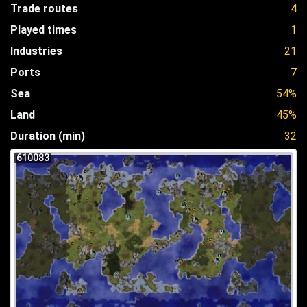
Trade routes
4
Played times
1
Industries
21
Ports
7
Sea
54%
Land
45%
Duration (min)
32
610083