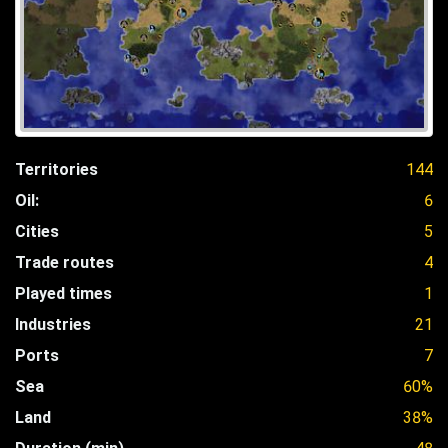
Territories
144
Oil:
6
Cities
5
Trade routes
4
Played times
1
Industries
21
Ports
7
Sea
60%
Land
38%