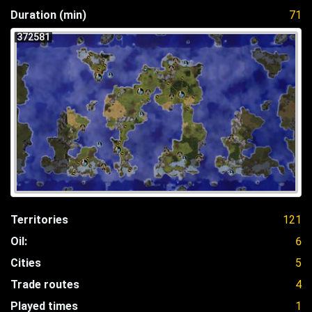
Duration (min)
71
372581
Territories
121
Oil:
6
Cities
5
Trade routes
4
Played times
1