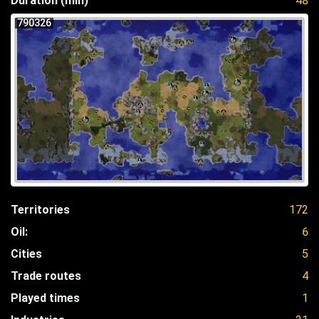
Duration (min)
48
790326
Territories
172
Oil:
6
Cities
5
Trade routes
4
Played times
1