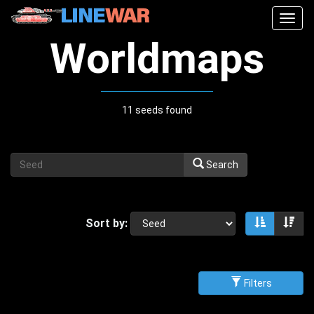
Togg
navig
Worldmaps
11 seeds found
Search
Sort by:
Sort asce
Sor
Filters