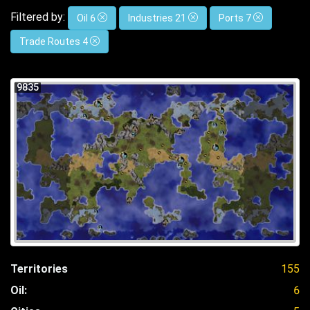
Filtered by:
Oil 6
Industries 21
Ports 7
Trade Routes 4
9835
Territories
155
Oil:
6