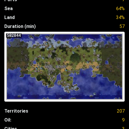
Sea
64%
Land
34%
Duration (min)
57
582844
Territories
207
Oil:
9
Cities
3