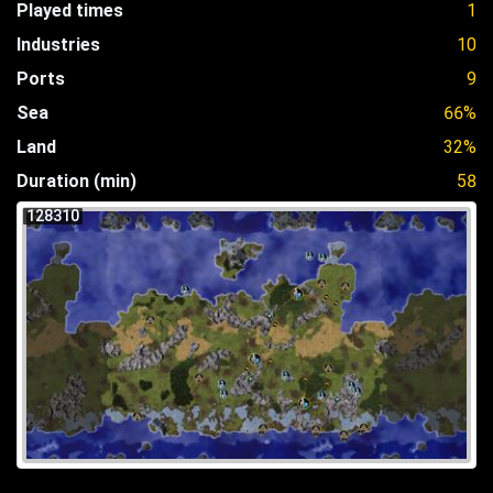
Played times
1
Industries
10
Ports
9
Sea
66%
Land
32%
Duration (min)
58
128310