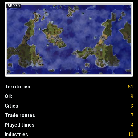
68970
Territories
81
Oil:
9
Cities
3
Trade routes
7
Played times
4
Industries
10