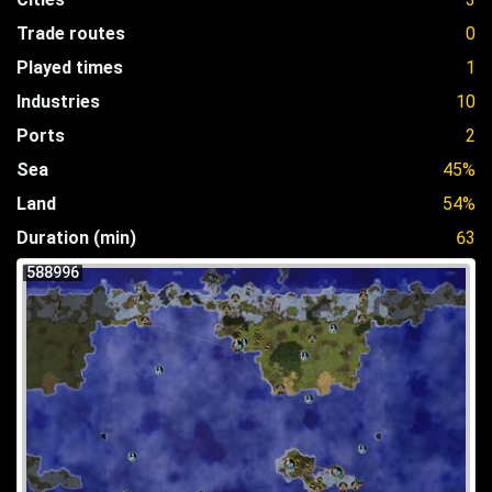
Trade routes
0
Played times
1
Industries
10
Ports
2
Sea
45%
Land
54%
Duration (min)
63
588996