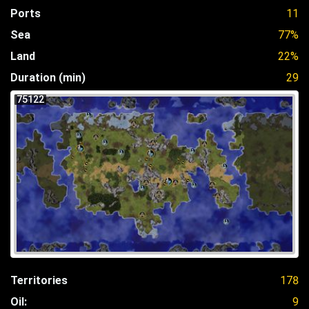
Ports
11
Sea
77%
Land
22%
Duration (min)
29
75122
Territories
178
Oil:
9