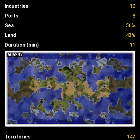
Industries
10
Ports
8
Sea
56%
Land
43%
Duration (min)
11
606297
Territories
142