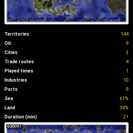
Territories
144
Oil:
9
Cities
3
Trade routes
4
Played times
1
Industries
10
Ports
9
Sea
61%
Land
39%
Duration (min)
21
630097