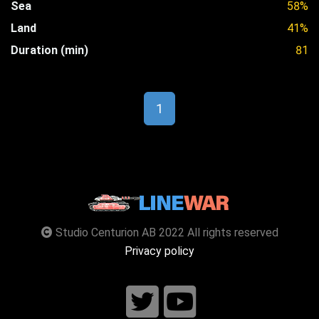
Sea
58%
Land
41%
Duration (min)
81
1
Studio Centurion AB 2022 All rights reserved
Privacy policy