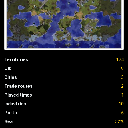
Territories
174
Oil:
9
Cities
3
Trade routes
2
Played times
1
Industries
10
Ports
6
Sea
52%