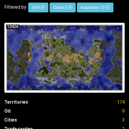
Filtered by:
Oil 9
Cities 3
Industries 10
13426
Territories
174
Oil:
9
Cities
3
Trade routes
1