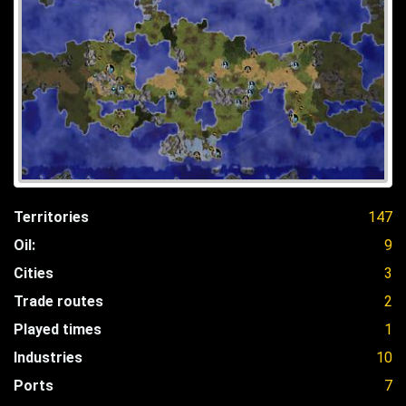
Territories
147
Oil:
9
Cities
3
Trade routes
2
Played times
1
Industries
10
Ports
7