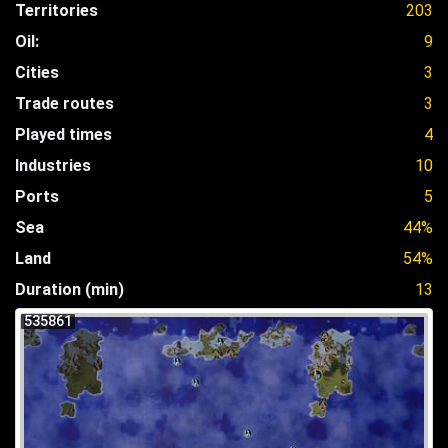
Territories
203
Oil:
9
Cities
3
Trade routes
3
Played times
4
Industries
10
Ports
5
Sea
44%
Land
54%
Duration (min)
13
535861