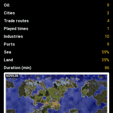
Oil:
9
Cities
3
Trade routes
4
Played times
1
Industries
10
Ports
9
Sea
59%
Land
39%
Duration (min)
86
609538