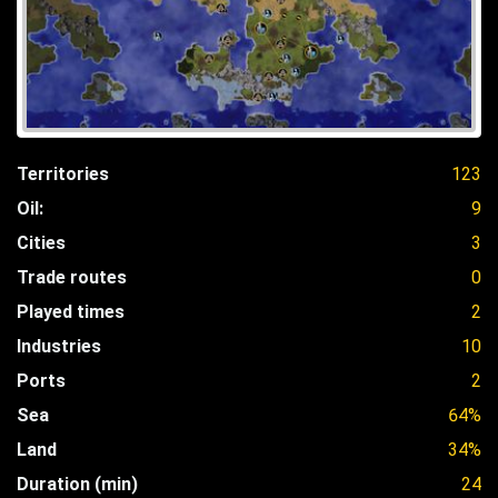
Territories
123
Oil:
9
Cities
3
Trade routes
0
Played times
2
Industries
10
Ports
2
Sea
64%
Land
34%
Duration (min)
24