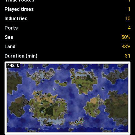
Played times
1
Industries
10
Ports
4
Sea
50%
Land
48%
Duration (min)
31
44210