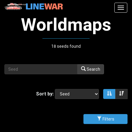
Togg
navig
Worldmaps
18 seeds found
Search
Sort by:
Sort asce
Sor
Filters