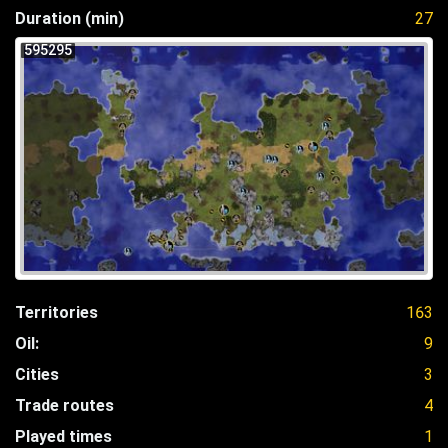
Duration (min)
27
595295
Territories
163
Oil:
9
Cities
3
Trade routes
4
Played times
1