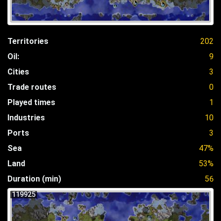
Territories
202
Oil:
9
Cities
3
Trade routes
0
Played times
1
Industries
10
Ports
3
Sea
47%
Land
53%
Duration (min)
56
119925