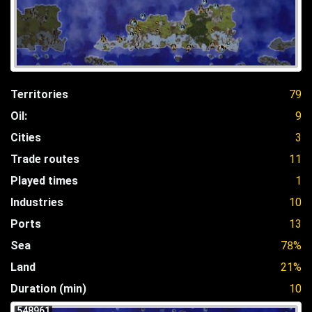
Territories
79
Oil:
9
Cities
3
Trade routes
11
Played times
1
Industries
10
Ports
13
Sea
78%
Land
21%
Duration (min)
10
548961