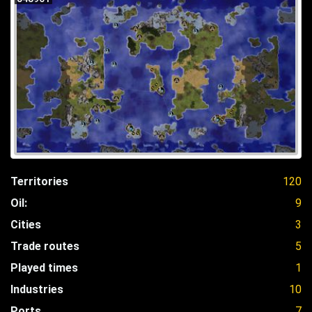
Territories
120
Oil:
9
Cities
3
Trade routes
5
Played times
1
Industries
10
Ports
7