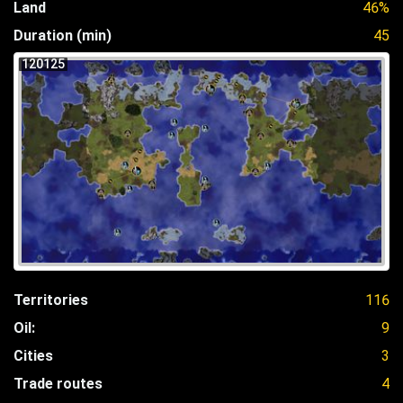
Land
46%
Duration (min)
45
120125
Territories
116
Oil:
9
Cities
3
Trade routes
4