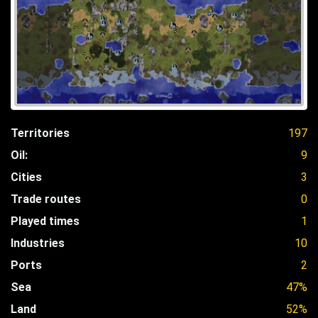
Territories
197
Oil:
9
Cities
3
Trade routes
0
Played times
1
Industries
10
Ports
2
Sea
47%
Land
52%