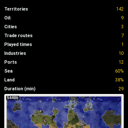
Territories
142
Oil:
9
Cities
3
Trade routes
7
Played times
1
Industries
10
Ports
12
Sea
60%
Land
38%
Duration (min)
29
54486