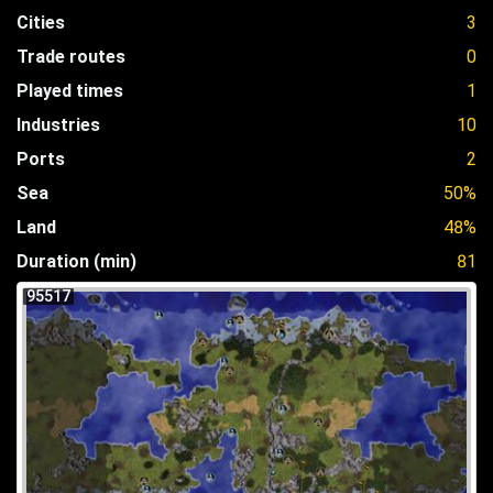
Cities
3
Trade routes
0
Played times
1
Industries
10
Ports
2
Sea
50%
Land
48%
Duration (min)
81
95517