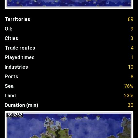
Territories
89
Oil:
9
Cities
3
Trade routes
4
Played times
1
Industries
10
Ports
8
Sea
76%
Land
23%
Duration (min)
30
593262