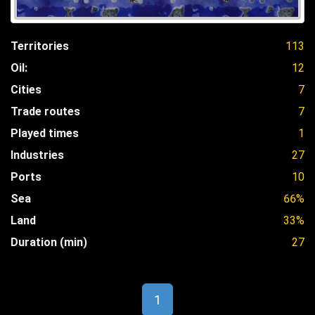
Territories
113
Oil:
12
Cities
7
Trade routes
7
Played times
1
Industries
27
Ports
10
Sea
66%
Land
33%
Duration (min)
27
1