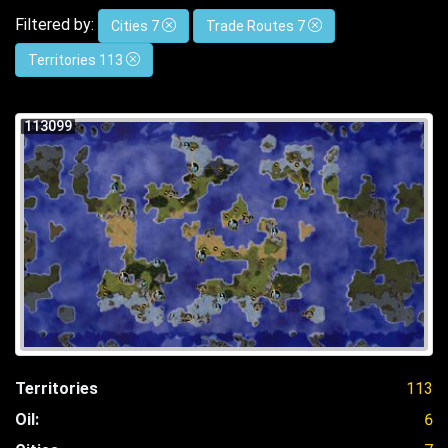
Filtered by:
Cities 7
Trade Routes 7
Territories 113
113099
Territories
113
Oil:
6