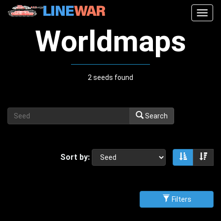
Togg
navig
Worldmaps
2 seeds found
Search
Sort by:
Sort asce
Sor
Filters