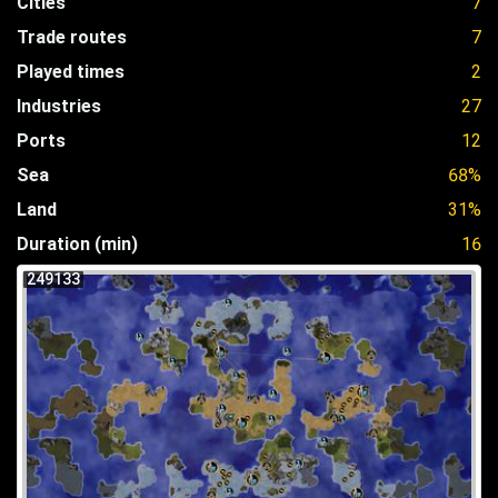
Cities
7
Trade routes
7
Played times
2
Industries
27
Ports
12
Sea
68%
Land
31%
Duration (min)
16
249133