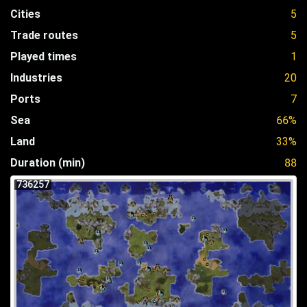
Cities
5
Trade routes
5
Played times
1
Industries
20
Ports
7
Sea
66%
Land
33%
Duration (min)
88
736257