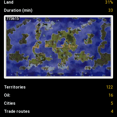
Land
31%
Duration (min)
33
773615
Territories
122
Oil:
16
Cities
5
Trade routes
4