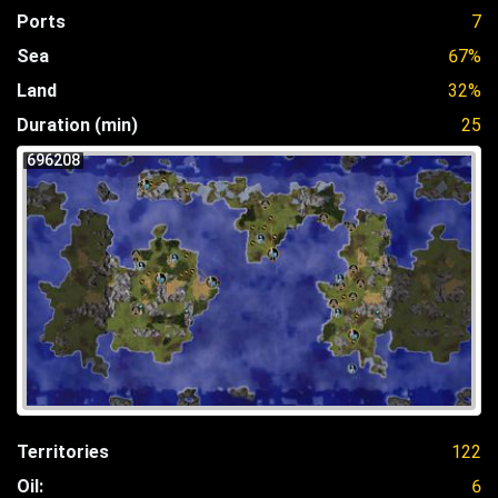
Ports
7
Sea
67%
Land
32%
Duration (min)
25
696208
Territories
122
Oil:
6