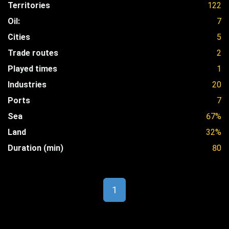
Territories
122
Oil:
7
Cities
5
Trade routes
2
Played times
1
Industries
20
Ports
7
Sea
67%
Land
32%
Duration (min)
80
1