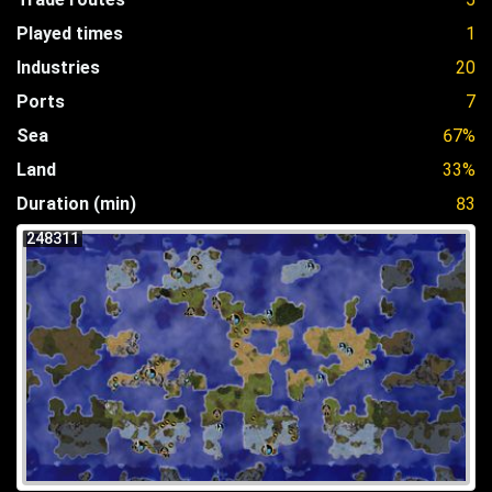
Played times
1
Industries
20
Ports
7
Sea
67%
Land
33%
Duration (min)
83
248311