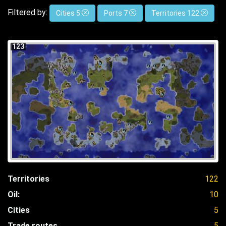
Filtered by:
Cities 5
Ports 7
Territories 122
123
Territories
122
Oil:
10
Cities
5
Trade routes
5