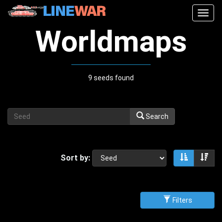
Togg
navig
Worldmaps
9 seeds found
Search
Sort by:
Sort asce
Sor
Filters