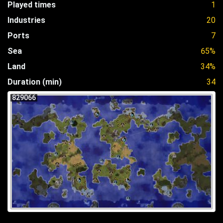
Played times
1
Industries
20
Ports
7
Sea
65%
Land
34%
Duration (min)
34
829066