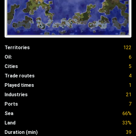
Territories
122
Oil:
6
Cities
5
Trade routes
4
Played times
1
Industries
21
Ports
7
Sea
66%
Land
33%
Duration (min)
39