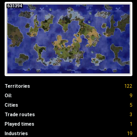
631394
Territories
122
Oil:
9
Cities
5
Trade routes
3
Played times
1
Industries
19