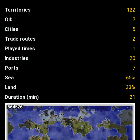
Territories
122
Oil:
7
Cities
5
Trade routes
2
Played times
1
Industries
20
Ports
7
Sea
65%
Land
33%
Duration (min)
21
564526