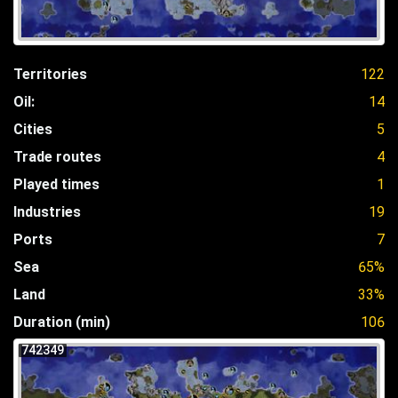
Territories
122
Oil:
14
Cities
5
Trade routes
4
Played times
1
Industries
19
Ports
7
Sea
65%
Land
33%
Duration (min)
106
742349