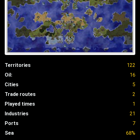
Territories
122
Oil:
16
Cities
5
Trade routes
2
Played times
1
Industries
21
Ports
7
Sea
68%