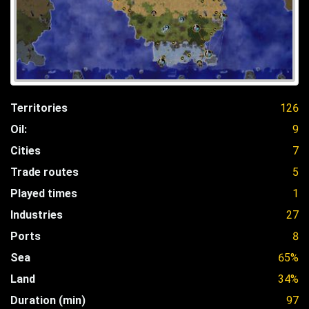
Territories
126
Oil:
9
Cities
7
Trade routes
5
Played times
1
Industries
27
Ports
8
Sea
65%
Land
34%
Duration (min)
97