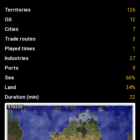
Territories
126
Oil:
12
Cities
7
Trade routes
3
Played times
1
Industries
27
Ports
9
Sea
66%
Land
34%
Duration (min)
22
970339