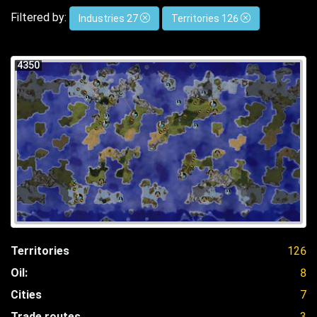
Filtered by:
Industries 27
Territories 126
4350
Territories
126
Oil:
8
Cities
7
Trade routes
3