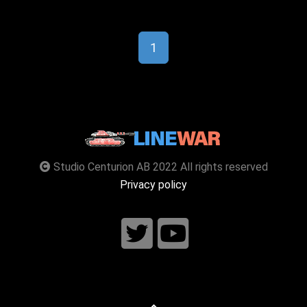
1
Studio Centurion AB 2022 All rights reserved
Privacy policy