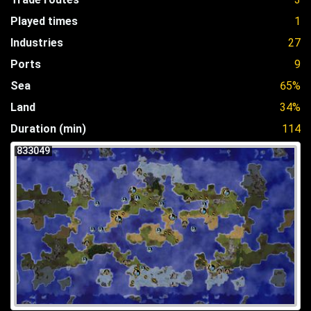
Played times
1
Industries
27
Ports
9
Sea
65%
Land
34%
Duration (min)
114
833049