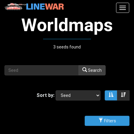
Togg
navig
Worldmaps
3 seeds found
Search
Sort by:
Sort asce
Sor
Filters