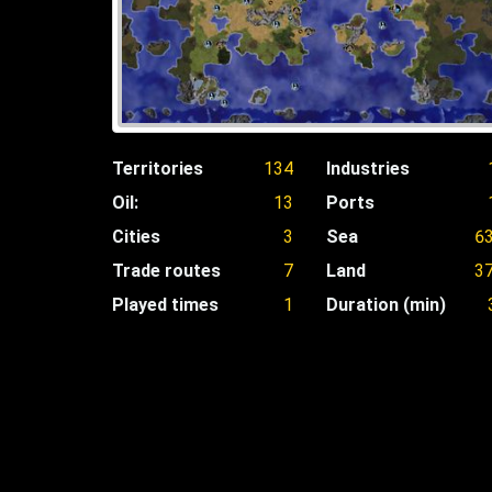
Territories
134
Industries
Oil:
13
Ports
Cities
3
Sea
6
Trade routes
7
Land
3
Played times
1
Duration (min)