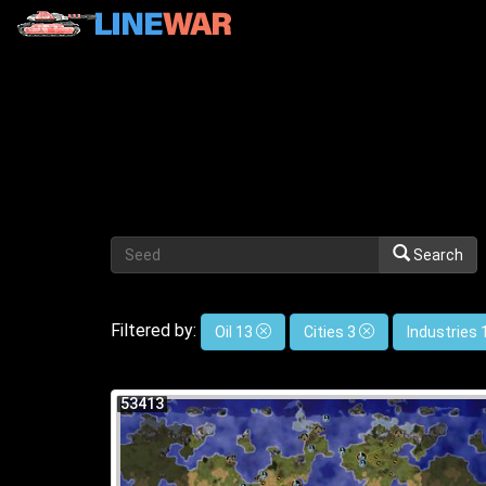
Search
Filtered by:
Oil 13
Cities 3
Industries
53413