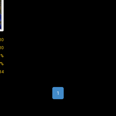
10
10
3%
7%
34
1