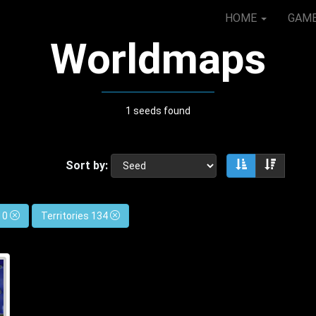
HOME
GAM
Worldmaps
1 seeds found
Sort by:
Sort ascendin
Sort de
 10
Territories 134