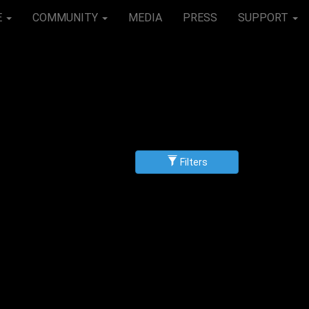
E
COMMUNITY
MEDIA
PRESS
SUPPORT
Filters
g
scending