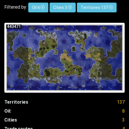
Filtered by:
Oil 8
Cities 3
Territories 137
443471
Territories
137
Oil:
8
Cities
3
Trade routes
4