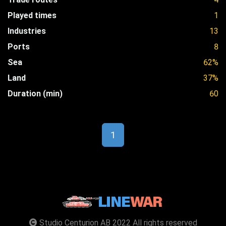
Played times
1
Industries
13
Ports
8
Sea
62%
Land
37%
Duration (min)
60
1
Studio Centurion AB 2022 All rights reserved