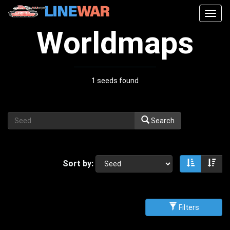
Togg
navig
Worldmaps
1 seeds found
Search
Sort by:
Sort asce
Sor
Filters