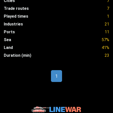
Cities
7
Trade routes
7
Played times
1
Industries
21
Ports
11
Sea
57%
Land
41%
Duration (min)
23
1