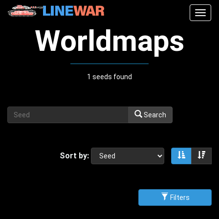
Togg
navig
Worldmaps
1 seeds found
Search
Sort by:
Sort asce
Sor
Filters