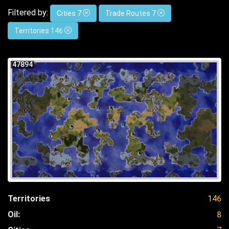
Filtered by:
Cities 7
Trade Routes 7
Territories 146
47894
Territories
146
Oil:
8