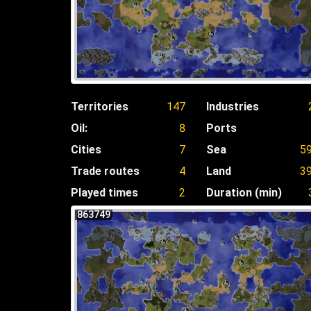
Territories
147
Industries
Oil:
8
Ports
Cities
7
Sea
5
Trade routes
4
Land
3
Played times
2
Duration (min)
863749