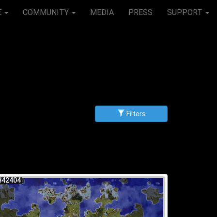
E
COMMUNITY
MEDIA
PRESS
SUPPORT
Filters
g
scending
842404