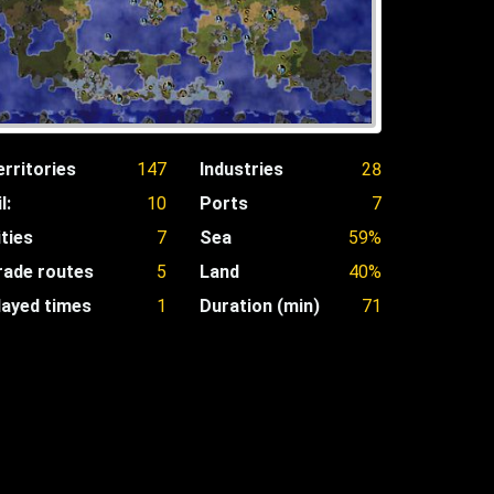
erritories
147
Industries
28
l:
10
Ports
7
ities
7
Sea
59%
rade routes
5
Land
40%
layed times
1
Duration (min)
71