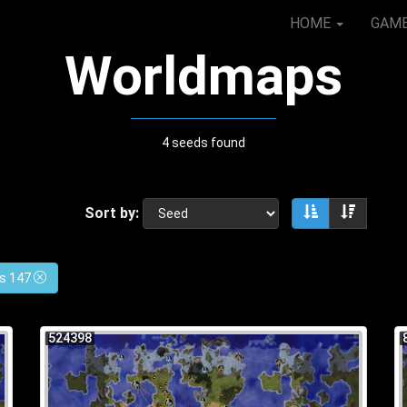
HOME
GAM
Worldmaps
4 seeds found
Sort by:
Sort ascendin
Sort de
es 147
524398