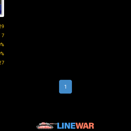
29
7
0%
9%
27
1