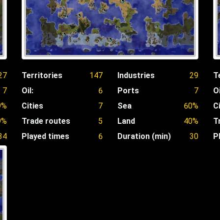
27
Territories
147
Industries
29
T
7
Oil:
6
Ports
7
Oi
9%
Cities
7
Sea
60%
C
9%
Trade routes
5
Land
40%
T
34
Played times
6
Duration (min)
30
P