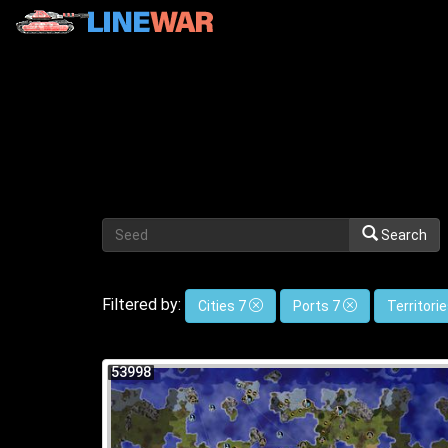
Search
Filtered by:
Cities 7
Ports 7
Territori
53998