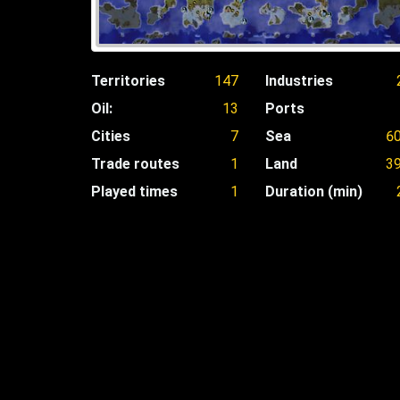
Territories
147
Industries
Oil:
13
Ports
Cities
7
Sea
6
Trade routes
1
Land
3
Played times
1
Duration (min)