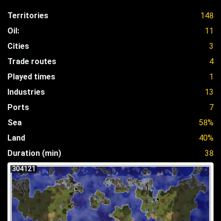
Territories
148
Oil:
11
Cities
3
Trade routes
4
Played times
1
Industries
13
Ports
7
Sea
58%
Land
40%
Duration (min)
38
304121