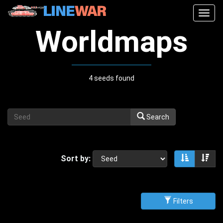
Togg
navig
Worldmaps
4 seeds found
Search
Sort by:
Sort asce
Sor
Filters