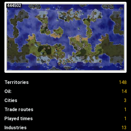
444502
Territories
148
Oil:
14
Cities
3
Trade routes
1
Played times
1
Industries
13