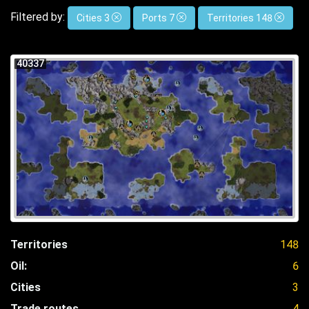
Filtered by:
Cities 3
Ports 7
Territories 148
40337
Territories
148
Oil:
6
Cities
3
Trade routes
4