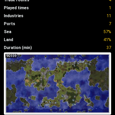
Played times
1
Industries
11
Ports
7
Sea
57%
Land
41%
Duration (min)
37
90159