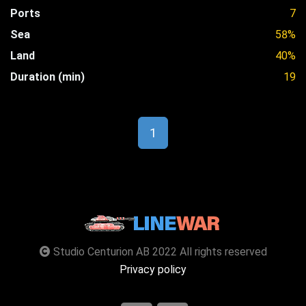
Ports
7
Sea
58%
Land
40%
Duration (min)
19
1
Studio Centurion AB 2022 All rights reserved
Privacy policy