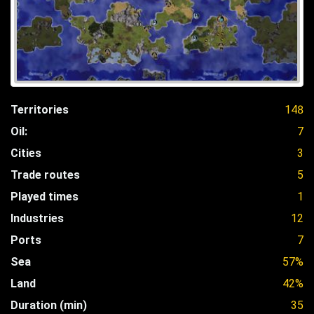
Territories
148
Oil:
7
Cities
3
Trade routes
5
Played times
1
Industries
12
Ports
7
Sea
57%
Land
42%
Duration (min)
35