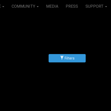
E
COMMUNITY
MEDIA
PRESS
SUPPORT
Filters
g
scending