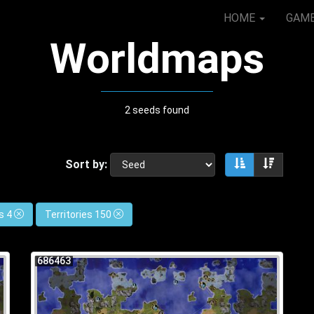
HOME
GAM
Worldmaps
2 seeds found
Sort by:
Sort ascendin
Sort de
s 4
Territories 150
686463