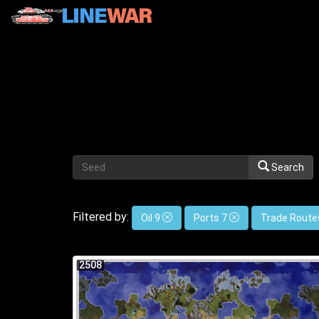
Search
Filtered by:
Oil 9
Ports 7
Trade Route
2508