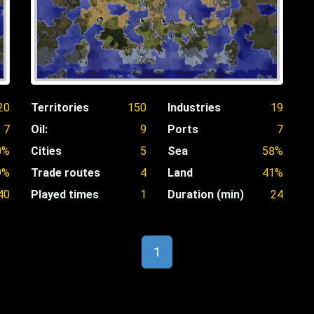
20
Territories
150
Industries
19
7
Oil:
9
Ports
7
0%
Cities
5
Sea
58%
9%
Trade routes
4
Land
41%
40
Played times
1
Duration (min)
24
1