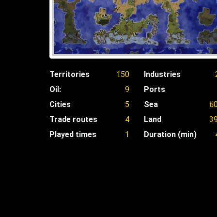
Territories
150
Industries
Oil:
9
Ports
Cities
5
Sea
6
Trade routes
4
Land
3
Played times
1
Duration (min)