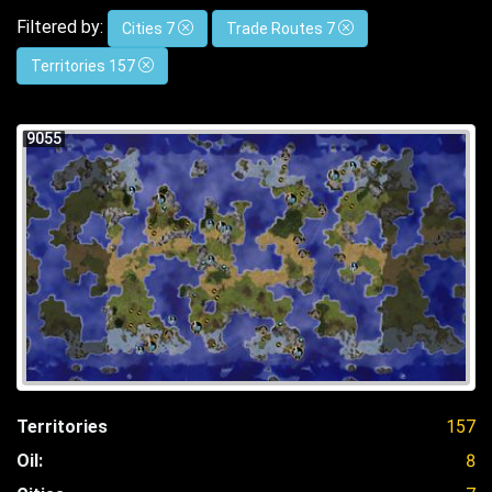
Filtered by:
Cities 7
Trade Routes 7
Territories 157
9055
Territories
157
Oil:
8