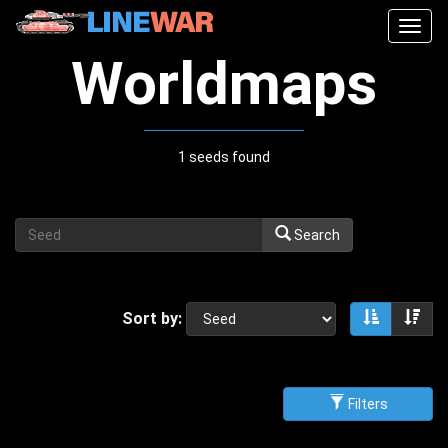
Togg
navig
Worldmaps
1 seeds found
Search
Sort by:
Sort asce
Sor
Filters