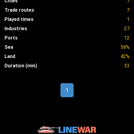
Cities
7
Trade routes
7
Played times
1
Industries
27
Ports
12
Sea
58%
Land
42%
Duration (min)
33
1