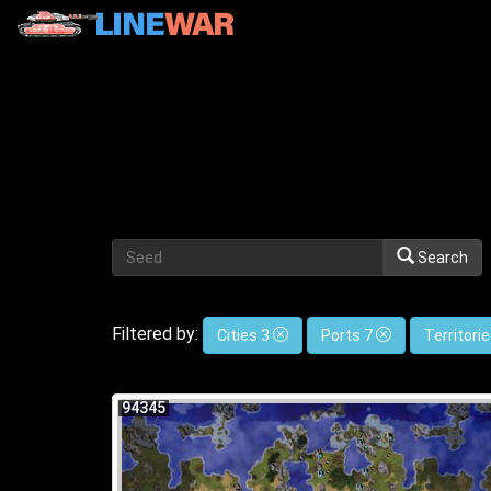
Search
Filtered by:
Cities 3
Ports 7
Territori
94345