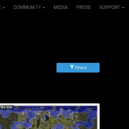
E
COMMUNITY
MEDIA
PRESS
SUPPORT
Filters
g
scending
785306