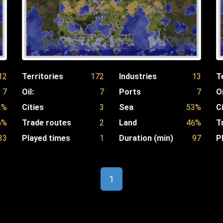
12
Territories
172
Industries
13
T
7
Oil:
7
Ports
7
Oi
2%
Cities
3
Sea
53%
C
6%
Trade routes
2
Land
46%
T
33
Played times
1
Duration (min)
97
P
1