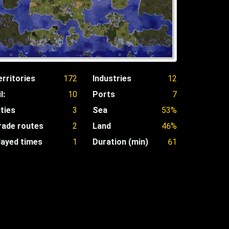
erritories
172
Industries
12
l:
10
Ports
7
ities
3
Sea
53%
rade routes
2
Land
46%
layed times
1
Duration (min)
61