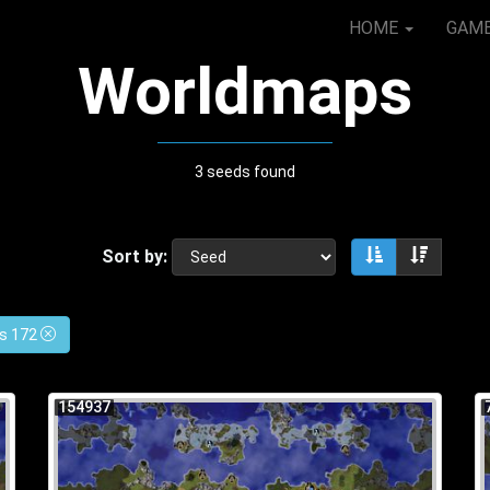
HOME
GAM
Worldmaps
3 seeds found
Sort by:
Sort ascendin
Sort de
es 172
154937