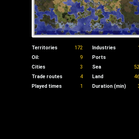
Territories
172
Industries
Oil:
9
Ports
Cities
3
Sea
5
Trade routes
4
Land
4
Played times
1
Duration (min)