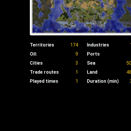
Territories
174
Industries
Oil:
9
Ports
Cities
3
Sea
5
Trade routes
1
Land
4
Played times
1
Duration (min)