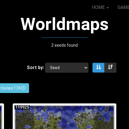
HOME
GAM
Worldmaps
2 seeds found
Sort by:
Sort ascendin
Sort de
ritories 174
119925