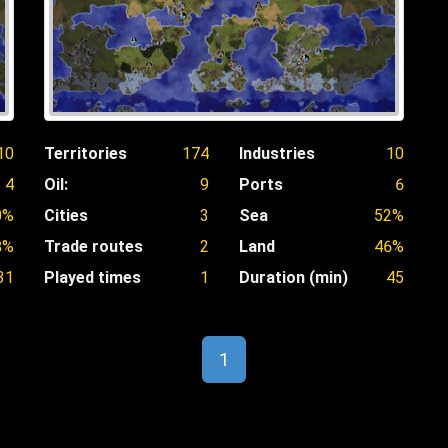
10
Territories
174
Industries
10
4
Oil:
9
Ports
6
0%
Cities
3
Sea
52%
8%
Trade routes
2
Land
46%
31
Played times
1
Duration (min)
45
1