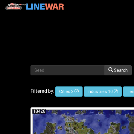
Search
Filtered by:
Cities 3
Industries 10
Ter
13426