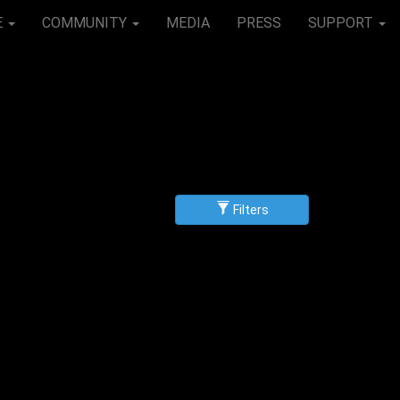
E
COMMUNITY
MEDIA
PRESS
SUPPORT
Filters
g
scending