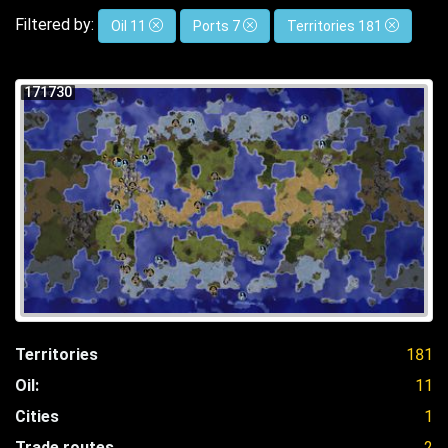
Filtered by:
Oil 11
Ports 7
Territories 181
171730
Territories
181
Oil:
11
Cities
1
Trade routes
2