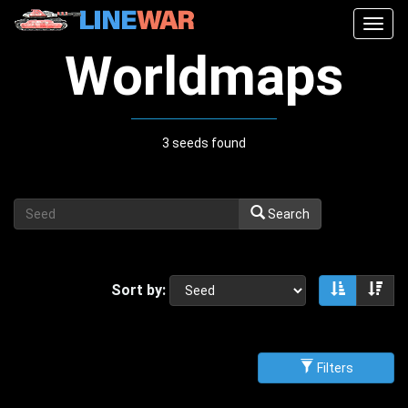
Togg
navig
Worldmaps
3 seeds found
Search
Sort by:
Sort asce
Sor
Filters