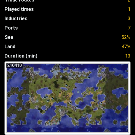
Played times
1
Industries
3
Ports
7
Sea
52%
Land
47%
Duration (min)
13
210410