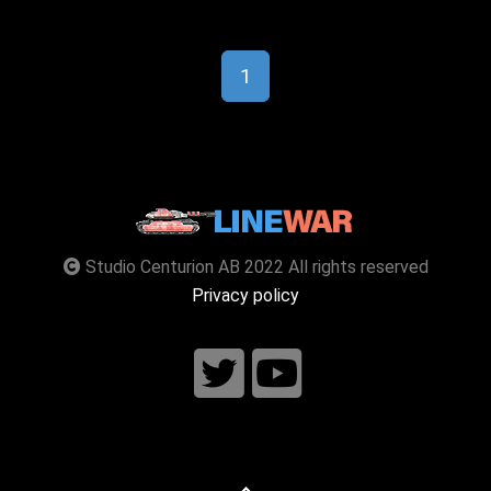
1
Studio Centurion AB 2022 All rights reserved
Privacy policy