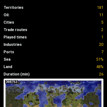
Territories
181
Oil:
11
Cities
5
Trade routes
2
Played times
1
Industries
20
Ports
7
Sea
51%
Land
48%
Duration (min)
26
368763