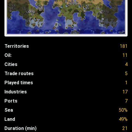
Territories
181
Oil:
11
Cities
4
Trade routes
5
Played times
1
Industries
17
Ports
7
Sea
50%
Land
49%
Duration (min)
21