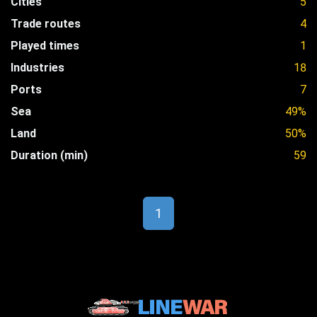
Cities
5
Trade routes
4
Played times
1
Industries
18
Ports
7
Sea
49%
Land
50%
Duration (min)
59
1