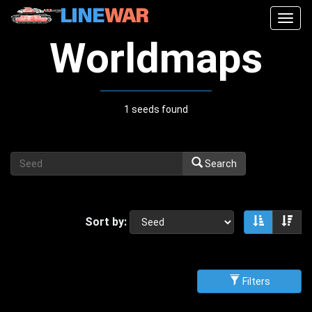
Togg
navig
Worldmaps
1 seeds found
Search
Sort by:
Sort asce
Sor
Filters