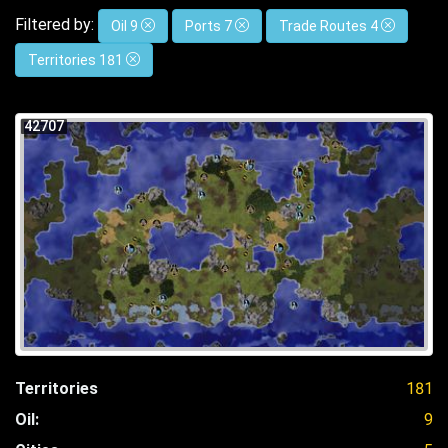
Filtered by:
Oil 9
Ports 7
Trade Routes 4
Territories 181
42707
Territories
181
Oil:
9