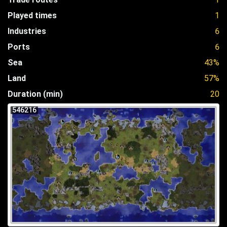
Played times
1
Industries
6
Ports
6
Sea
43%
Land
57%
Duration (min)
20
546216