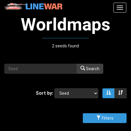
Togg
navig
Worldmaps
2 seeds found
Search
Sort by:
Sort asce
Sor
Filters