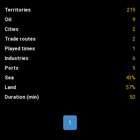
Territories
219
Oil:
9
Cities
2
Trade routes
2
Played times
1
Industries
6
Ports
5
Sea
43%
Land
57%
Duration (min)
50
1