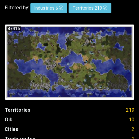
Filtered by:
Industries 6
Territories 219
87416
Territories
219
Oil:
10
Cities
2
Trade routes
1