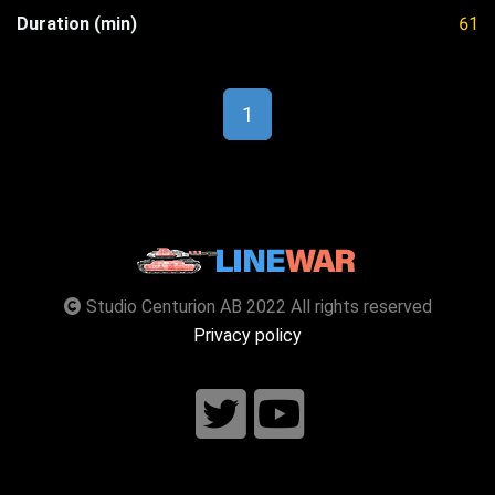
Duration (min)
61
1
Studio Centurion AB 2022 All rights reserved
Privacy policy