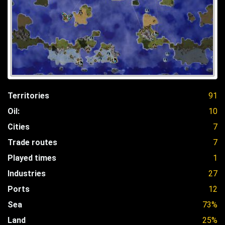
Territories
91
Oil:
10
Cities
7
Trade routes
7
Played times
1
Industries
27
Ports
12
Sea
73%
Land
25%