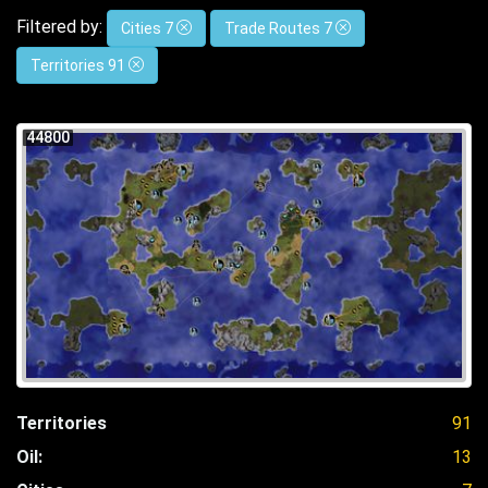
Filtered by:
Cities 7
Trade Routes 7
Territories 91
44800
Territories
91
Oil:
13