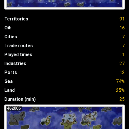
Territories
91
Oil:
16
Cities
7
Trade routes
7
Played times
1
Industries
27
Ports
12
Sea
74%
Land
25%
Duration (min)
25
462005