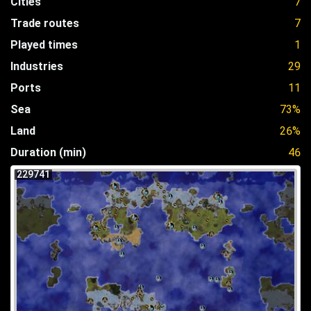
Cities
7
Trade routes
7
Played times
1
Industries
29
Ports
11
Sea
73%
Land
26%
Duration (min)
46
229741