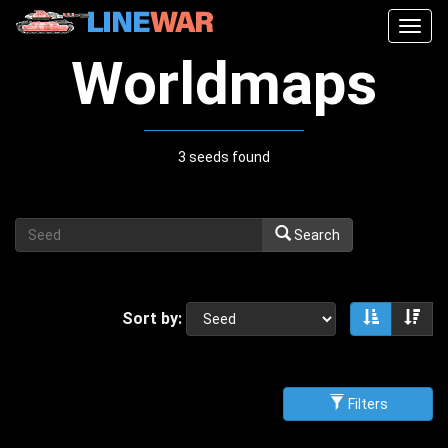
Togg
navig
Worldmaps
3 seeds found
Search
Sort by:
Sort asce
Sor
Filters