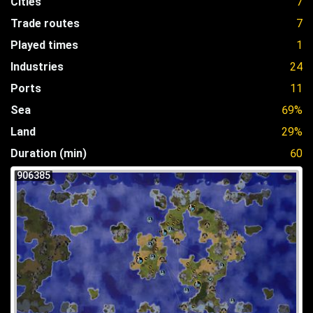
Cities
7
Trade routes
7
Played times
1
Industries
24
Ports
11
Sea
69%
Land
29%
Duration (min)
60
906385