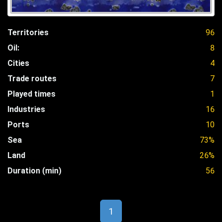
Territories
96
Oil:
8
Cities
4
Trade routes
7
Played times
1
Industries
16
Ports
10
Sea
73%
Land
26%
Duration (min)
56
1