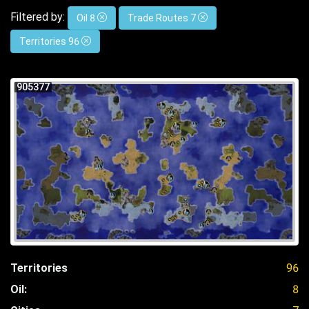
Filtered by:
Oil 8
Trade Routes 7
Territories 96
905377
Territories
96
Oil:
8