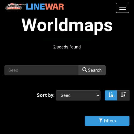
Togg
navig
Worldmaps
2 seeds found
Search
Sort by:
Sort asce
Sor
Filters