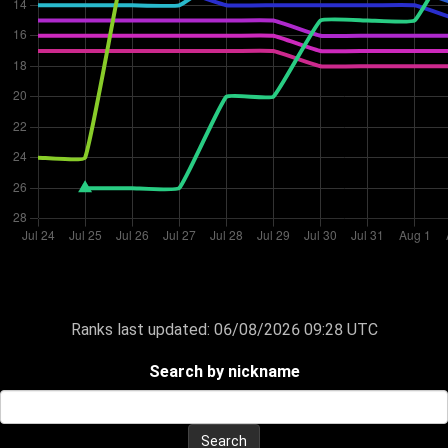
Ranks last updated:
06/08/2026 09:28 UTC
Search by nickname
Search