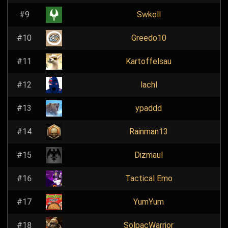
#9
Swkoll
#10
Greedo10
#11
Kartoffelsau
#12
lachl
#13
ypaddd
#14
Rainman13
#15
Dizmaul
#16
Tactical Emo
#17
YumYum
#18
SolpacWarrior