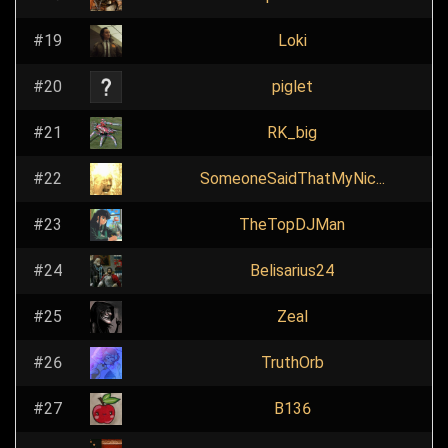
#19
Loki
#20
piglet
#21
RK_big
#22
SomeoneSaidThatMyNic...
#23
TheTopDJMan
#24
Belisarius24
#25
Zeal
#26
TruthOrb
#27
B136