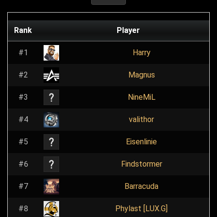
Rank
Player
#1
Harry
#2
Magnus
#3
NineMiL
#4
valithor
#5
Eisenlinie
#6
Findstormer
#7
Barracuda
#8
Phylast [LUX.G]