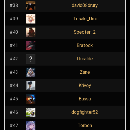
#38
david08drury
#39
Tosaki_Umi
#40
Specter_2
#41
Bratock
#42
Ituralde
#43
Zane
#44
Krivoy
#45
Bassa
#46
dogfighter52
#47
Torben