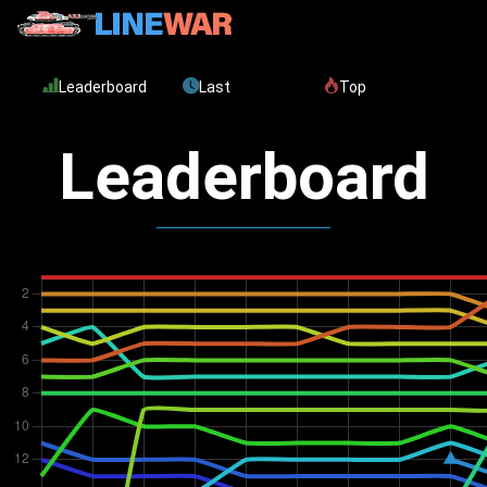
Leaderboard
Last
Top
Leaderboard