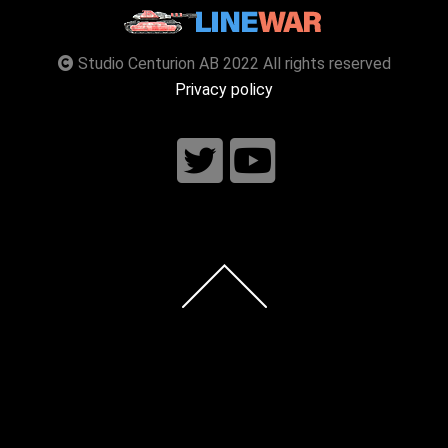
Studio Centurion AB 2022 All rights reserved
Privacy policy