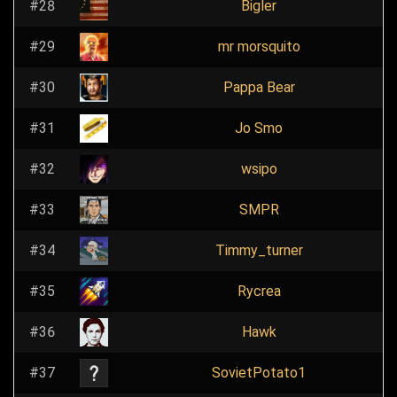
#28
Bigler
#29
mr morsquito
#30
Pappa Bear
#31
Jo Smo
#32
wsipo
#33
SMPR
#34
Timmy_turner
#35
Rycrea
#36
Hawk
#37
SovietPotato1