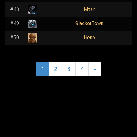
#48
Mtsir
#49
SlackerTown
#50
Heno
1
2
3
4
»