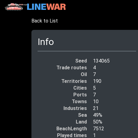
Back to List
Info
Seed
134065
Trade routes
4
Oil
7
Territories
190
Cities
5
Ports
7
Towns
10
Industries
21
Sea
49%
Land
50%
BeachLength
7512
Played times
1