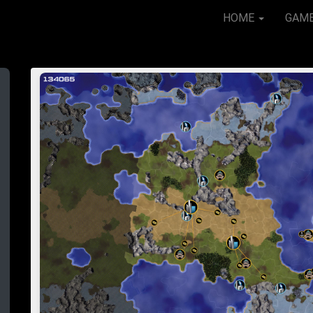
HOME
GAM