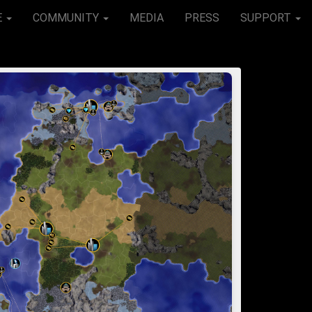
E
COMMUNITY
MEDIA
PRESS
SUPPORT