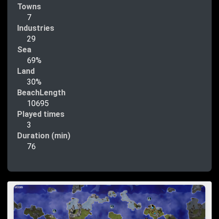
Towns
7
Industries
29
Sea
69%
Land
30%
BeachLength
10695
Played times
3
Duration (min)
76