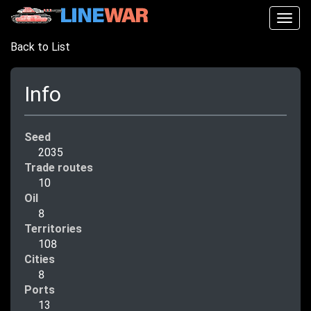
Togg
navig
Back to List
Info
Seed
2035
Trade routes
10
Oil
8
Territories
108
Cities
8
Ports
13