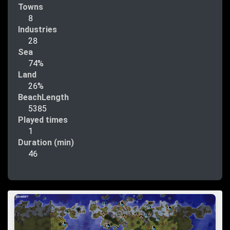
Towns
8
Industries
28
Sea
74%
Land
26%
BeachLength
5385
Played times
1
Duration (min)
46