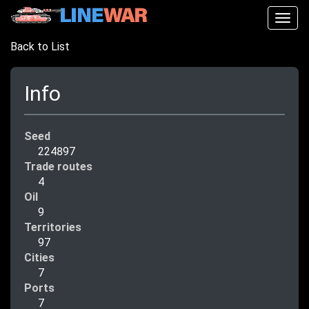
Togg
navig
Back to List
Info
Seed
224897
Trade routes
4
Oil
9
Territories
97
Cities
7
Ports
7