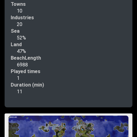
Towns
10
Industries
20
Sea
52%
Land
47%
BeachLength
6988
Played times
1
Duration (min)
11