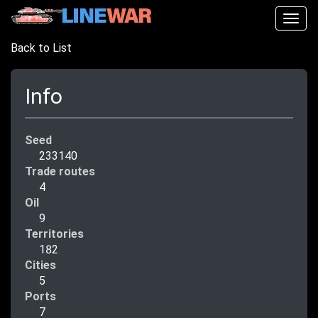
Togg
navig
Back to List
Info
Seed
233140
Trade routes
4
Oil
9
Territories
182
Cities
5
Ports
7