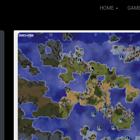
HOME
GAM