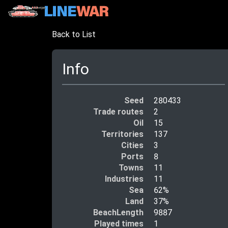
Back to List
Info
Seed
280433
Trade routes
2
Oil
15
Territories
137
Cities
3
Ports
8
Towns
11
Industries
11
Sea
62%
Land
37%
BeachLength
9887
Played times
1