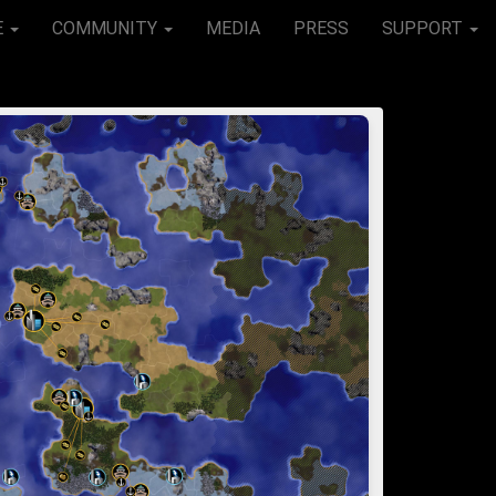
E
COMMUNITY
MEDIA
PRESS
SUPPORT