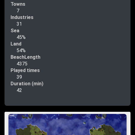
Towns
7
Industries
31
Sea
45%
Land
54%
BeachLength
4375
Played times
39
Duration (min)
42