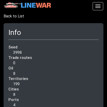
Togg
navig
Back to List
Info
Seed
3998
Trade routes
0
Oil
8
Territories
199
Cities
8
Ports
4