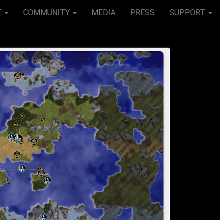
E
COMMUNITY
MEDIA
PRESS
SUPPORT