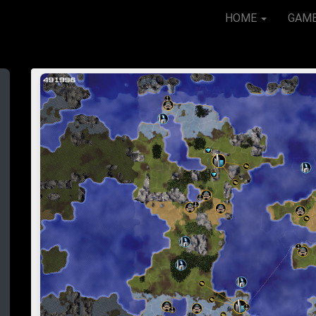
HOME
GAM