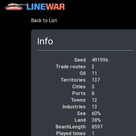
Back to List
Info
Seed
491996
Trade routes
2
Oil
11
Territories
137
Cities
3
Ports
8
Towns
12
Industries
13
Sea
60%
Land
38%
BeachLength
8597
Played times
1