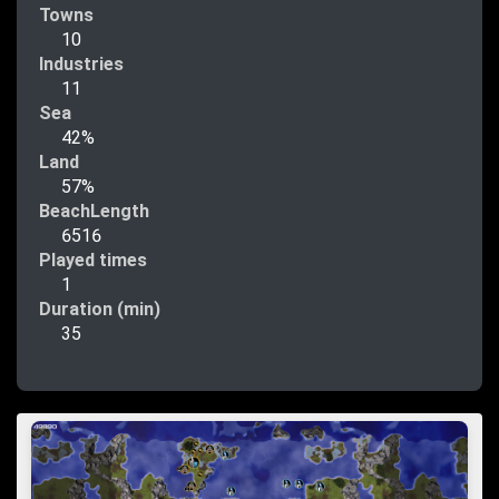
Towns
10
Industries
11
Sea
42%
Land
57%
BeachLength
6516
Played times
1
Duration (min)
35