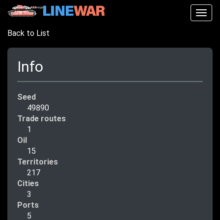
Togg
navig
Back to List
Info
Seed
49890
Trade routes
1
Oil
15
Territories
217
Cities
3
Ports
5