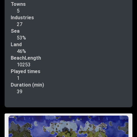
Towns
5
Industries
27
Sea
53%
Land
46%
BeachLength
10253
Played times
1
Duration (min)
39