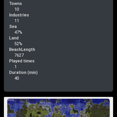
Towns
10
Industries
11
Sea
47%
Land
52%
BeachLength
7627
Played times
1
Duration (min)
40