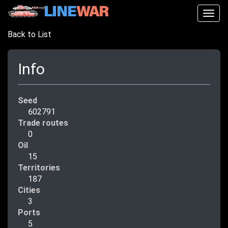
Togg
navig
Back to List
Info
Seed
602791
Trade routes
0
Oil
15
Territories
187
Cities
3
Ports
5