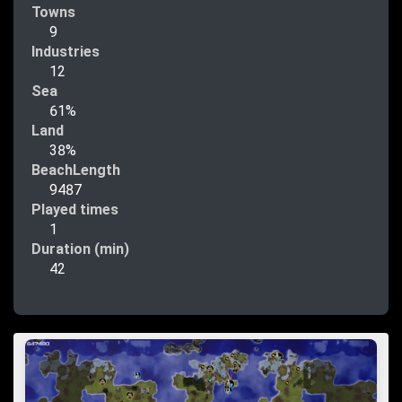
Towns
9
Industries
12
Sea
61%
Land
38%
BeachLength
9487
Played times
1
Duration (min)
42