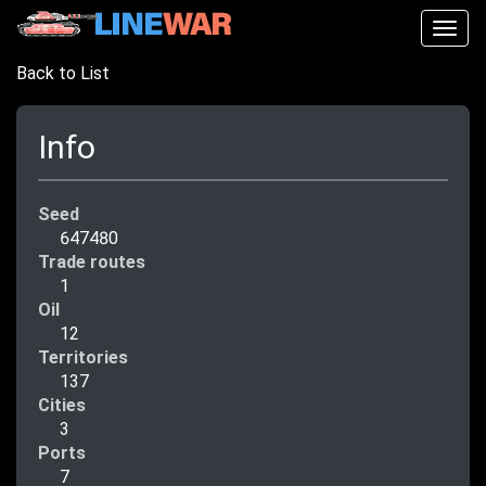
Togg
navig
Back to List
Info
Seed
647480
Trade routes
1
Oil
12
Territories
137
Cities
3
Ports
7