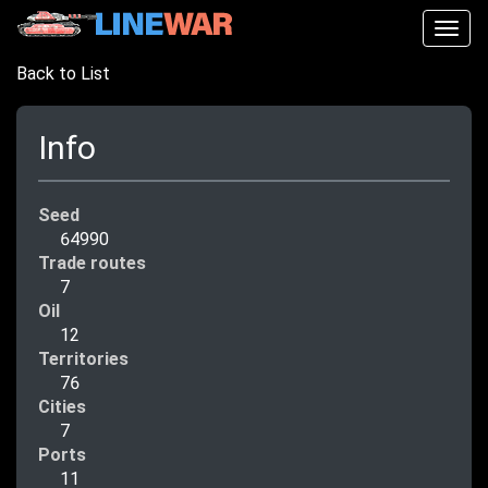
Togg
navig
Back to List
Info
Seed
64990
Trade routes
7
Oil
12
Territories
76
Cities
7
Ports
11