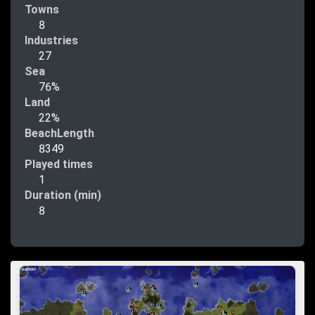
Towns
8
Industries
27
Sea
76%
Land
22%
BeachLength
8349
Played times
1
Duration (min)
8